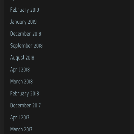
February 2019
January 2019
December 2018
September 2018
August 2018
April 2018
March 2018
February 2018
December 2017
April 2017
March 2017