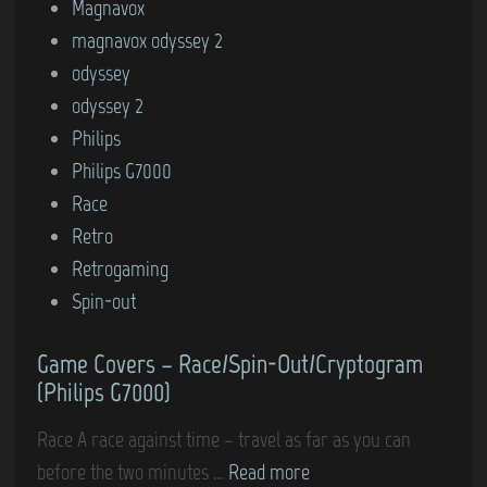
e
Magnavox
k
s
d
magnavox odyssey 2
s
–
i
odyssey
m
A
n
odyssey 2
a
i
Philips
n
r
Philips G7000
(
-
Race
P
S
Retro
h
e
Retrogaming
i
a
Spin-out
l
W
i
a
Game Covers – Race/Spin-Out/Cryptogram
p
r
(Philips G7000)
s
/
G
B
Race A race against time – travel as far as you can
7
a
G
before the two minutes …
Read more