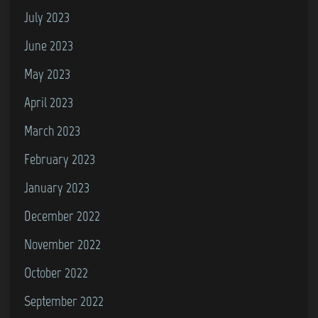
July 2023
June 2023
May 2023
April 2023
March 2023
February 2023
January 2023
December 2022
November 2022
October 2022
September 2022