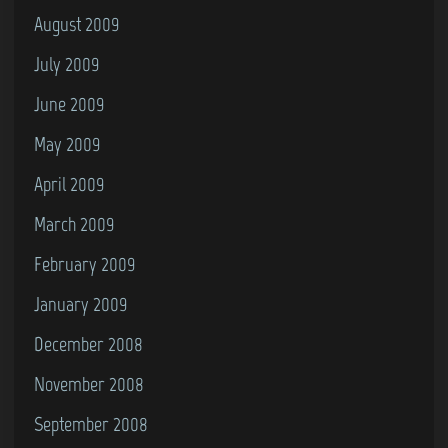
August 2009
July 2009
June 2009
May 2009
April 2009
March 2009
February 2009
January 2009
December 2008
November 2008
September 2008