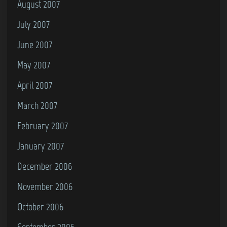
August 2007
July 2007
June 2007
May 2007
April 2007
March 2007
February 2007
January 2007
December 2006
November 2006
October 2006
September 2006