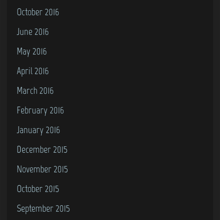
October 2016
June 2016
May 2016
April 2016
March 2016
February 2016
January 2016
December 2015
November 2015
October 2015
September 2015