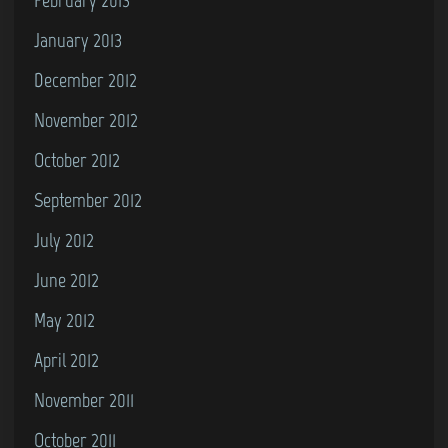
January 2013
December 2012
November 2012
October 2012
September 2012
July 2012
June 2012
May 2012
April 2012
November 2011
October 2011