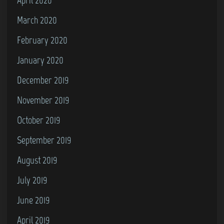
March 2020
February 2020
January 2020
December 2019
November 2019
October 2019
September 2019
August 2019
July 2019
June 2019
April 2019