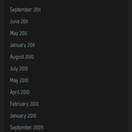
September 2011
June 2011
May 2011
January 2011
August 2010
July 2010
May 2010
April 2010
February 2010
January 2010
September 2009