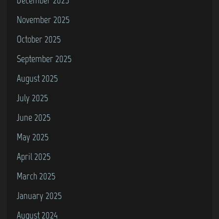
0
November 2025
0
October 2025
)
September 2025
August 2025
July 2025
June 2025
May 2025
April 2025
March 2025
January 2025
August 2024