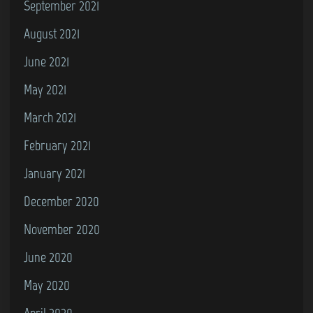
September 2021
August 2021
June 2021
May 2021
March 2021
February 2021
January 2021
December 2020
November 2020
June 2020
May 2020
April 2020