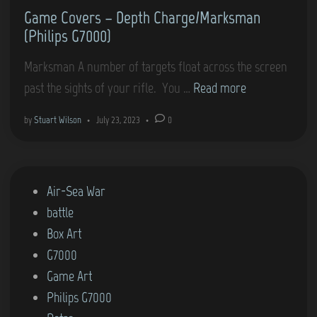
Game Covers – Depth Charge/Marksman
i
n
(Philips G7000)
p
s
Marksman A number of targets float across the screen
G
G
past the sights of your rifle. You …
Read more
7
a
by
Stuart Wilson
•
July 23, 2023
•
0
0
m
0
e
0
C
)
P
Air-Sea War
o
o
battle
v
s
Box Art
e
t
G7000
r
e
Game Art
s
d
Philips G7000
–