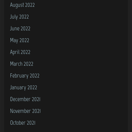
August 2022
July 2022
June 2022
May 2022
April 2022
March 2022
February 2022
January 2022
December 2021
November 2021
October 2021