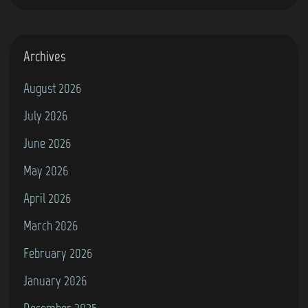
g
r
a
Archives
m
August 2026
(
July 2026
P
h
June 2026
i
May 2026
l
April 2026
i
p
March 2026
s
February 2026
G
January 2026
7
0
December 2025