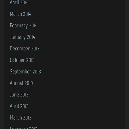
April 2014
March 2014
February 2014
January 2014
December 2013
October 2013
September 2013
August 2013
June 2013
April 2013
March 2013
February 2013