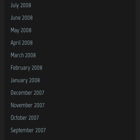
July 2008
June 2008
May 2008
April 2008
March 2008
February 2008
January 2008
December 2007
November 2007
October 2007
September 2007