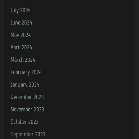
July 2024
June 2024
May 2024
April 2024
March 2024
February 2024
January 2024
December 2023
November 2023
October 2023
September 2023