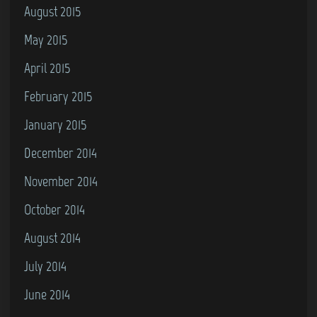
August 2015
May 2015
April 2015
February 2015
January 2015
December 2014
November 2014
October 2014
August 2014
July 2014
June 2014