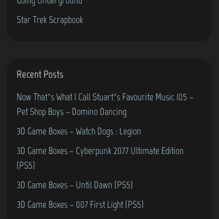
0
S
Star Trek Scrapbook
0
p
)
i
n
-
Recent Posts
O
u
Now That’s What I Call Stuart’s Favourite Music 105 –
t
Pet Shop Boys – Domino Dancing
/
3D Game Boxes – Watch Dogs : Legion
C
3D Game Boxes – Cyberpunk 2077 Ultimate Edition
r
(PS5)
y
p
3D Game Boxes – Until Dawn (PS5)
t
3D Game Boxes – 007 First Light (PS5)
o