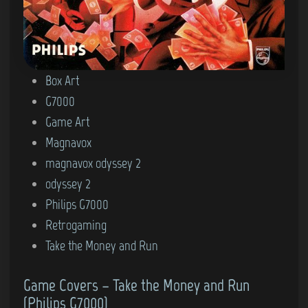
P
Box Art
o
G7000
s
Game Art
t
Magnavox
e
magnavox odyssey 2
d
odyssey 2
i
Philips G7000
n
Retrogaming
Take the Money and Run
Game Covers – Take the Money and Run
(Philips G7000)