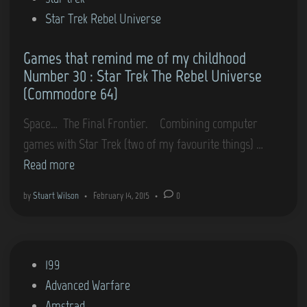
i
Star Trek Rebel Universe
n
Games that remind me of my childhood
Number 30 : Star Trek The Rebel Universe
(Commodore 64)
Space… The Final Frontier. Combining computer
G
games with Star Trek (two of my favourite things) …
a
Read more
m
by
Stuart Wilson
•
February 14, 2015
•
0
e
s
t
P
199
h
o
Advanced Warfare
a
s
Amstrad