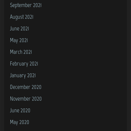
September 2021
August 2021
June 2021
May 2021
March 2021
February 2021
January 2021
December 2020
November 2020
June 2020
May 2020