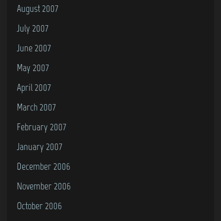
August 2007
July 2007
June 2007
May 2007
April 2007
March 2007
February 2007
January 2007
December 2006
November 2006
October 2006