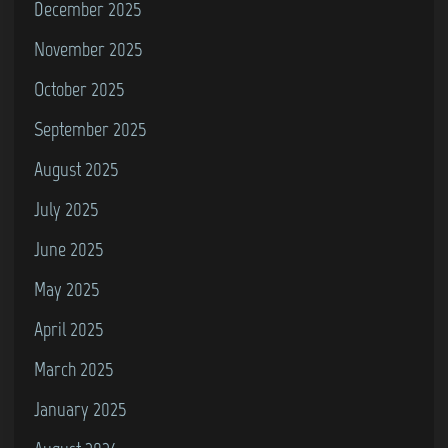
December 2025
November 2025
October 2025
September 2025
August 2025
July 2025
June 2025
May 2025
April 2025
March 2025
January 2025