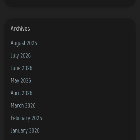
Archives
August 2026
July 2026
June 2026
May 2026
April 2026
March 2026
February 2026
January 2026