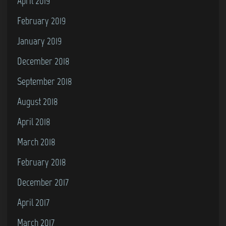
April 2019
February 2019
January 2019
December 2018
September 2018
August 2018
April 2018
March 2018
February 2018
December 2017
April 2017
March 2017