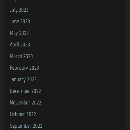
July 2023
June 2023
May 2023
April 2023
March 2023
February 2023
January 2023
December 2022
November 2022
October 2022
September 2022