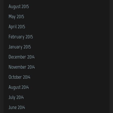
August 2015
May 2015
April 2015
February 2015
January 2015
December 2014
November 2014
October 2014
August 2014
July 2014
June 2014