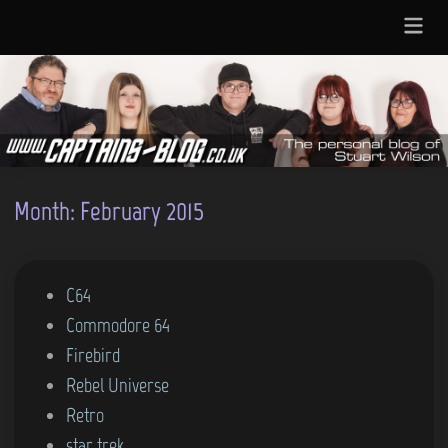
Skip
Main
to
Menu
content
Month:
February 2015
P
C64
o
Commodore 64
s
Firebird
t
Rebel Universe
e
Retro
d
star trek