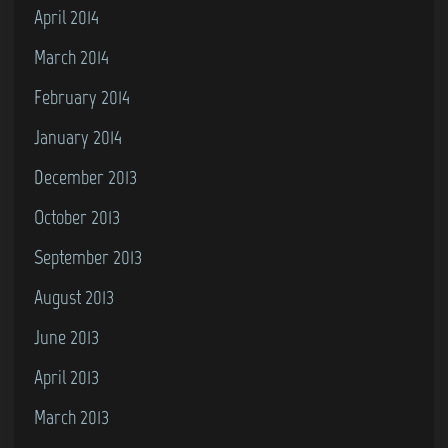
April 2014
March 2014
February 2014
January 2014
December 2013
October 2013
September 2013
August 2013
June 2013
April 2013
March 2013