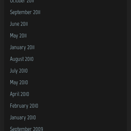
October 2011
September 2011
June 2011
May 2011
January 2011
August 2010
July 2010
May 2010
April 2010
February 2010
January 2010
September 2009