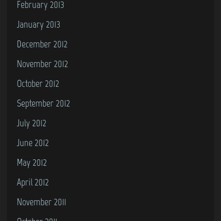
February 2013
January 2013
December 2012
November 2012
October 2012
September 2012
July 2012
June 2012
May 2012
April 2012
November 2011