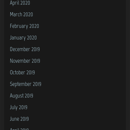
April 2020
March 2020
February 2020
January 2020
December 2019
November 2019
October 2019
September 2019
August 2019
July 2019
June 2019