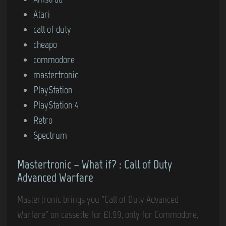
t
t
Atari
r
e
call of duty
e
d
cheapo
m
i
commodore
i
n
mastertronic
n
PlayStation
d
PlayStation 4
m
Retro
e
Spectrum
o
f
Mastertronic – What if? : Call of Duty
m
Advanced Warfare
y
c
Mastertronic brings you “Call of Duty Advanced
h
Warfare” on cassette for £1.99, only for Commodore,