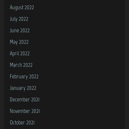
August 2022
July 2022
June 2022
May 2022
April 2022
March 2022
February 2022
January 2022
December 2021
November 2021
October 2021