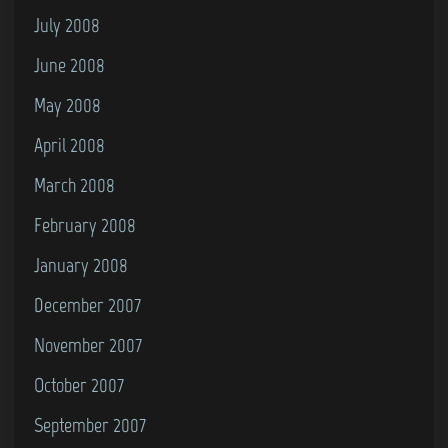
July 2008
June 2008
May 2008
April 2008
March 2008
February 2008
January 2008
December 2007
November 2007
October 2007
September 2007