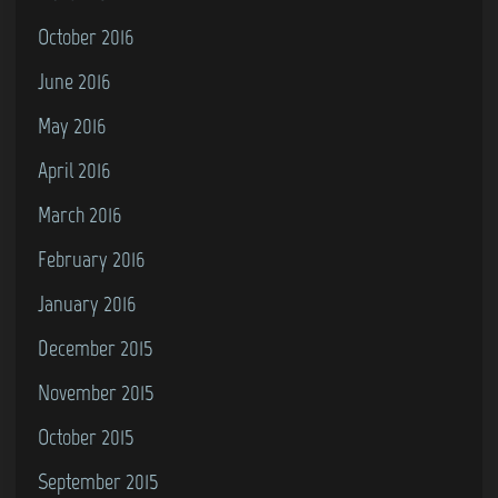
October 2016
June 2016
May 2016
April 2016
March 2016
February 2016
January 2016
December 2015
November 2015
October 2015
September 2015