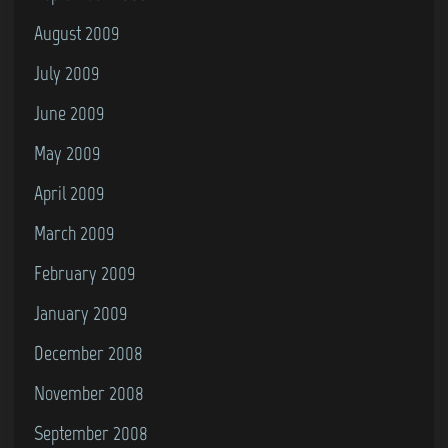
August 2009
July 2009
June 2009
May 2009
April 2009
March 2009
February 2009
January 2009
December 2008
November 2008
September 2008