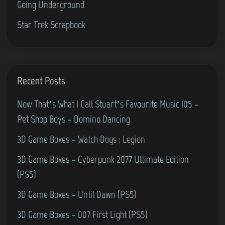
Going Underground
o
e
y
d
Star Trek Scrapbook
K
o
i
r
e
e
r
6
Recent Posts
a
4
n
Now That’s What I Call Stuart’s Favourite Music 105 –
)
Pet Shop Boys – Domino Dancing
3D Game Boxes – Watch Dogs : Legion
3D Game Boxes – Cyberpunk 2077 Ultimate Edition
(PS5)
3D Game Boxes – Until Dawn (PS5)
3D Game Boxes – 007 First Light (PS5)