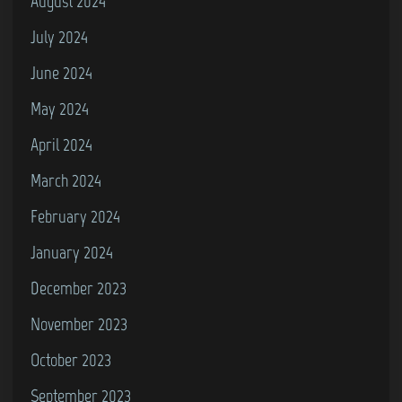
August 2024
July 2024
June 2024
May 2024
April 2024
March 2024
February 2024
January 2024
December 2023
November 2023
October 2023
September 2023