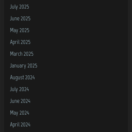
July 2025
June 2025
May 2025
April 2025
March 2025
January 2025
August 2024
July 2024
June 2024
May 2024
April 2024