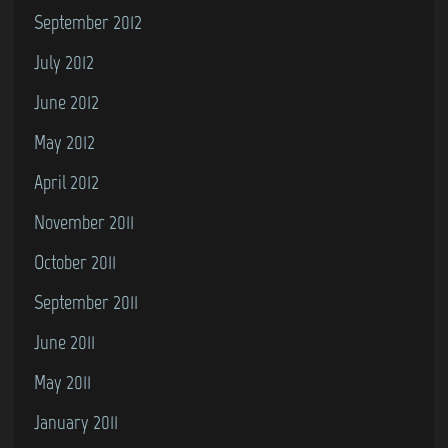
September 2012
July 2012
June 2012
May 2012
April 2012
November 2011
October 2011
September 2011
June 2011
May 2011
January 2011