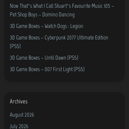
o
S
–
Now That’s What I Call Stuart’s Favourite Music 105 –
W
e
F
Pet Shop Boys – Domino Dancing
a
a
e
3D Game Boxes – Watch Dogs : Legion
r
n
s
3D Game Boxes – Cyberpunk 2077 Ultimate Edition
c
(
(PS5)
h
G
u
3D Game Boxes – Until Dawn (PS5)
r
r
3D Game Boxes – 007 First Light (PS5)
a
c
n
h
d
S
s
t
Archives
t
r
August 2026
a
e
n
July 2026
e