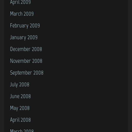
April 2009
March 2009
February 2009
January 2009
December 2008
November 2008
September 2008
July 2008
June 2008
May 2008
April 2008
March 2008