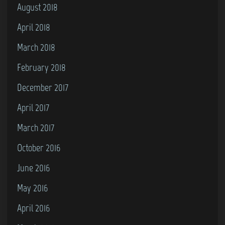
August 2018
April 2018
March 2018
February 2018
December 2017
April 2017
March 2017
October 2016
June 2016
May 2016
April 2016