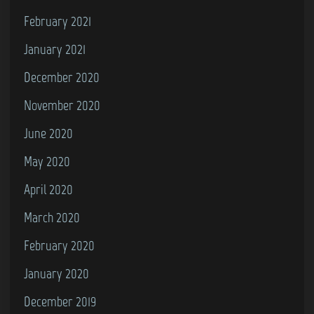
February 2021
January 2021
December 2020
November 2020
June 2020
May 2020
April 2020
March 2020
February 2020
January 2020
December 2019