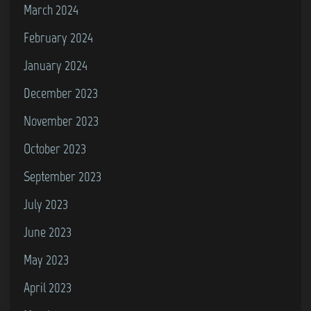
March 2024
February 2024
January 2024
December 2023
November 2023
October 2023
September 2023
July 2023
June 2023
May 2023
April 2023