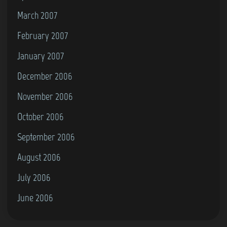
March 2007
February 2007
January 2007
December 2006
November 2006
October 2006
September 2006
August 2006
July 2006
June 2006