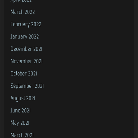
March 2022
February 2022
January 2022
December 2021
November 2021
October 2021
September 2021
August 2021
June 2021
May 2021
March 2021