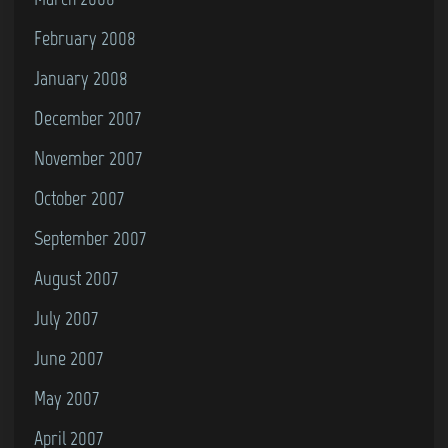
February 2008
January 2008
December 2007
November 2007
October 2007
September 2007
August 2007
July 2007
June 2007
May 2007
April 2007