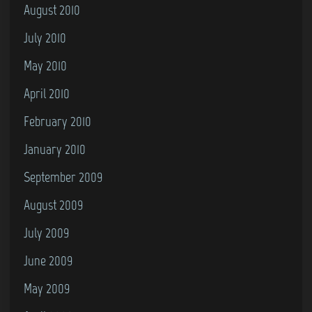
August 2010
July 2010
May 2010
April 2010
February 2010
January 2010
September 2009
August 2009
July 2009
June 2009
May 2009