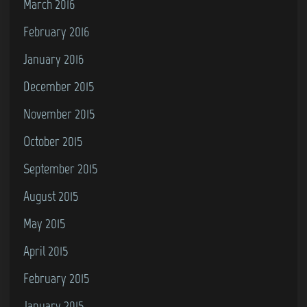
March 2016
February 2016
January 2016
December 2015
November 2015
October 2015
September 2015
August 2015
May 2015
April 2015
February 2015
January 2015