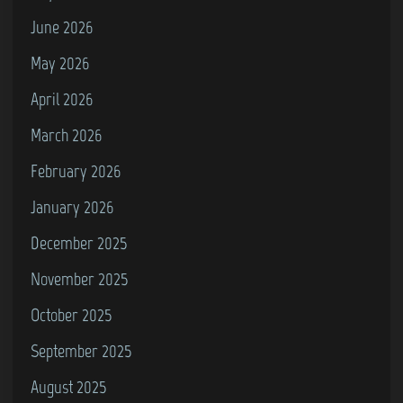
d
t
June 2026
)
R
May 2026
a
April 2026
i
l
March 2026
w
February 2026
a
January 2026
y
S
December 2025
t
November 2025
a
October 2025
t
i
September 2025
o
August 2025
n