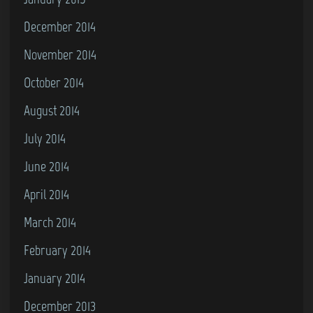
December 2014
November 2014
October 2014
August 2014
July 2014
June 2014
April 2014
March 2014
February 2014
January 2014
December 2013