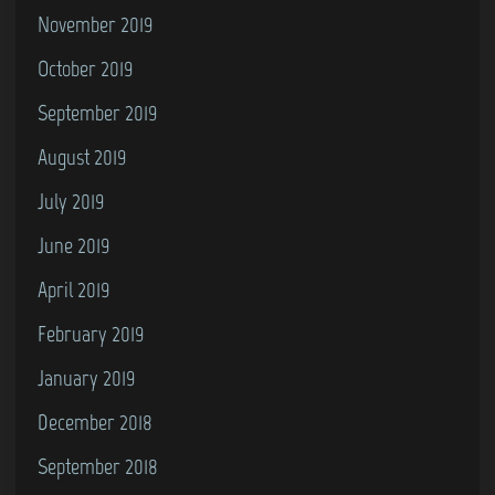
November 2019
October 2019
September 2019
August 2019
July 2019
June 2019
April 2019
February 2019
January 2019
December 2018
September 2018