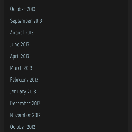
October 2013
September 2013
August 2013
June 2013
April 2013
March 2013
February 2013
January 2013
December 2012
November 2012
October 2012