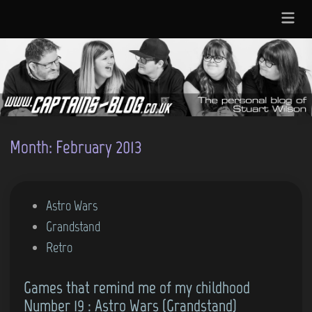
Skip
Main
to
Menu
content
Month:
February 2013
P
Astro Wars
o
Grandstand
s
Retro
t
Games that remind me of my childhood
e
Number 19 : Astro Wars (Grandstand)
d