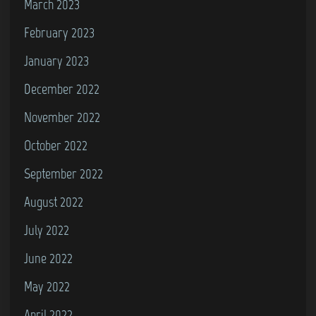
March 2023
February 2023
January 2023
December 2022
November 2022
October 2022
September 2022
August 2022
July 2022
June 2022
May 2022
April 2022