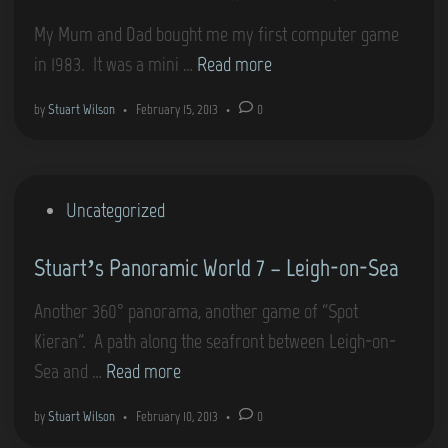
i
My Mum and Dad bought me my first computer game
n
G
in 1983. It was a mini …
Read more
a
by
Stuart Wilson
•
February 15, 2013
•
0
m
e
s
P
Uncategorized
t
o
h
Stuart’s Panoramic World 7 – Leigh-on-Sea
s
a
t
t
Another 360° panorama, another game of “Spot
e
r
Kieran”. A path along the seafront between Leigh-on-
d
e
S
Sea and …
Read more
i
m
t
n
by
Stuart Wilson
•
February 10, 2013
•
0
i
u