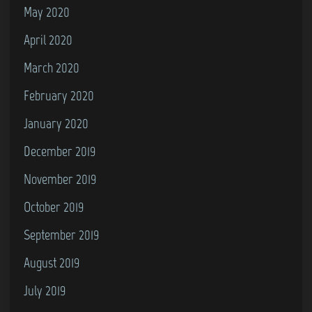
May 2020
April 2020
March 2020
February 2020
January 2020
December 2019
November 2019
October 2019
September 2019
August 2019
July 2019