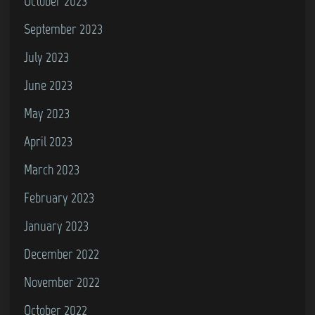
October 2023
September 2023
July 2023
June 2023
May 2023
April 2023
March 2023
February 2023
January 2023
December 2022
November 2022
October 2022