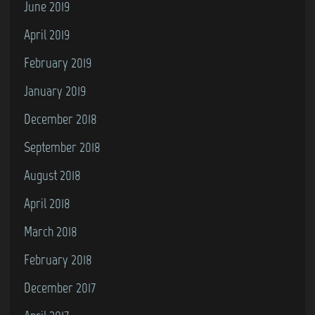
June 2019
April 2019
February 2019
January 2019
December 2018
September 2018
August 2018
April 2018
March 2018
February 2018
December 2017