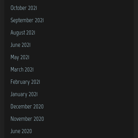
October 2021
September 2021
August 2021
June 2021
May 2021
March 2021
February 2021
January 2021
December 2020
November 2020
June 2020