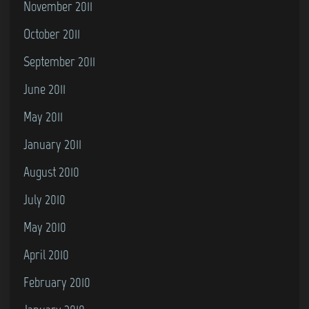
November 2011
October 2011
September 2011
June 2011
May 2011
January 2011
August 2010
July 2010
May 2010
April 2010
February 2010