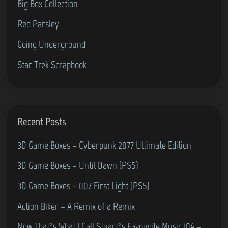
Big Box Collection
l
0
d
1
Red Parsley
h
9
Going Underground
o
Star Trek Scrapbook
o
d
N
u
Recent Posts
m
b
3D Game Boxes – Cyberpunk 2077 Ultimate Edition
e
3D Game Boxes – Until Dawn (PS5)
r
3D Game Boxes – 007 First Light (PS5)
4
5
Action Biker – A Remix of a Remix
–
Now That’s What I Call Stuart’s Favourite Music 104 –