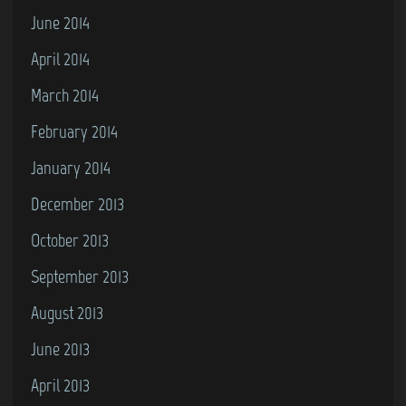
June 2014
April 2014
March 2014
February 2014
January 2014
December 2013
October 2013
September 2013
August 2013
June 2013
April 2013