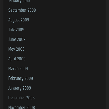
January 2010
September 2009
August 2009
July 2009
June 2009
May 2009
April 2009
March 2009
February 2009
January 2009
December 2008
November 2008