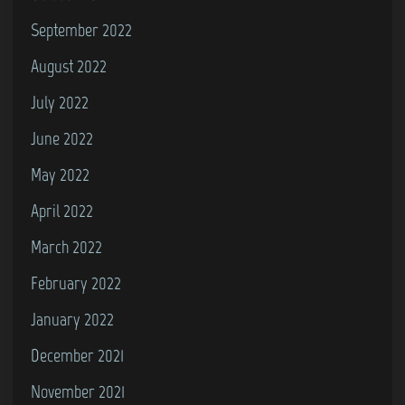
September 2022
August 2022
July 2022
June 2022
May 2022
April 2022
March 2022
February 2022
January 2022
December 2021
November 2021