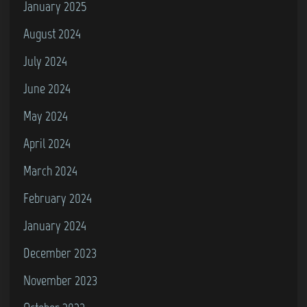
January 2025
August 2024
July 2024
June 2024
May 2024
April 2024
March 2024
February 2024
January 2024
December 2023
November 2023