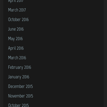
April 2017
March 2017
October 2016
June 2016
May 2016
April 2016
March 2016
February 2016
January 2016
December 2015
November 2015
October 2015