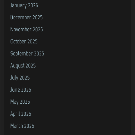
(
January 2026
L
December 2025
e
November 2025
v
e
October 2025
l
September 2025
4
August 2025
2
)
July 2025
June 2025
May 2025
April 2025
March 2025