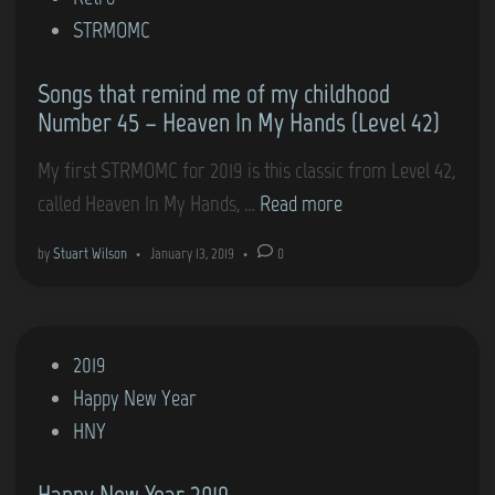
i
STRMOMC
n
Songs that remind me of my childhood
Number 45 – Heaven In My Hands (Level 42)
My first STRMOMC for 2019 is this classic from Level 42,
S
called Heaven In My Hands, …
Read more
o
by
Stuart Wilson
•
January 13, 2019
•
0
n
g
s
P
2019
t
o
Happy New Year
h
s
HNY
a
t
t
Happy New Year 2019