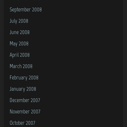
September 2008
July 2008
June 2008
May 2008
April 2008
March 2008
February 2008
January 2008
December 2007
November 2007
October 2007