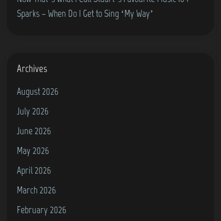
H
Sparks – When Do I Get to Sing ‘My Way’
e
a
v
e
Archives
n
August 2026
I
n
July 2026
M
June 2026
y
May 2026
H
a
April 2026
n
March 2026
d
February 2026
s