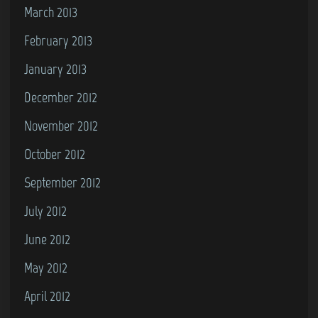
March 2013
February 2013
January 2013
December 2012
November 2012
October 2012
September 2012
July 2012
June 2012
May 2012
April 2012