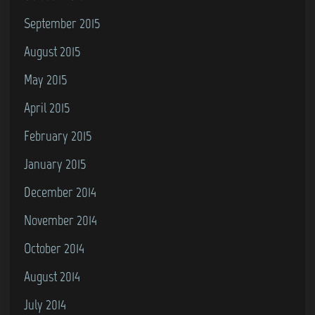
September 2015
August 2015
May 2015
April 2015
February 2015
January 2015
December 2014
November 2014
October 2014
August 2014
July 2014