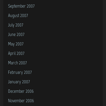
September 2007
August 2007
July 2007
June 2007
May 2007
April 2007
March 2007
February 2007
January 2007
December 2006
November 2006