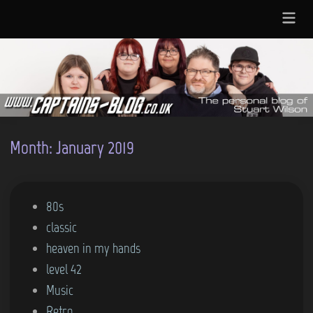
Skip
Main
to
Menu
content
Month:
January 2019
P
80s
o
classic
s
heaven in my hands
t
level 42
e
Music
d
Retro