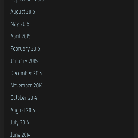
August 2015
May 2015
April 2015
February 2015
January 2015
December 2014
November 2014
October 2014
August 2014
July 2014
June 2014