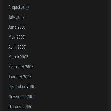
August 2007
July 2007
June 2007
May 2007
April 2007
March 2007
February 2007
January 2007
December 2006
November 2006
October 2006