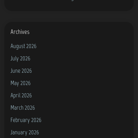
(
S
C
i
o
m
m
Archives
u
m
l
August 2026
o
a
July 2026
d
t
o
June 2026
o
r
r
May 2026
e
2
April 2026
6
0
4
March 2026
2
)
4
February 2026
(
January 2026
P