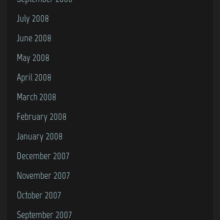
July 2008
June 2008
May 2008
April 2008
March 2008
February 2008
January 2008
December 2007
November 2007
October 2007
September 2007