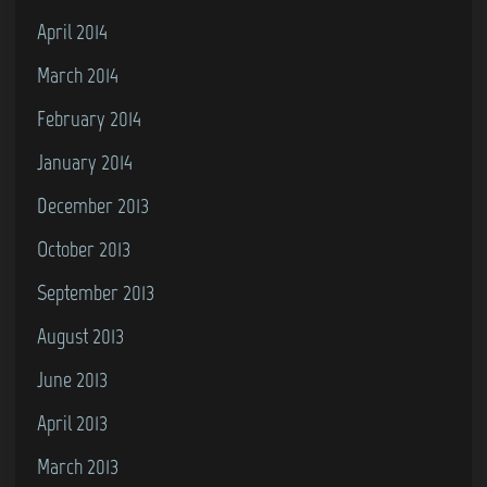
April 2014
March 2014
February 2014
January 2014
December 2013
October 2013
September 2013
August 2013
June 2013
April 2013
March 2013