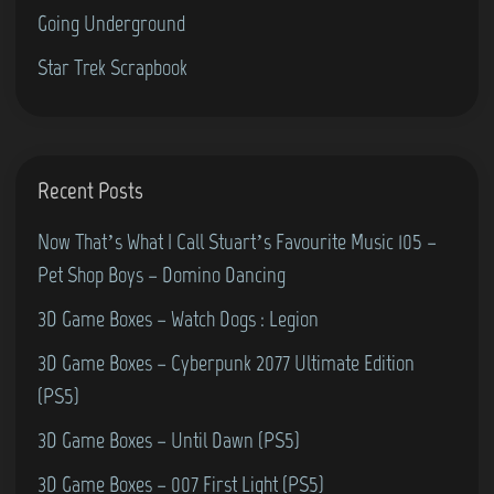
-
Going Underground
M
L
i
Star Trek Scrapbook
a
c
n
r
d
o
&
s
Recent Posts
P
o
a
Now That’s What I Call Stuart’s Favourite Music 105 –
f
c
Pet Shop Boys – Domino Dancing
t
-
3D Game Boxes – Watch Dogs : Legion
F
M
l
3D Game Boxes – Cyberpunk 2077 Ultimate Edition
a
i
(PS5)
n
g
i
3D Game Boxes – Until Dawn (PS5)
h
a
3D Game Boxes – 007 First Light (PS5)
t