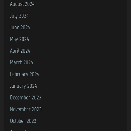
August 2024
July 2024
June 2024
May 2024
April 2024
March 2024
February 2024
January 2024
December 2023
November 2023
October 2023