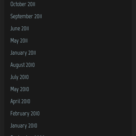
October 2011
September 2011
June 2011
May 2011
January 2011
August 2010
July 2010
May 2010
April 2010
February 2010
January 2010