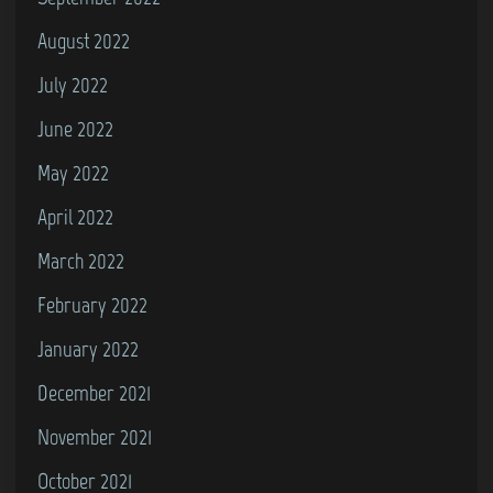
August 2022
July 2022
June 2022
May 2022
April 2022
March 2022
February 2022
January 2022
December 2021
November 2021
October 2021