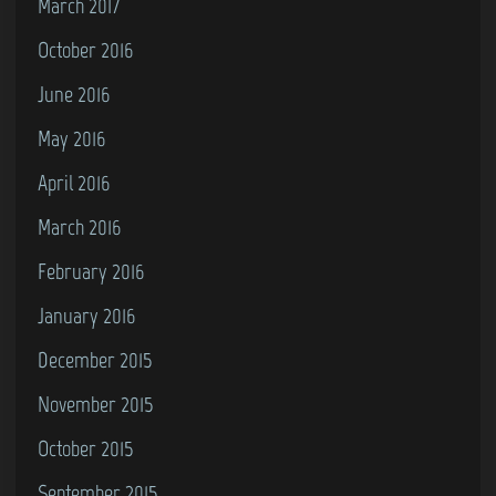
March 2017
October 2016
June 2016
May 2016
April 2016
March 2016
February 2016
January 2016
December 2015
November 2015
October 2015
September 2015