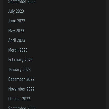
September 2023
July 2023
June 2023
May 2023
April 2023
March 2023
February 2023
January 2023
December 2022
November 2022
October 2022
September 2022