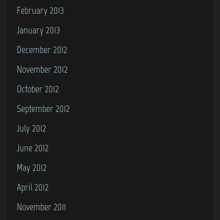
February 2013
January 2013
December 2012
November 2012
October 2012
September 2012
July 2012
June 2012
May 2012
April 2012
November 2011