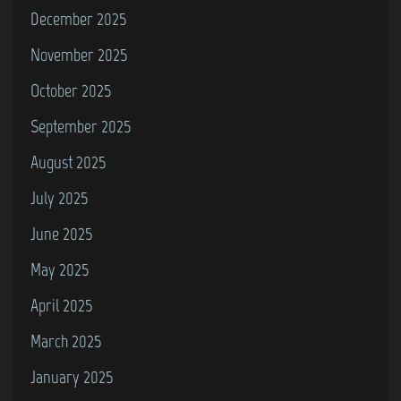
December 2025
S
V
November 2025
R
October 2025
2
September 2025
)
August 2025
July 2025
June 2025
May 2025
April 2025
March 2025
January 2025