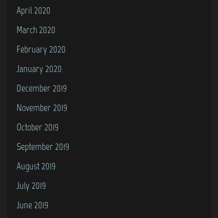
April 2020
March 2020
February 2020
January 2020
December 2019
November 2019
October 2019
September 2019
August 2019
July 2019
June 2019