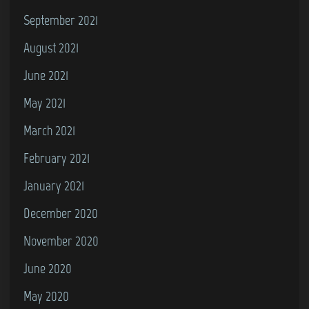
September 2021
August 2021
June 2021
May 2021
March 2021
February 2021
January 2021
December 2020
November 2020
June 2020
May 2020