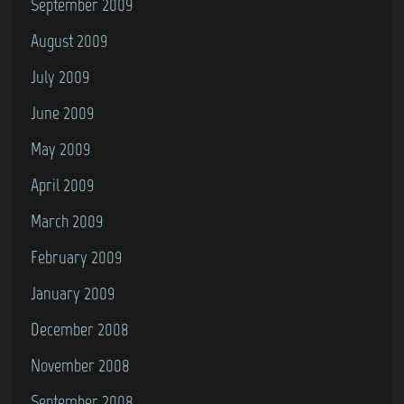
September 2009
August 2009
July 2009
June 2009
May 2009
April 2009
March 2009
February 2009
January 2009
December 2008
November 2008
September 2008