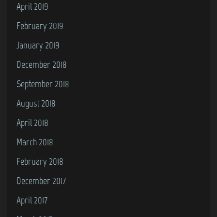
April 2019
February 2019
January 2019
December 2018
September 2018
August 2018
April 2018
March 2018
February 2018
December 2017
April 2017