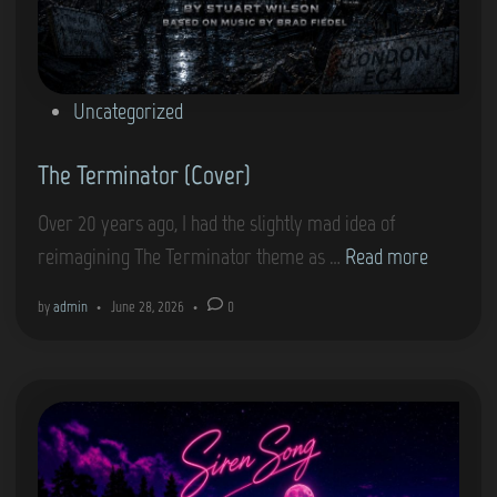
P
Uncategorized
o
The Terminator (Cover)
s
t
Over 20 years ago, I had the slightly mad idea of
e
T
reimagining The Terminator theme as …
Read more
d
h
i
by
admin
•
June 28, 2026
•
0
e
n
T
e
r
m
i