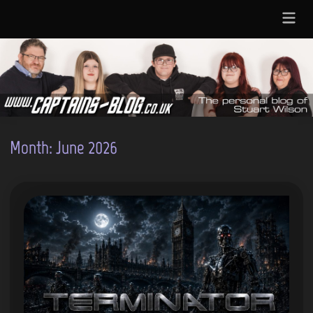
Skip
Main
to
Menu
content
Month:
June 2026