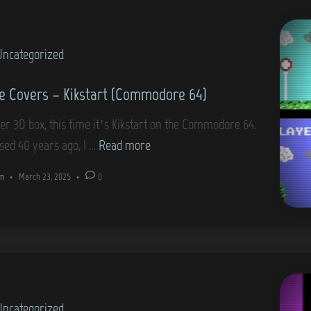
o
I
v
r
(
e
e
C
Uncategorized
r
6
o
s
4
 Covers – Kikstart (Commodore 64)
m
–
)
m
1
er 3D box, this time it’s Kikstart on the Commodore 64.
o
8
G
sed 40 years ago, I …
Read more
d
0
a
o
n
•
March 23, 2025
•
0
(
m
r
C
e
e
o
C
6
m
o
4
m
v
)
o
e
d
Uncategorized
r