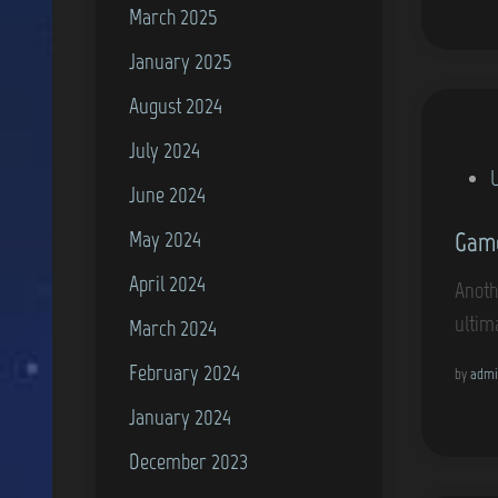
n
March 2025
January 2025
August 2024
July 2024
P
June 2024
o
May 2024
Game
s
t
April 2024
Anoth
e
ultim
March 2024
d
February 2024
i
by
admi
n
January 2024
December 2023