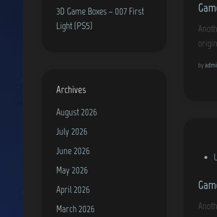
Game
s
3D Game Boxes – 007 First
t
Light (PS5)
Anoth
e
origi
d
i
by
admi
n
Archives
August 2026
July 2026
June 2026
P
May 2026
o
Game
s
April 2026
t
Anothe
March 2026
e