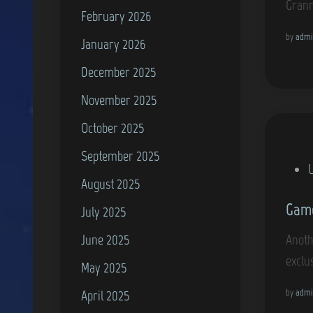
Grann
February 2026
d
i
by
admi
January 2026
n
December 2025
November 2025
October 2025
September 2025
P
August 2025
o
Game
s
July 2025
t
June 2025
Anoth
e
exclu
May 2025
d
i
by
admi
April 2025