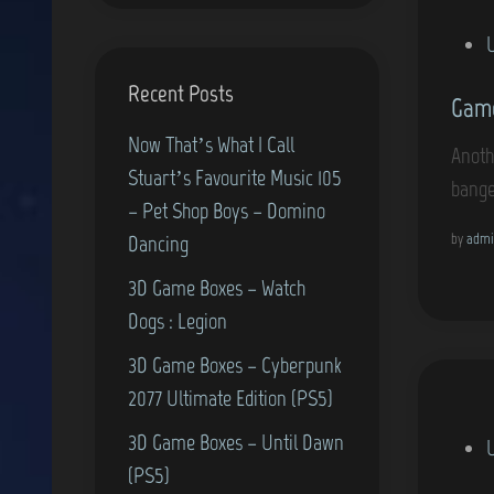
P
o
Recent Posts
Game
s
t
Now That’s What I Call
Anoth
e
Stuart’s Favourite Music 105
bange
d
– Pet Shop Boys – Domino
i
by
admi
Dancing
n
3D Game Boxes – Watch
Dogs : Legion
3D Game Boxes – Cyberpunk
2077 Ultimate Edition (PS5)
3D Game Boxes – Until Dawn
P
(PS5)
o