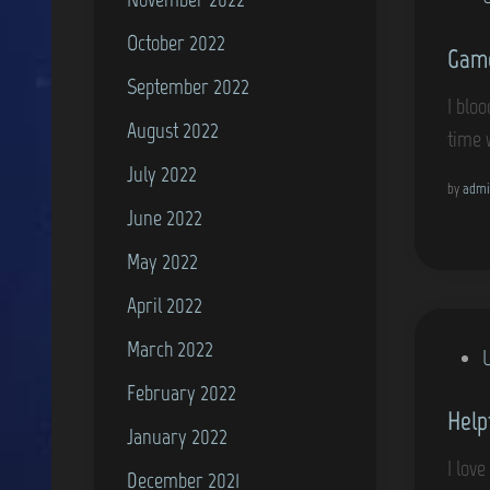
o
October 2022
Game
s
September 2022
t
I blo
e
August 2022
time 
d
July 2022
i
by
admi
June 2022
n
May 2022
April 2022
March 2022
P
o
February 2022
Help
s
January 2022
t
I lov
December 2021
e