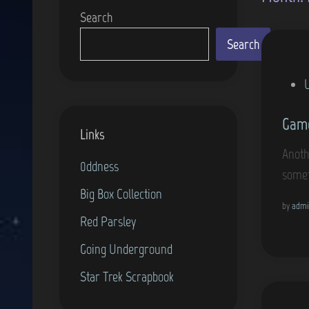
Search
Search
P
o
Gam
s
Links
t
Anoth
0ddness
e
somet
d
Big Box Collection
i
by
admi
Red Parsley
n
Going Underground
Star Trek Scrapbook