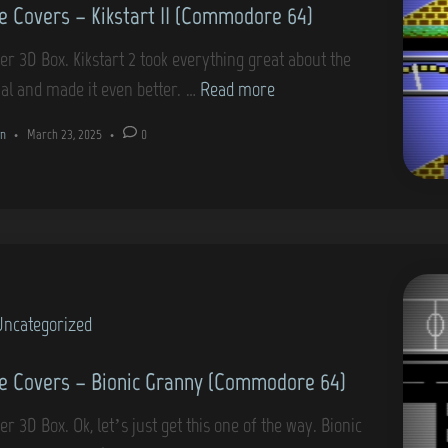
 Covers – Kikstart II (Commodore 64)
m
–
o
S
er 3D Box. Kikstart 2 took everything great about the
d
t
G
nal and made it even better. …
Read more
o
r
a
r
n
•
March 23, 2025
•
0
i
m
e
k
e
6
e
C
4
(
o
C
v
o
e
m
Uncategorized
r
m
s
 Covers – Bionic Granny (Commodore 64)
o
–
d
K
r 3D Box. Ok, let’s just get this one of the way. Bionic
o
i