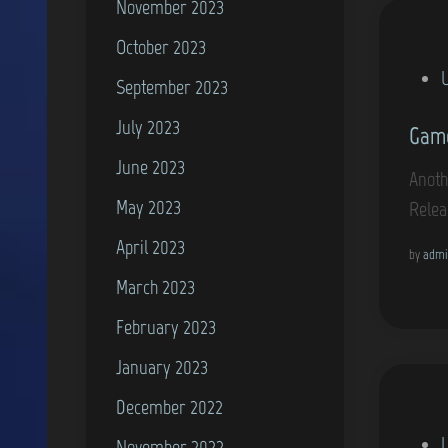
November 2023
October 2023
P
September 2023
o
July 2023
Game
s
June 2023
t
Anoth
e
May 2023
Relea
d
April 2023
i
by
admi
March 2023
n
February 2023
January 2023
December 2022
P
November 2022