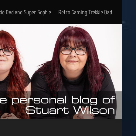
kie Dad and Super Sophie
Retro Gaming Trekkie Dad