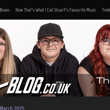
 Boxes
Now That’s What I Call Stuart’s Favourite Music
Trek
March 2025