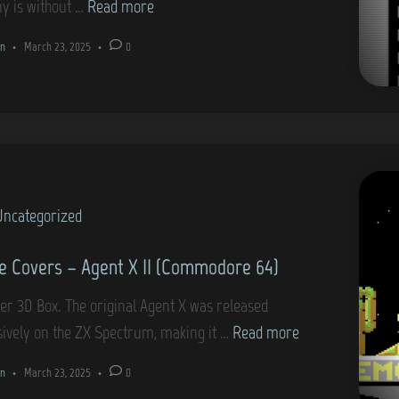
G
y is without …
Read more
r
k
a
e
n
•
March 23, 2025
•
0
s
m
6
t
e
4
a
C
)
r
o
t
v
I
e
I
Uncategorized
r
(
s
 Covers – Agent X II (Commodore 64)
C
–
o
B
er 3D Box. The original Agent X was released
m
i
G
sively on the ZX Spectrum, making it …
Read more
m
o
a
o
n
•
March 23, 2025
•
0
n
m