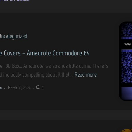
Uncategorized
e Covers – Amaurote Commodore 64
er 3D Box… Amaurote is a strange little game. There’s
G
hing oddly compelling about it that …
Read more
a
n
•
March 30, 2025
•
0
m
e
C
o
v