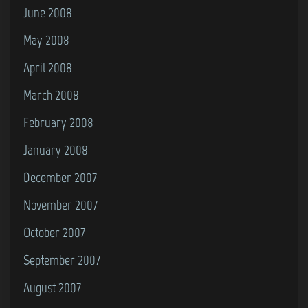
June 2008
May 2008
April 2008
March 2008
February 2008
January 2008
December 2007
November 2007
October 2007
September 2007
August 2007