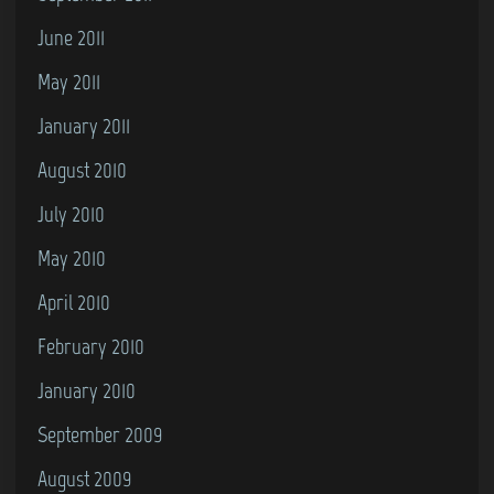
June 2011
May 2011
January 2011
August 2010
July 2010
May 2010
April 2010
February 2010
January 2010
September 2009
August 2009