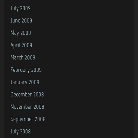
July 2009
June 2009
May 2009
April 2009
March 2009
February 2009
January 2009
December 2008
November 2008
September 2008
July 2008