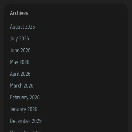
Archives
August 2026
July 2026
June 2026
May 2026
April 2026
March 2026
February 2026
January 2026
December 2025