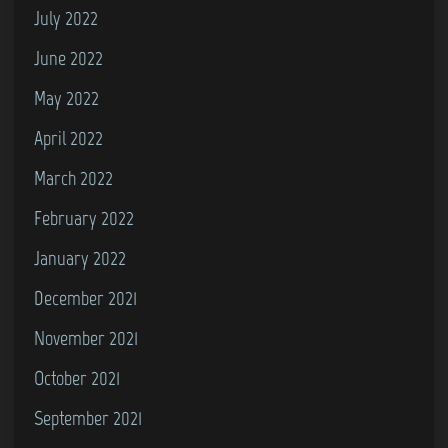
July 2022
June 2022
May 2022
April 2022
March 2022
February 2022
January 2022
December 2021
November 2021
October 2021
September 2021