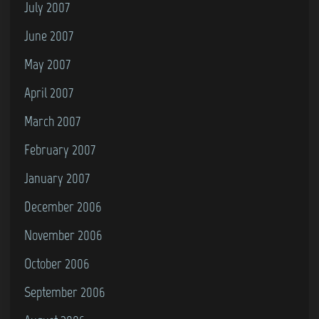
July 2007
June 2007
May 2007
April 2007
March 2007
February 2007
January 2007
December 2006
November 2006
October 2006
September 2006