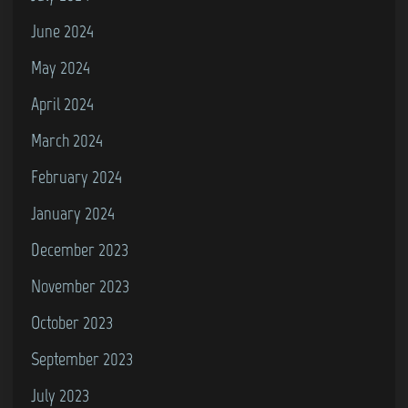
June 2024
May 2024
April 2024
March 2024
February 2024
January 2024
December 2023
November 2023
October 2023
September 2023
July 2023