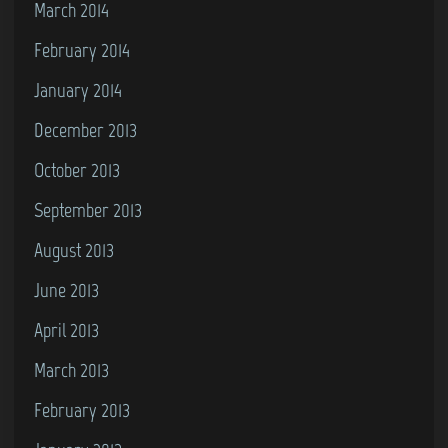
March 2014
February 2014
January 2014
December 2013
October 2013
September 2013
August 2013
June 2013
April 2013
March 2013
February 2013