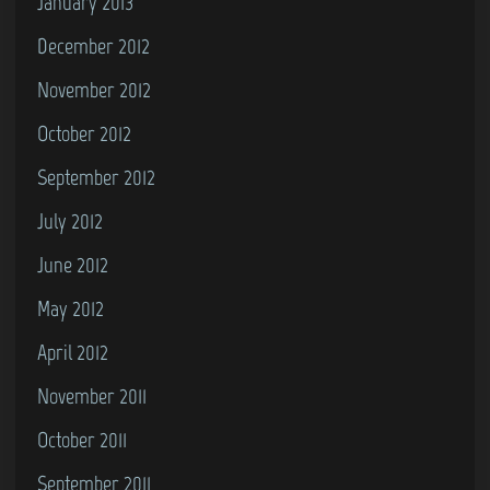
January 2013
December 2012
November 2012
October 2012
September 2012
July 2012
June 2012
May 2012
April 2012
November 2011
October 2011
September 2011