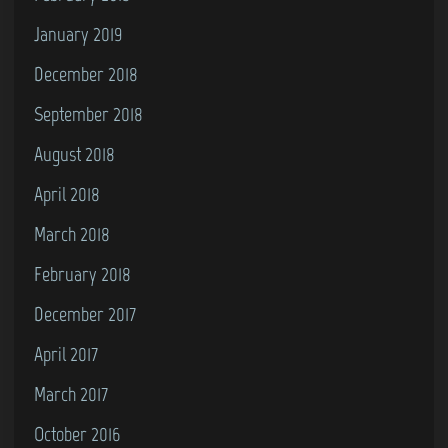
January 2019
December 2018
September 2018
August 2018
April 2018
March 2018
February 2018
December 2017
April 2017
March 2017
October 2016