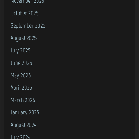
November 2025
October 2025
September 2025
August 2025
July 2025
June 2025
May 2025
April 2025
March 2025
January 2025
August 2024
July 2024