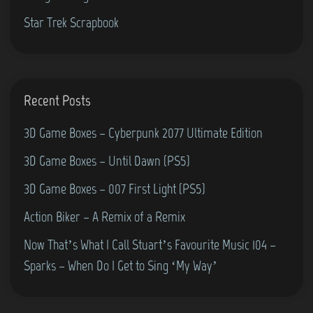
Star Trek Scrapbook
Recent Posts
3D Game Boxes – Cyberpunk 2077 Ultimate Edition
3D Game Boxes – Until Dawn (PS5)
3D Game Boxes – 007 First Light (PS5)
Action Biker – A Remix of a Remix
Now That’s What I Call Stuart’s Favourite Music 104 –
Sparks – When Do I Get to Sing ‘My Way’