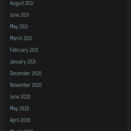
August 2021
June 2021
May 2021
March 2021
February 2021
January 2021
December 2020
November 2020
June 2020
May 2020
April 2020