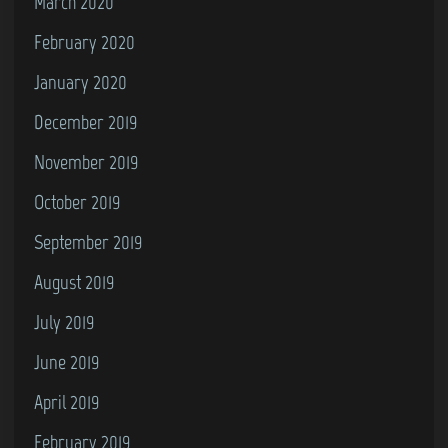
March 2020
February 2020
January 2020
December 2019
November 2019
October 2019
September 2019
August 2019
July 2019
June 2019
April 2019
February 2019