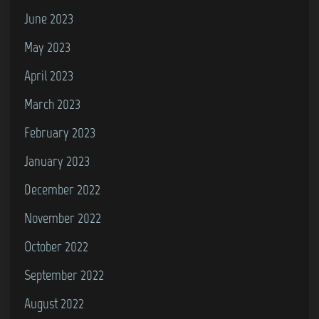
June 2023
May 2023
April 2023
March 2023
February 2023
January 2023
December 2022
November 2022
October 2022
September 2022
August 2022