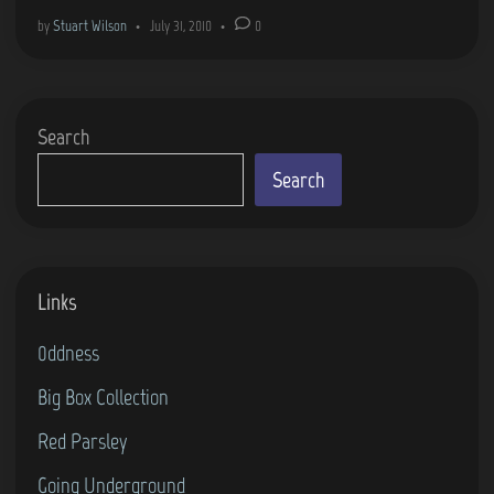
h
i
by
Stuart Wilson
•
July 31, 2010
•
0
e
n
R
e
Search
t
u
Search
r
n
…
Links
0ddness
Big Box Collection
Red Parsley
Going Underground