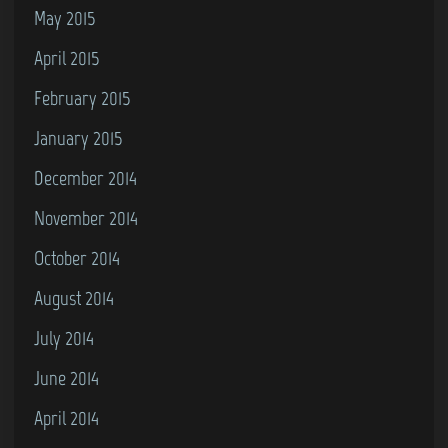
May 2015
April 2015
February 2015
January 2015
December 2014
November 2014
October 2014
August 2014
July 2014
June 2014
April 2014