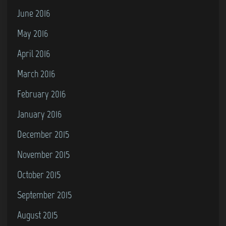
June 2016
May 2016
April 2016
March 2016
February 2016
January 2016
December 2015
November 2015
October 2015
September 2015
August 2015