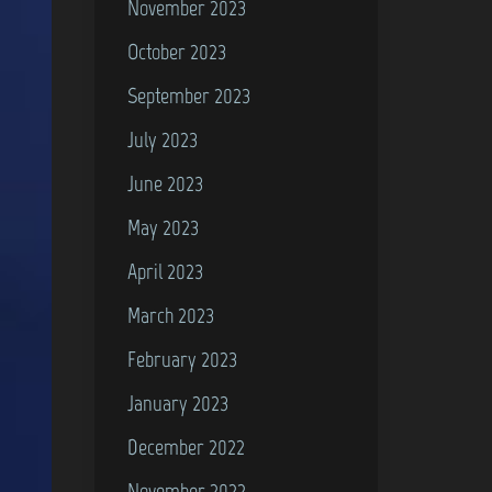
November 2023
October 2023
September 2023
July 2023
June 2023
May 2023
April 2023
March 2023
February 2023
January 2023
December 2022
November 2022