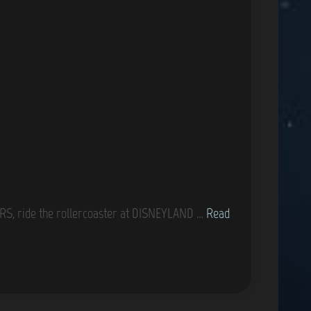
i
o
n
G
S, ride the rollercoaster at DISNEYLAND …
Read
a
m
e
C