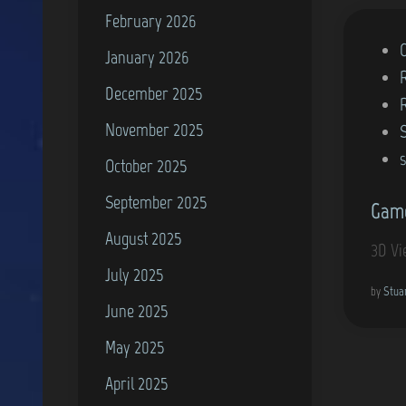
February 2026
P
January 2026
o
December 2025
s
November 2025
t
e
October 2025
d
September 2025
Game
i
August 2025
n
3D Vi
July 2025
by
Stua
June 2025
May 2025
April 2025