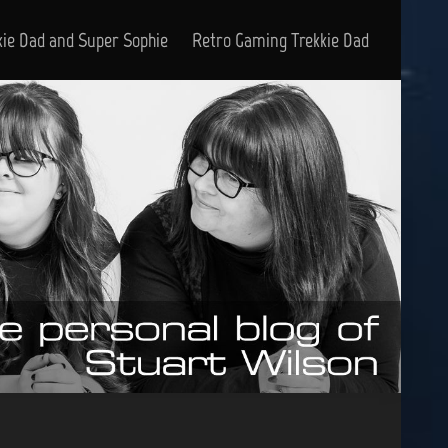
kie Dad and Super Sophie
Retro Gaming Trekkie Dad