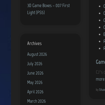
3D Game Boxes – 007 First
P
Light (PS5)
o
s
t
e
d
Archives
i
August 2026
n
Game
July 2026
CJ’s 
June 2026
more
May 2026
by
Stua
April 2026
March 2026