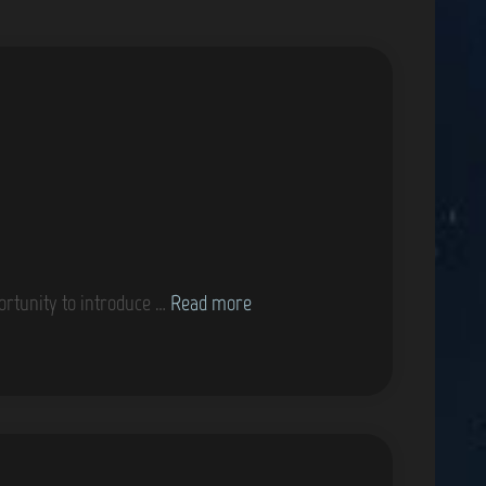
K
ortunity to introduce …
Read more
a
y
l
e
i