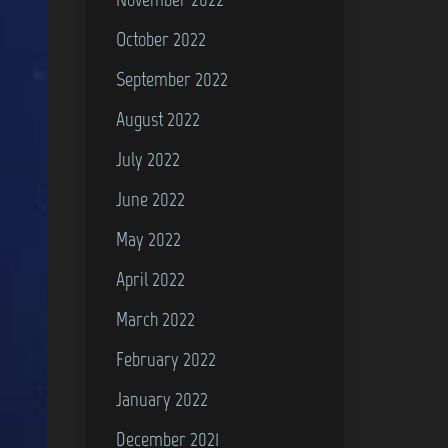
October 2022
September 2022
August 2022
July 2022
June 2022
May 2022
April 2022
March 2022
February 2022
January 2022
December 2021