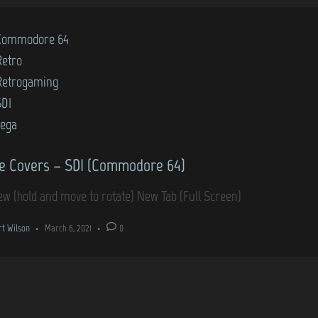
Commodore 64
Retro
Retrogaming
SDI
sega
 Covers – SDI (Commodore 64)
ew (hold and move to rotate) New Tab (Full Screen)
rt Wilson
•
March 6, 2021
•
0