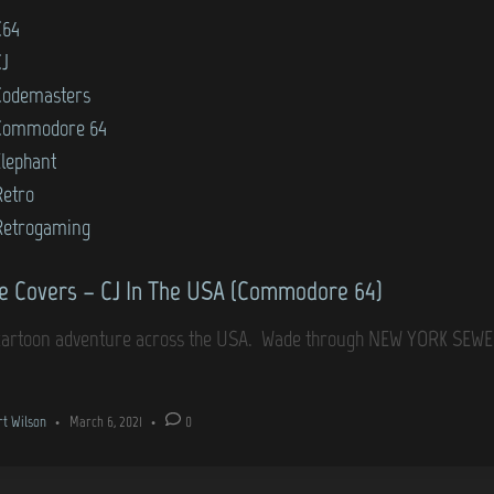
C64
CJ
Codemasters
Commodore 64
Elephant
Retro
Retrogaming
 Covers – CJ In The USA (Commodore 64)
cartoon adventure across the USA. Wade through NEW YORK SEWER
rt Wilson
•
March 6, 2021
•
0