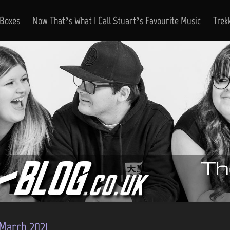
 Boxes
Now That’s What I Call Stuart’s Favourite Music
Trek
March 2021