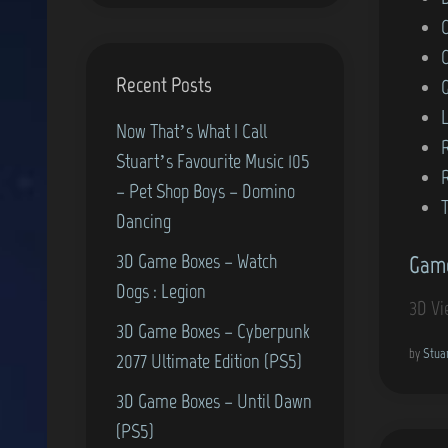
o
s
Recent Posts
t
e
L
Now That’s What I Call
d
Stuart’s Favourite Music 105
i
– Pet Shop Boys – Domino
n
T
Dancing
3D Game Boxes – Watch
Game
Dogs : Legion
3D Vi
3D Game Boxes – Cyberpunk
by
Stua
2077 Ultimate Edition (PS5)
3D Game Boxes – Until Dawn
(PS5)