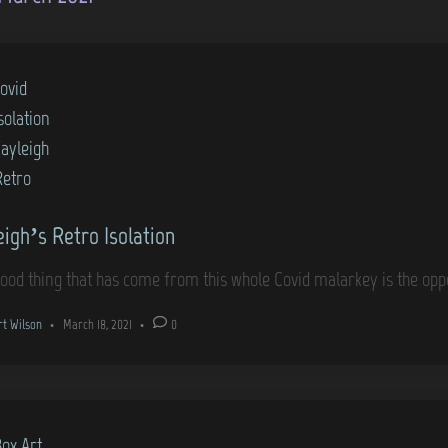
ovid
solation
Kayleigh
Retro
eigh’s Retro Isolation
ood thing that has come from this whole Covid malarkey is the opp
rt Wilson
•
March 18, 2021
•
0
Box Art