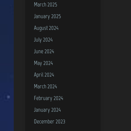
March 2025
January 2025
August 2024
July 2024
June 2024
May 2024
April 2024
March 2024
February 2024
January 2024
December 2023