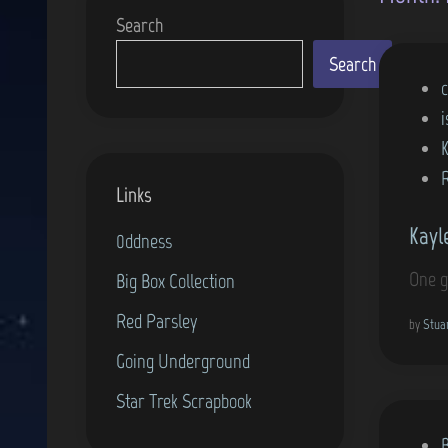
Search
Search
P
c
o
i
s
t
Links
e
Kayl
d
0ddness
i
One g
Big Box Collection
n
Red Parsley
by
Stua
Going Underground
Star Trek Scrapbook
P