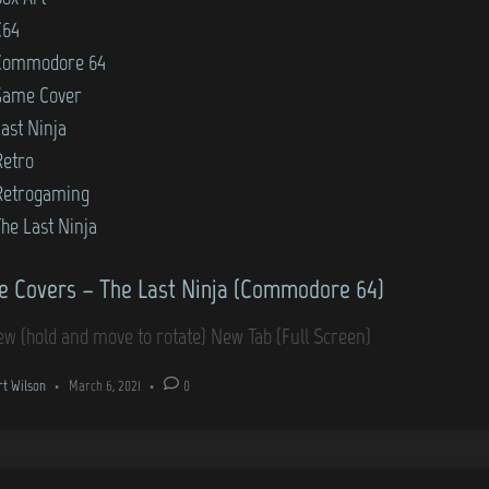
C64
Commodore 64
Game Cover
ast Ninja
Retro
Retrogaming
he Last Ninja
 Covers – The Last Ninja (Commodore 64)
ew (hold and move to rotate) New Tab (Full Screen)
rt Wilson
•
March 6, 2021
•
0