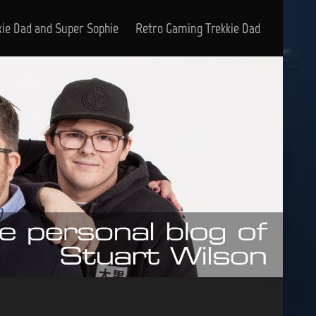
kie Dad and Super Sophie
Retro Gaming Trekkie Dad