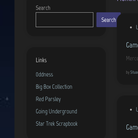
Search
Search
P
o
Game
s
t
Merce
Links
e
d
by
Stua
0ddness
i
Big Box Collection
n
Red Parsley
P
Going Underground
o
Star Trek Scrapbook
Game
s
t