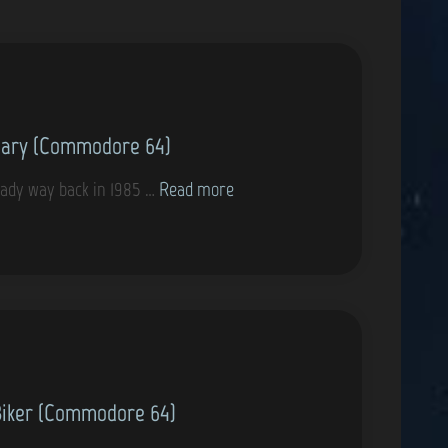
nary (Commodore 64)
G
ady way back in 1985 …
Read more
a
m
e
s
t
h
a
Biker (Commodore 64)
t