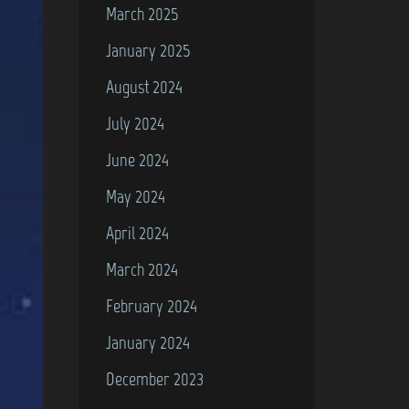
March 2025
January 2025
August 2024
July 2024
June 2024
May 2024
April 2024
March 2024
February 2024
January 2024
December 2023