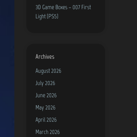
3D Game Boxes – 007 First
Light (PS5)
Archives
August 2026
July 2026
June 2026
May 2026
April 2026
March 2026