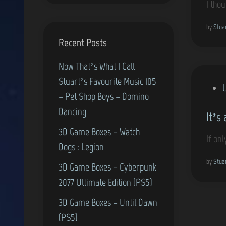
I tho
e
d
by
Stua
Recent Posts
i
n
Now That’s What I Call
Stuart’s Favourite Music 105
P
– Pet Shop Boys – Domino
o
Dancing
It’s 
s
3D Game Boxes – Watch
t
If onl
Dogs : Legion
e
d
by
Stua
3D Game Boxes – Cyberpunk
i
2077 Ultimate Edition (PS5)
n
3D Game Boxes – Until Dawn
(PS5)