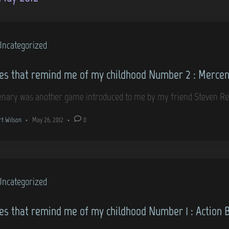
Uncategorized
s that remind me of my childhood Number 2 : Merce
nary was another game introduced to me by my friend Steven Re
rt Wilson
•
May 26, 2012
•
0
Uncategorized
s that remind me of my childhood Number 1 : Action 