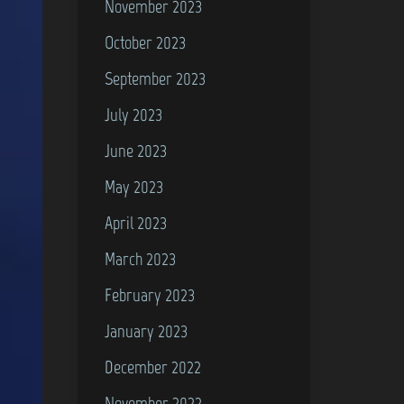
November 2023
October 2023
September 2023
July 2023
June 2023
May 2023
April 2023
March 2023
February 2023
January 2023
December 2022
November 2022