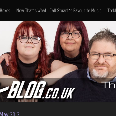
 Boxes
Now That’s What I Call Stuart’s Favourite Music
Trek
May 2012