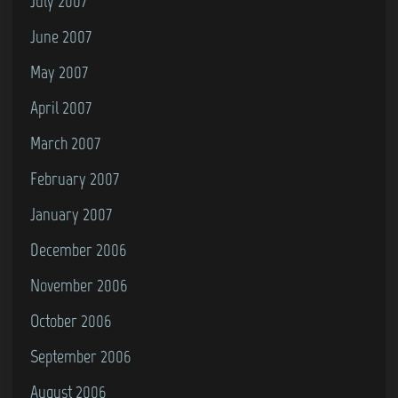
July 2007
June 2007
May 2007
April 2007
March 2007
February 2007
January 2007
December 2006
November 2006
October 2006
September 2006
August 2006