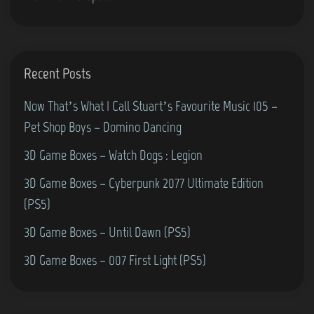
e
)
r
M
o
Recent Posts
s
c
Now That’s What I Call Stuart’s Favourite Music 105 –
o
Pet Shop Boys – Domino Dancing
w
3D Game Boxes – Watch Dogs : Legion
(
3D Game Boxes – Cyberpunk 2077 Ultimate Edition
C
(PS5)
o
m
3D Game Boxes – Until Dawn (PS5)
m
3D Game Boxes – 007 First Light (PS5)
o
d