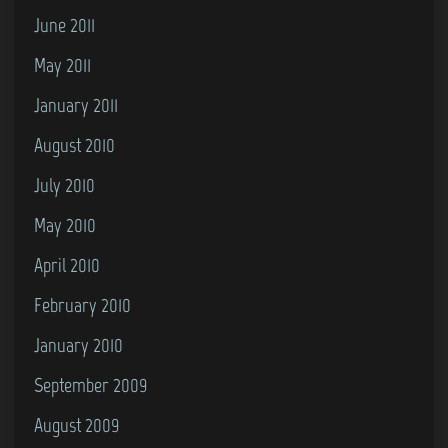
June 2011
May 2011
January 2011
August 2010
July 2010
May 2010
April 2010
February 2010
January 2010
September 2009
August 2009