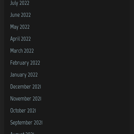
July 2022
June 2022
May 2022
April 2022
March 2022
February 2022
January 2022
December 2021
November 2021
October 2021
September 2021