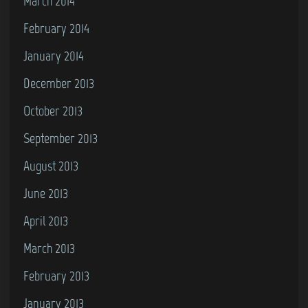
March 2014
February 2014
January 2014
December 2013
October 2013
September 2013
August 2013
June 2013
April 2013
March 2013
February 2013
January 2013