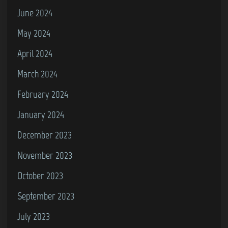
June 2024
May 2024
April 2024
March 2024
February 2024
January 2024
December 2023
November 2023
October 2023
September 2023
July 2023