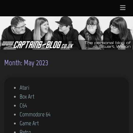
Skip
Main
to
Menu
content
Month:
May 2023
P
Atari
o
Box Art
s
C64
t
Commodore 64
e
Game Art
d
Retro