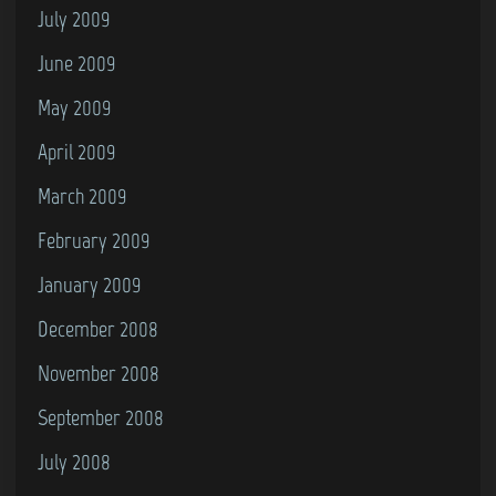
July 2009
June 2009
May 2009
April 2009
March 2009
February 2009
January 2009
December 2008
November 2008
September 2008
July 2008