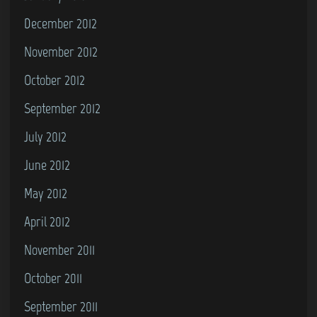
December 2012
November 2012
October 2012
September 2012
July 2012
June 2012
May 2012
April 2012
November 2011
October 2011
September 2011