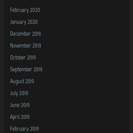
February 2020
January 2020
December 2019
November 2019
October 2019
September 2019
August 2019
July 2019
June 2019
April 2019
February 2019