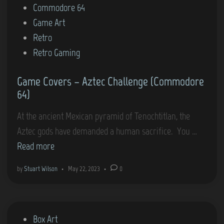
t
Commodore 64
r
e
Game Art
s
d
Retro
–
i
Retro Gaming
B
n
e
Game Covers – Aztec Challenge (Commodore
a
64)
c
h
At the ancient Mexican pyramid of Tenochtitlan, the
-
G
Aztec gods have demanded a human sacrifice. You …
H
a
Read more
e
m
by
Stuart Wilson
•
May 22, 2023
•
0
a
e
d
C
(
o
P
Box Art
C
v