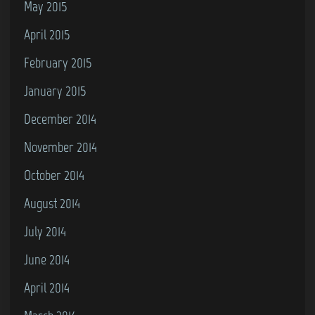
May 2015
April 2015
February 2015
January 2015
December 2014
November 2014
October 2014
August 2014
July 2014
June 2014
April 2014