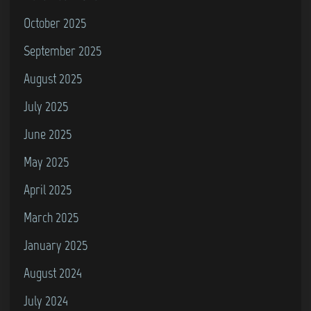
October 2025
September 2025
August 2025
July 2025
June 2025
May 2025
April 2025
March 2025
January 2025
August 2024
July 2024