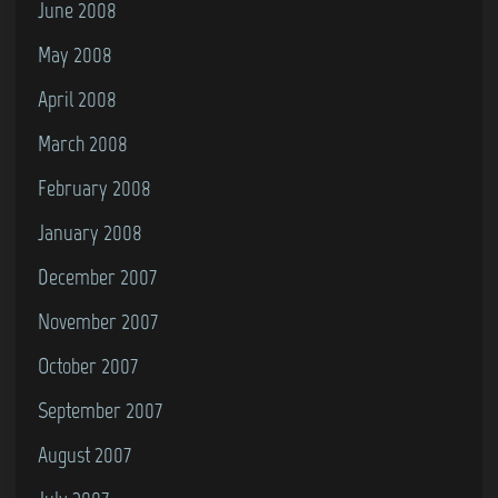
June 2008
May 2008
April 2008
March 2008
February 2008
January 2008
December 2007
November 2007
October 2007
September 2007
August 2007