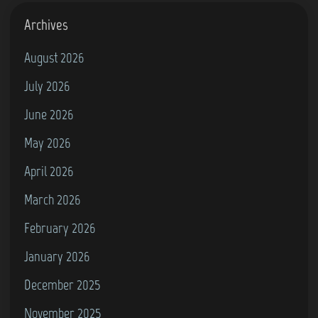
o
r
Archives
e
August 2026
6
July 2026
4
)
June 2026
May 2026
April 2026
March 2026
February 2026
January 2026
December 2025
November 2025