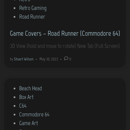
i
Retro Gaming
n
Road Runner
Game Covers – Road Runner (Commodore 64)
3D View (hold and move to rotate) New Tab (Full Screen)
by
Stuart Wilson
•
May 30, 2023
•
0
P
Beach Head
o
Box Art
s
C64
t
Commodore 64
e
Game Art