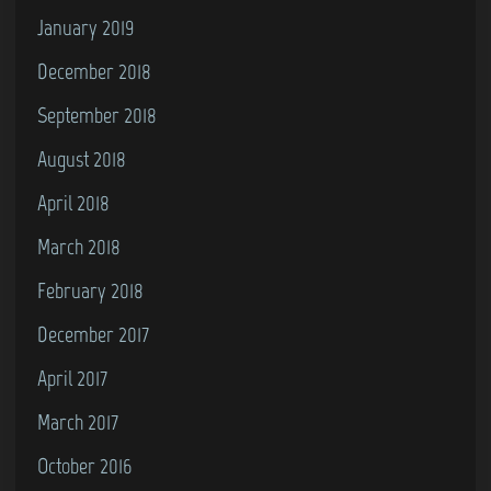
January 2019
December 2018
September 2018
August 2018
April 2018
March 2018
February 2018
December 2017
April 2017
March 2017
October 2016