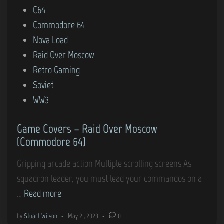
o
C64
o
e
s
Commodore 64
m
r
t
Nova Load
m
s
e
Raid Over Moscow
o
–
d
Retro Gaming
d
A
i
Soviet
o
z
n
WW3
r
t
e
e
Game Covers – Raid Over Moscow
6
c
(Commodore 64)
4
C
)
h
Gripping arcade action Multiple scrolling screens As
a
squadron leader, you must lead your commandos on a
l
G
…
Read more
l
a
by
Stuart Wilson
•
May 21, 2023
•
0
e
m