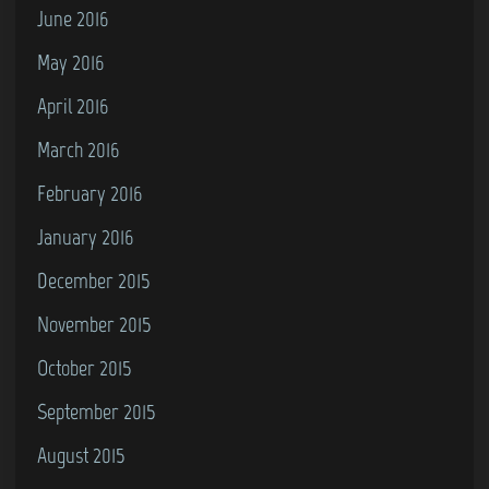
June 2016
May 2016
April 2016
March 2016
February 2016
January 2016
December 2015
November 2015
October 2015
September 2015
August 2015