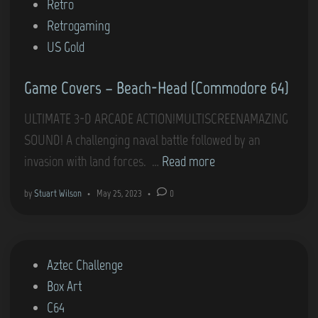
d
Retro
i
Retrogaming
n
US Gold
Game Covers – Beach-Head (Commodore 64)
ULTIMATE 3-D ARCADE ACTION!MULTISCREENAMAZING
SOUND! A challenging naval battle followed by an
G
invasion with land forces. …
Read more
a
by
Stuart Wilson
•
May 25, 2023
•
0
m
e
C
P
Aztec Challenge
o
o
Box Art
v
s
C64
e