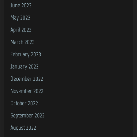
June 2023
May 2023
April 2023
March 2023
February 2023
January 2023
December 2022
November 2022
October 2022
September 2022
August 2022