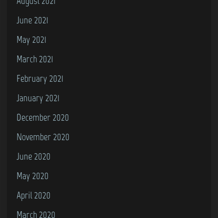
August 2021
June 2021
May 2021
March 2021
February 2021
January 2021
December 2020
November 2020
June 2020
May 2020
April 2020
March 2020