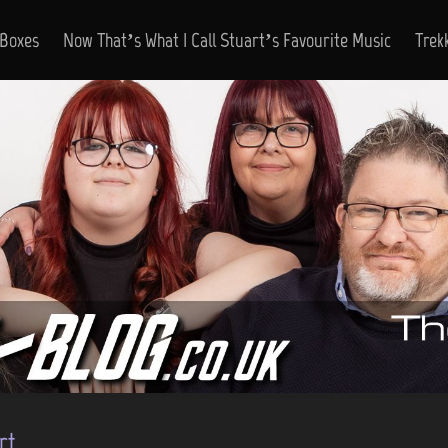
 Boxes
Now That’s What I Call Stuart’s Favourite Music
Trek
rt