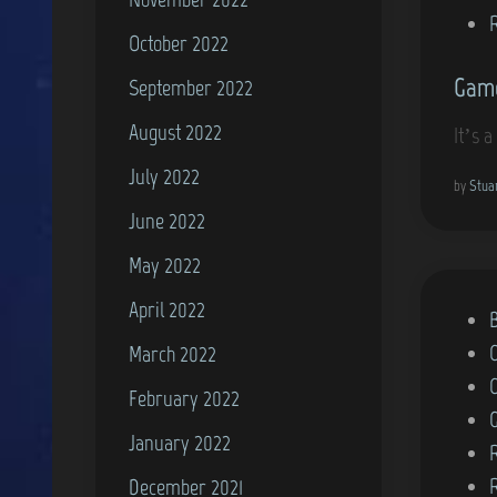
October 2022
Game
September 2022
August 2022
It’s 
July 2022
by
Stua
June 2022
May 2022
April 2022
P
o
March 2022
s
February 2022
t
January 2022
e
d
December 2021