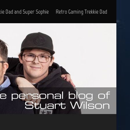
kie Dad and Super Sophie
Retro Gaming Trekkie Dad