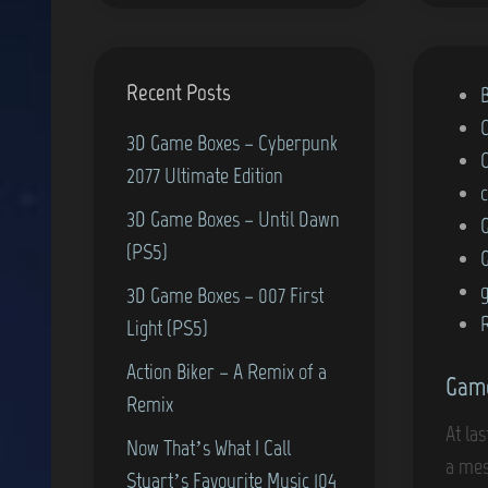
Recent Posts
P
o
3D Game Boxes – Cyberpunk
s
2077 Ultimate Edition
t
3D Game Boxes – Until Dawn
e
(PS5)
d
i
g
3D Game Boxes – 007 First
n
Light (PS5)
Action Biker – A Remix of a
Game
Remix
At la
Now That’s What I Call
a mes
Stuart’s Favourite Music 104