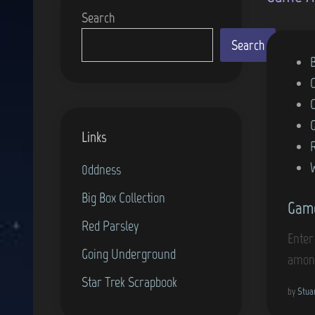
Search
Search
P
o
s
t
Links
e
d
0ddness
i
Big Box Collection
Game
n
Red Parsley
Enter
Going Underground
among
Star Trek Scrapbook
by
Stua