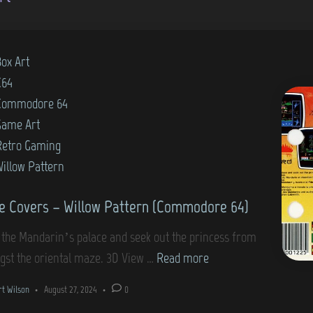
Box Art
C64
Commodore 64
Game Art
Retro Gaming
Willow Pattern
 Covers – Willow Pattern (Commodore 64)
 the Mandarin’s palace and seek out the princess from
G
st the oriental maze. 3D View …
Read more
a
rt Wilson
•
August 27, 2024
•
0
m