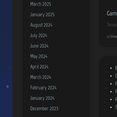
March 2025
n
Game
January 2025
Tenpi
August 2024
July 2024
by
Stua
June 2024
May 2024
April 2024
P
o
March 2024
s
February 2024
t
January 2024
e
d
December 2023
i