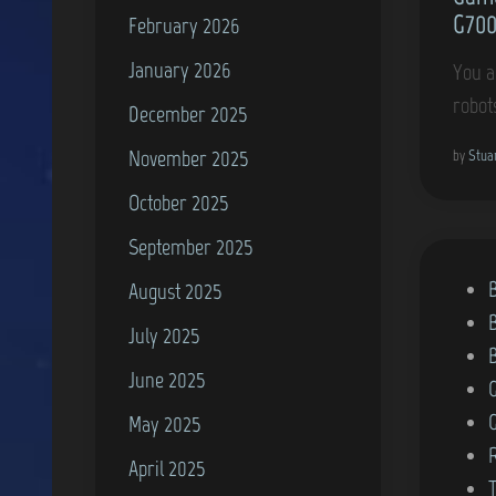
G700
February 2026
January 2026
You a
robot
December 2025
November 2025
by
Stua
October 2025
September 2025
P
B
August 2025
o
July 2025
s
June 2025
t
e
May 2025
d
April 2025
i