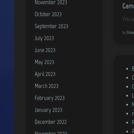
November 2023
Game
n
October 2023
You a
September 2023
by
Stua
July 2023
June 2023
May 2023
P
April 2023
o
March 2023
s
t
February 2023
e
January 2023
d
December 2022
i
n
November 2022