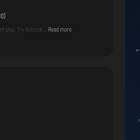
00)
G
nt play. Try to knock …
Read more
a
m
e
C
o
v
e
r
s
–
T