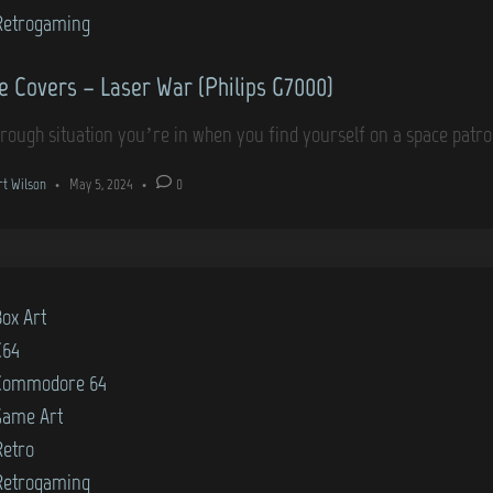
)
Retrogaming
 Covers – Laser War (Philips G7000)
a rough situation you’re in when you find yourself on a space patr
rt Wilson
•
May 5, 2024
•
0
Box Art
C64
Commodore 64
Game Art
Retro
Retrogaming