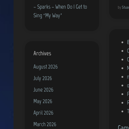
– Sparks – When Do I Get to
by
Stua
Sing ‘My Way’
P
o
Archives
s
August 2026
t
e
July 2026
d
June 2026
i
May 2026
n
April 2026
March 2026
Game