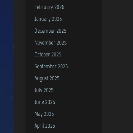
February 2026
January 2026
December 2025
November 2025
October 2025
September 2025
August 2025
July 2025
June 2025
May 2025
April 2025