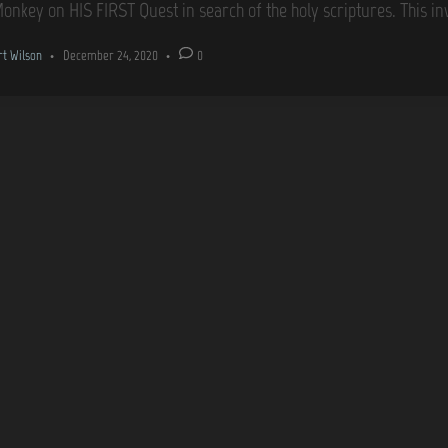
Monkey on HIS FIRST Quest in search of the holy scriptures. This in
rt Wilson
•
December 24, 2020
•
0