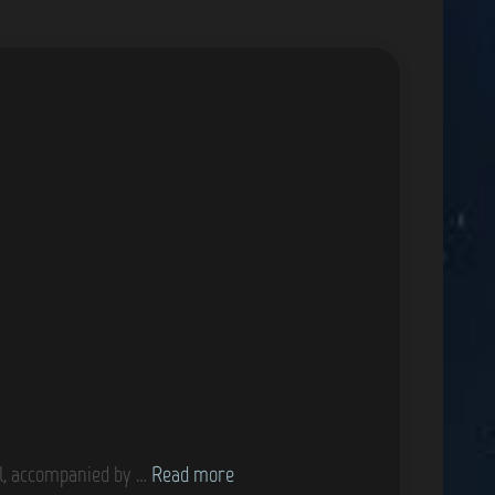
G
ol, accompanied by …
Read more