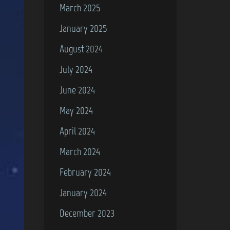
March 2025
January 2025
August 2024
July 2024
June 2024
May 2024
April 2024
March 2024
February 2024
January 2024
December 2023