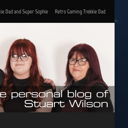
kie Dad and Super Sophie
Retro Gaming Trekkie Dad