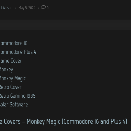
rt Wilson
•
May 5, 2024
•
0
Commodore 16
Commodore Plus 4
Game Cover
Monkey
Monkey Magic
Retro Cover
Retro Gaming 1985
Solar Software
 Covers – Monkey Magic (Commodore 16 and Plus 4)