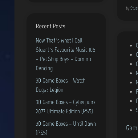
by
Stua
Recent Posts
Now That’s What I Call
P
Stuart’s Favourite Music 105
o
– Pet Shop Boys – Domino
s
Dancing
t
3D Game Boxes – Watch
e
Dogs : Legion
d
i
3D Game Boxes – Cyberpunk
n
2077 Ultimate Edition (PS5)
3D Game Boxes – Until Dawn
Game
(PS5)