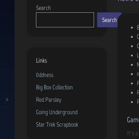
Search
Search
P
o
s
t
Links
e
d
0ddness
i
Big Box Collection
n
Red Parsley
Going Underground
Game
Star Trek Scrapbook
It’s 