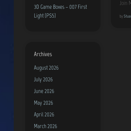
Join 
3D Game Boxes – 007 First
Light (PS5)
by
Stua
Archives
August 2026
July 2026
June 2026
May 2026
April 2026
March 2026