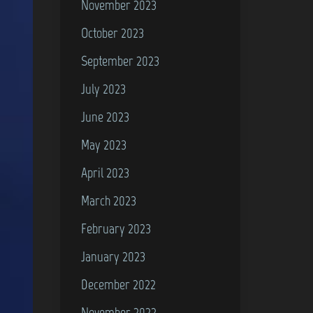
November 2023
October 2023
September 2023
July 2023
June 2023
May 2023
April 2023
March 2023
February 2023
January 2023
December 2022
November 2022