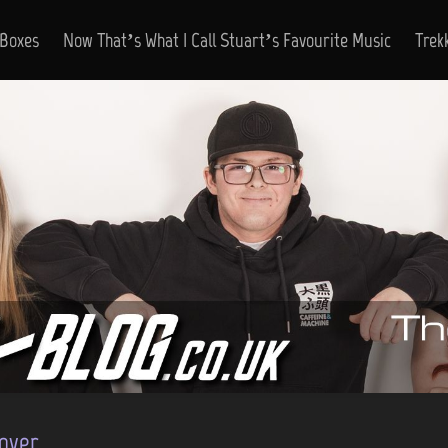
 Boxes
Now That’s What I Call Stuart’s Favourite Music
Trek
over