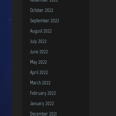
October 2022
September 2022
August 2022
July 2022
June 2022
May 2022
April 2022
March 2022
February 2022
January 2022
December 2021