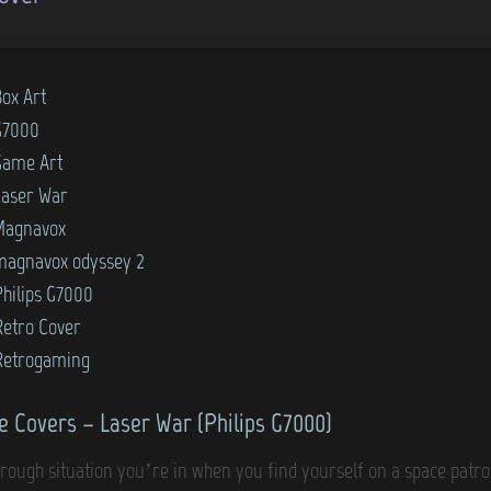
Box Art
G7000
Game Art
Laser War
Magnavox
magnavox odyssey 2
Philips G7000
Retro Cover
Retrogaming
 Covers – Laser War (Philips G7000)
a rough situation you’re in when you find yourself on a space patr