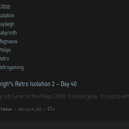
G7000
solation
Kayleigh
Labyrinth
Magnavox
hilips
Retro
Retrogaming
eigh’s Retro Isolation 2 – Day 40
yrinth Game for the Philips G7000 “A simple game. It could do w
rt Wilson
•
February 14, 2021
•
0