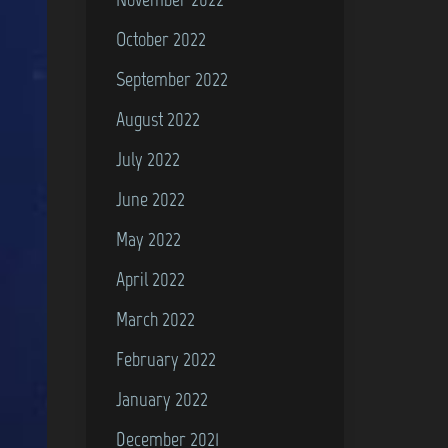
October 2022
September 2022
August 2022
July 2022
June 2022
May 2022
April 2022
March 2022
February 2022
January 2022
December 2021