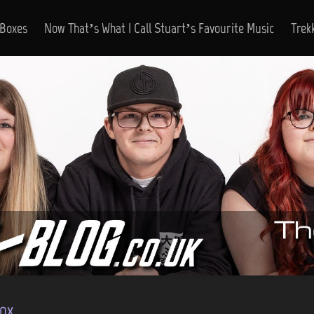
 Boxes
Now That’s What I Call Stuart’s Favourite Music
Trek
ox