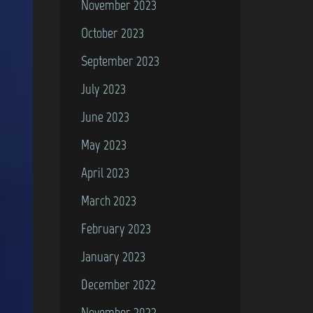
November 2023
October 2023
September 2023
July 2023
June 2023
May 2023
April 2023
March 2023
February 2023
January 2023
December 2022
November 2022