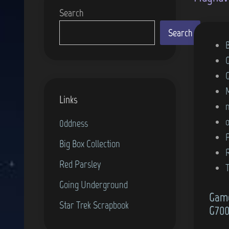
Search
Search
P
o
s
t
Links
e
d
0ddness
i
Big Box Collection
n
Red Parsley
Going Underground
Game
Star Trek Scrapbook
G700