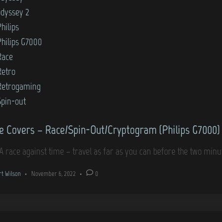
(
odyssey 2
P
hilips
h
Philips G7000
i
Race
l
Retro
i
Retrogaming
p
Spin-out
s
G
 Covers – Race/Spin-Out/Cryptogram (Philips G7000)
7
A race against time – travel as far as you can before the two min
0
0
rt Wilson
•
November 6, 2022
•
0
0
)