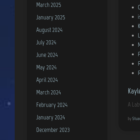
March 2025
P
o
i
January 2025
s
August 2024
t
July 2024
e
d
P
June 2024
i
May 2024
n
April 2024
Kayl
March 2024
A Lab
February 2024
January 2024
by
Stua
December 2023