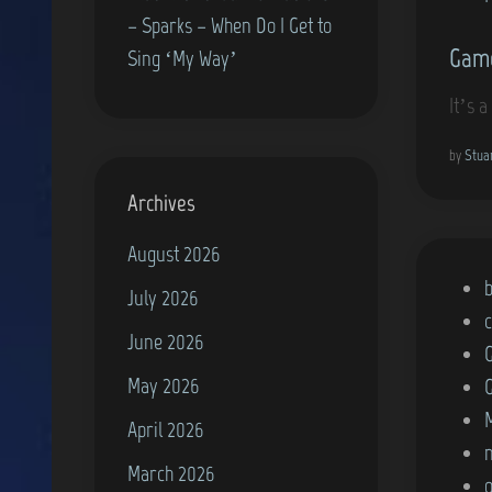
– Sparks – When Do I Get to
Game
Sing ‘My Way’
It’s 
by
Stua
Archives
August 2026
P
July 2026
o
June 2026
s
May 2026
t
e
April 2026
d
March 2026
i