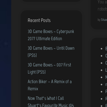
You a
robot
Recent Posts
by
Stua
3D Game Boxes – Cyberpunk
2077 Ultimate Edition
3D Game Boxes – Until Dawn
P
(PS5)
o
s
3D Game Boxes – 007 First
t
Light (PS5)
e
Action Biker – A Remix of a
d
Remix
i
Now That’s What I Call
n
Stuart’s Favourite Music 104