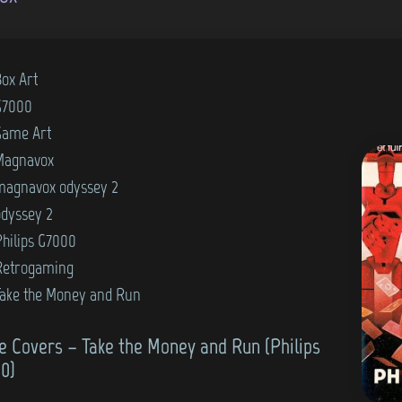
Box Art
G7000
Game Art
Magnavox
magnavox odyssey 2
odyssey 2
Philips G7000
Retrogaming
Take the Money and Run
 Covers – Take the Money and Run (Philips
0)