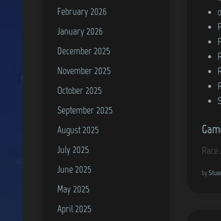
February 2026
n
P
January 2026
December 2025
November 2025
October 2025
September 2025
Game
August 2025
July 2025
Race 
June 2025
by
Stua
May 2025
April 2025