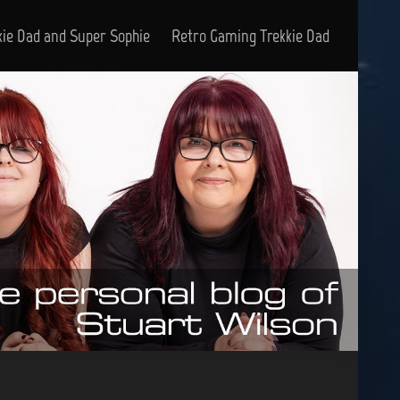
kie Dad and Super Sophie
Retro Gaming Trekkie Dad