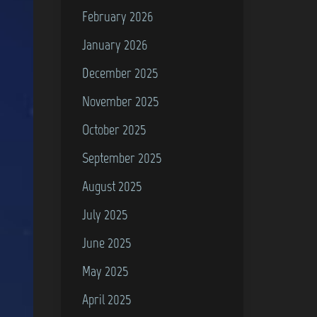
February 2026
January 2026
December 2025
November 2025
October 2025
September 2025
August 2025
July 2025
June 2025
May 2025
April 2025