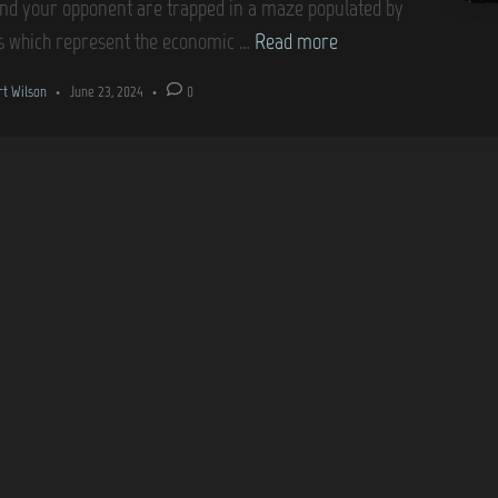
nd your opponent are trapped in a maze populated by
G
s which represent the economic …
Read more
a
rt Wilson
•
June 23, 2024
•
0
m
e
C
o
v
e
r
s
–
T
a
k