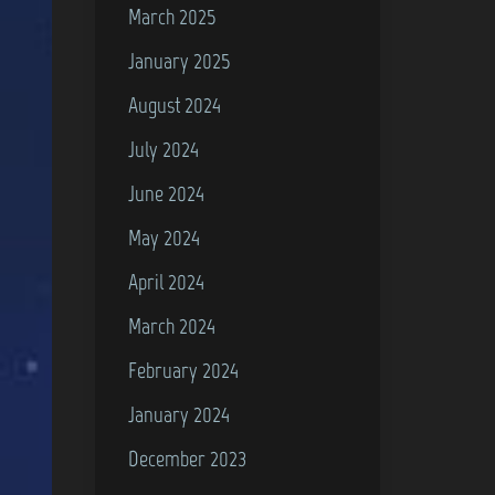
March 2025
January 2025
August 2024
July 2024
June 2024
May 2024
April 2024
March 2024
February 2024
January 2024
December 2023