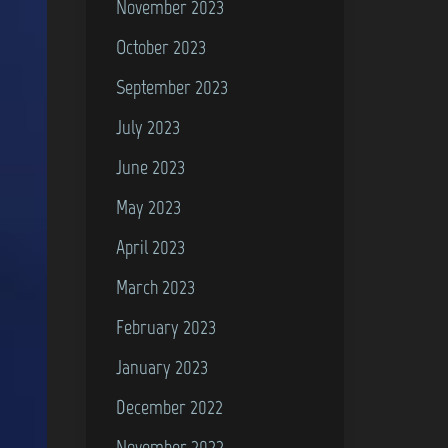
November 2023
October 2023
September 2023
July 2023
June 2023
May 2023
April 2023
March 2023
February 2023
January 2023
December 2022
November 2022