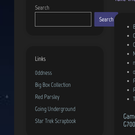
Search
Search
P
o
s
t
Links
e
d
0ddness
i
Big Box Collection
n
Red Parsley
Going Underground
Game
Star Trek Scrapbook
G700