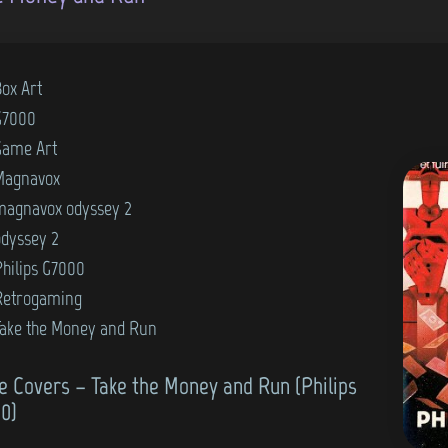
Box Art
G7000
Game Art
Magnavox
magnavox odyssey 2
odyssey 2
Philips G7000
Retrogaming
Take the Money and Run
 Covers – Take the Money and Run (Philips
0)