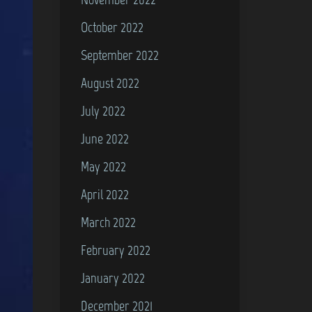
October 2022
September 2022
August 2022
July 2022
June 2022
May 2022
April 2022
March 2022
February 2022
January 2022
December 2021