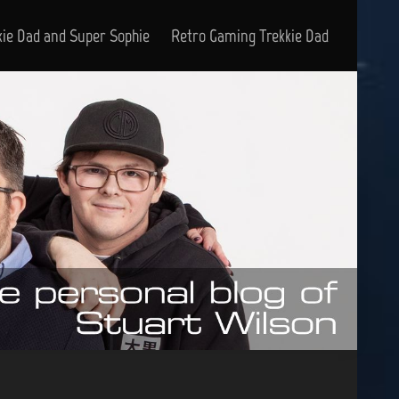
kie Dad and Super Sophie
Retro Gaming Trekkie Dad