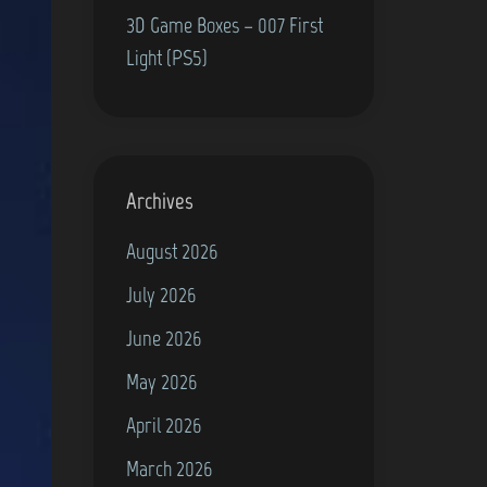
3D Game Boxes – 007 First
Light (PS5)
Archives
August 2026
July 2026
June 2026
May 2026
April 2026
March 2026