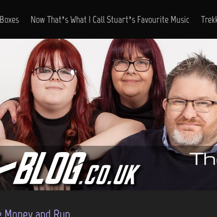
 Boxes
Now That’s What I Call Stuart’s Favourite Music
Trek
e Money and Run