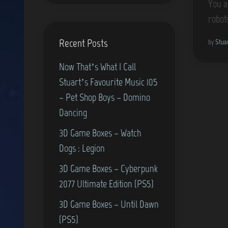
You a
robot
Recent Posts
by
Stua
Now That’s What I Call
Stuart’s Favourite Music 105
– Pet Shop Boys – Domino
Dancing
3D Game Boxes – Watch
Dogs : Legion
3D Game Boxes – Cyberpunk
2077 Ultimate Edition (PS5)
3D Game Boxes – Until Dawn
(PS5)