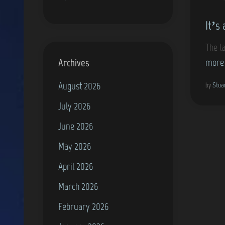
o
It’s
s
t
The l
e
Archives
more
d
August 2026
i
by
Stua
n
July 2026
June 2026
May 2026
April 2026
March 2026
February 2026