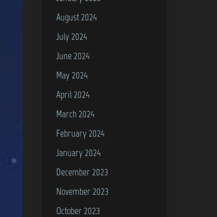
August 2024
July 2024
June 2024
May 2024
April 2024
March 2024
February 2024
January 2024
December 2023
November 2023
October 2023