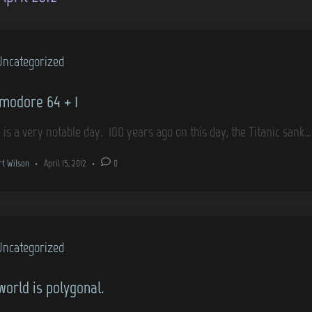
Uncategorized
odore 64 + 1
 is a very notable day. 100 years ago on this day, the Titanic sank
rt Wilson
•
April 15, 2012
•
0
Uncategorized
world is polygonal.