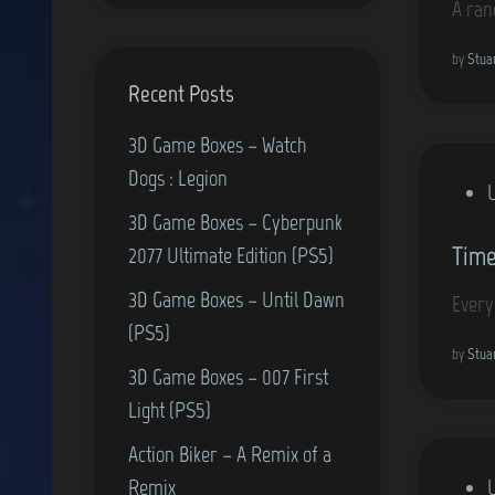
A ran
e
d
by
Stua
Recent Posts
i
n
3D Game Boxes – Watch
Dogs : Legion
P
3D Game Boxes – Cyberpunk
o
Time
2077 Ultimate Edition (PS5)
s
t
3D Game Boxes – Until Dawn
Every
e
(PS5)
d
by
Stua
3D Game Boxes – 007 First
i
Light (PS5)
n
Action Biker – A Remix of a
P
Remix