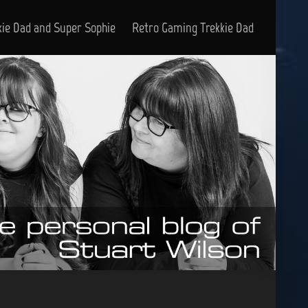
kie Dad and Super Sophie
Retro Gaming Trekkie Dad