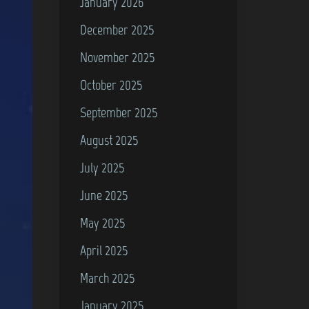
January 2026
December 2025
November 2025
October 2025
September 2025
August 2025
July 2025
June 2025
May 2025
April 2025
March 2025
January 2025