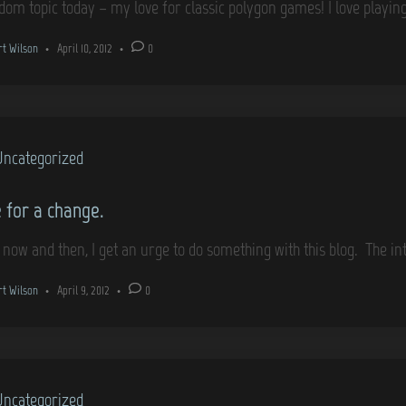
dom topic today – my love for classic polygon games! I love play
rt Wilson
•
April 10, 2012
•
0
Uncategorized
 for a change.
 now and then, I get an urge to do something with this blog. The i
rt Wilson
•
April 9, 2012
•
0
Uncategorized