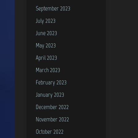
September 2023
July 2023
June 2023
May 2023
April 2023
March 2023
February 2023
January 2023
December 2022
November 2022
October 2022