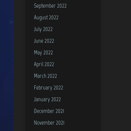
September 2022
August 2022
July 2022
June 2022
May 2022
April 2022
March 2022
February 2022
January 2022
December 2021
November 2021