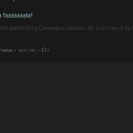
 a faaaaaaake!
atest addition to my Commodore collection. NO, it isn’t one of t
rt Wilson
•
April 7, 2012
•
0