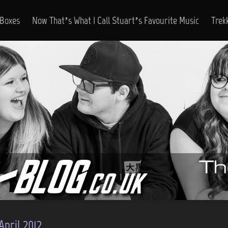
 Boxes
Now That’s What I Call Stuart’s Favourite Music
Trek
April 2012