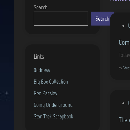
Search
Search
P
o
Comm
s
t
Today
Links
e
d
by
Stua
0ddness
i
Big Box Collection
n
Red Parsley
P
Going Underground
o
Star Trek Scrapbook
The 
s
t