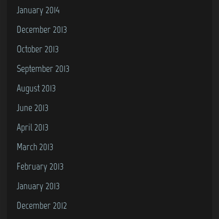
January 2014
December 2013
October 2013
September 2013
August 2013
June 2013
April 2013
March 2013
February 2013
January 2013
December 2012