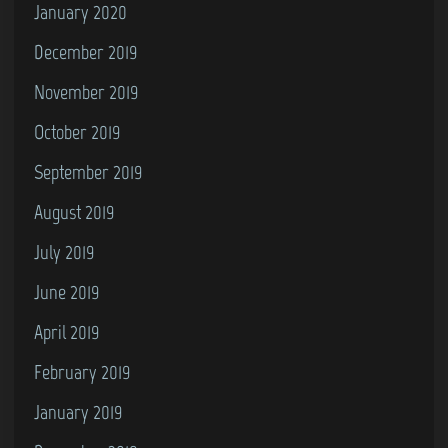
January 2020
December 2019
November 2019
October 2019
September 2019
August 2019
July 2019
June 2019
April 2019
February 2019
January 2019