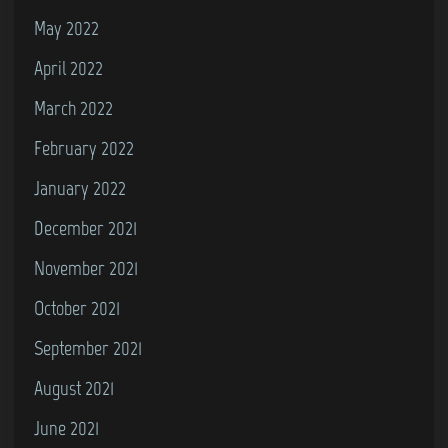
May 2022
April 2022
March 2022
February 2022
January 2022
December 2021
November 2021
October 2021
September 2021
August 2021
June 2021