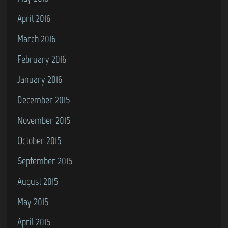
April 2016
March 2016
February 2016
January 2016
December 2015
November 2015
October 2015
September 2015
August 2015
May 2015
April 2015