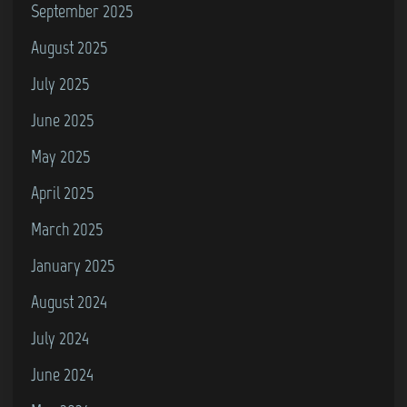
September 2025
August 2025
July 2025
June 2025
May 2025
April 2025
March 2025
January 2025
August 2024
July 2024
June 2024