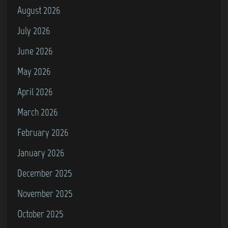
August 2026
July 2026
June 2026
May 2026
April 2026
March 2026
February 2026
January 2026
December 2025
November 2025
October 2025