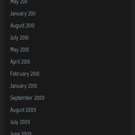
May 2011
January 2011
August 2010
July 2010
May 2010
April 2010
February 2010
January 2010
September 2009
August 2009
July 2009
June 2009