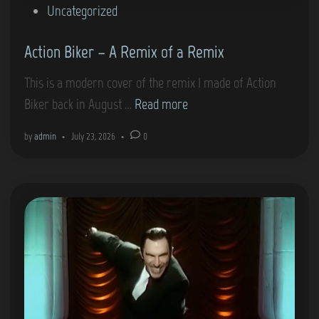
0
P
Uncategorized
7
o
F
Action Biker – A Remix of a Remix
s
i
t
This is a modern cover of the remix I made of Action
r
e
A
Biker back in August …
Read more
s
d
c
t
i
by
admin
•
July 23, 2026
•
0
t
L
n
i
i
o
g
n
h
B
t
i
(
k
P
e
S
r