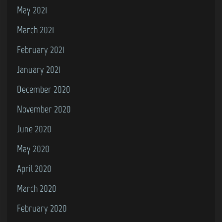
May 2021
March 2021
February 2021
January 2021
December 2020
November 2020
June 2020
May 2020
April 2020
March 2020
February 2020