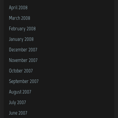
April 2008
March 2008
February 2008
January 2008
December 2007
November 2007
October 2007
September 2007
August 2007
July 2007
June 2007