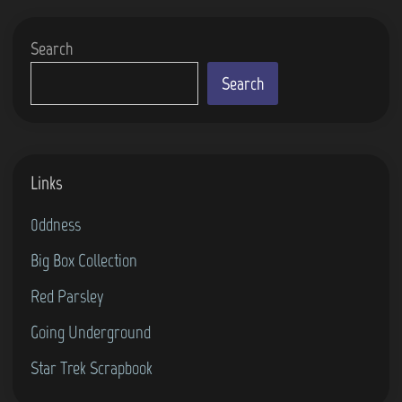
r
e
Search
I
s
Search
l
a
n
Links
d
D
0ddness
i
Big Box Collection
z
Red Parsley
z
y
Going Underground
(
Star Trek Scrapbook
5