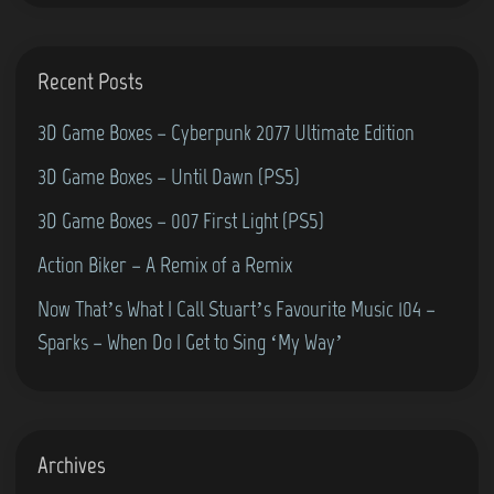
0
s
S
Recent Posts
t
3D Game Boxes – Cyberpunk 2077 Ultimate Edition
y
l
3D Game Boxes – Until Dawn (PS5)
e
3D Game Boxes – 007 First Light (PS5)
)
Action Biker – A Remix of a Remix
Now That’s What I Call Stuart’s Favourite Music 104 –
Sparks – When Do I Get to Sing ‘My Way’
Archives