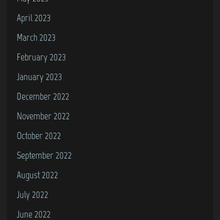
April 2023
March 2023
February 2023
January 2023
December 2022
November 2022
October 2022
September 2022
August 2022
July 2022
June 2022