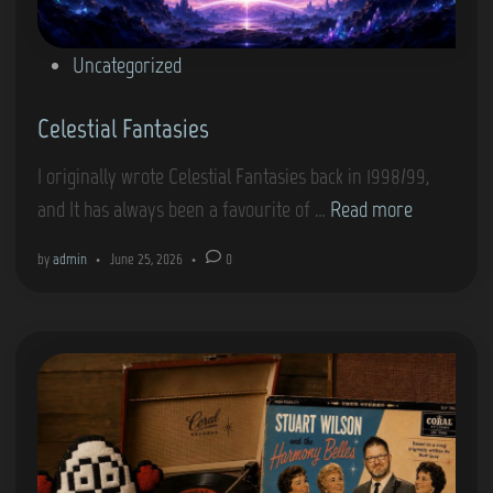
g
‘
P
Uncategorized
M
o
y
Celestial Fantasies
s
W
t
I originally wrote Celestial Fantasies back in 1998/99,
a
e
C
and It has always been a favourite of …
Read more
y
d
e
’
i
by
admin
•
June 25, 2026
•
0
l
n
e
s
t
i
a
l