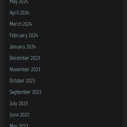
May 2024
April 2024
March 2024
February 2024
January 2024
December 2023
November 2023
October 2023
September 2023
July 2023
June 2023
May 2023