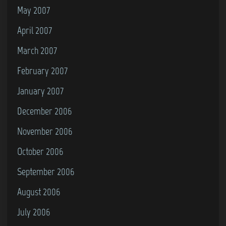
May 2007
April 2007
March 2007
February 2007
January 2007
December 2006
November 2006
October 2006
September 2006
August 2006
July 2006