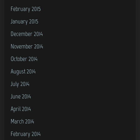
February 2015
January 2015
December 2014
November 2014
October 2014
August 2014
July 2014
June 2014
April 2014
March 2014
February 2014