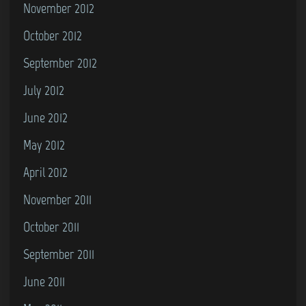
November 2012
October 2012
September 2012
July 2012
June 2012
May 2012
April 2012
November 2011
October 2011
September 2011
June 2011