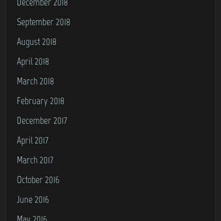
December 2018
September 2018
August 2018
April 2018
March 2018
February 2018
December 2017
April 2017
March 2017
October 2016
June 2016
May 2016