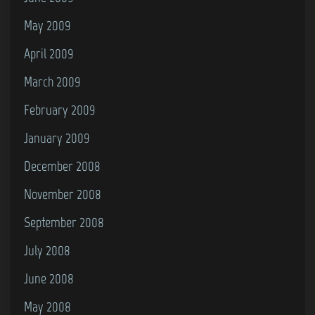
May 2009
April 2009
March 2009
February 2009
January 2009
December 2008
November 2008
September 2008
July 2008
June 2008
May 2008