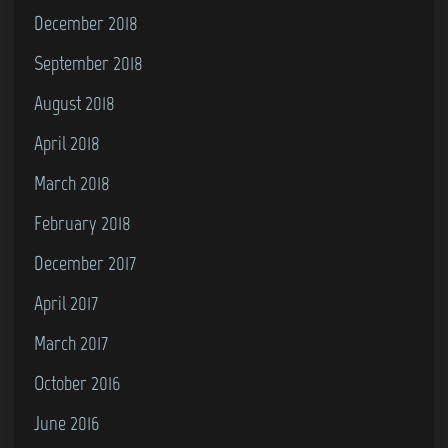
December 2018
September 2018
August 2018
April 2018
March 2018
February 2018
December 2017
April 2017
March 2017
October 2016
June 2016