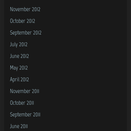
November 2012
October 2012
September 2012
July 2012
June 2012
May 2012
April 2012
November 2011
October 2011
September 2011
June 2011