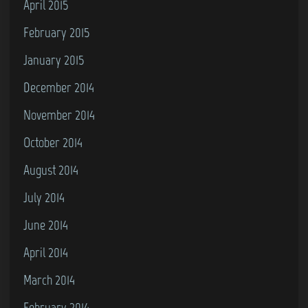
April 2015
February 2015
January 2015
December 2014
November 2014
October 2014
August 2014
July 2014
June 2014
April 2014
March 2014
February 2014