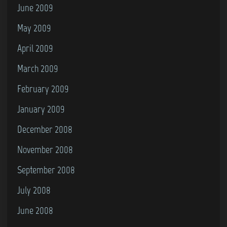
June 2009
May 2009
April 2009
March 2009
February 2009
January 2009
December 2008
November 2008
September 2008
July 2008
June 2008