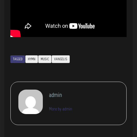
TAGGED
HYMN
MUSIC
VANGELIS
admin
More by admin