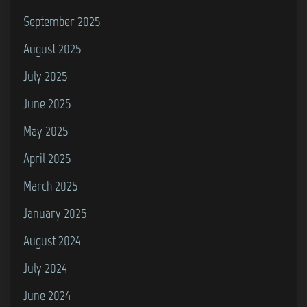
September 2025
August 2025
July 2025
June 2025
May 2025
April 2025
March 2025
January 2025
August 2024
July 2024
June 2024