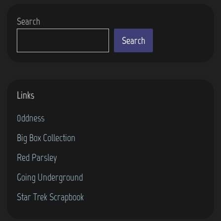
Search
Search
Links
0ddness
Big Box Collection
Red Parsley
Going Underground
Star Trek Scrapbook