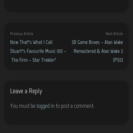
Post
Previous
Next
Previous Article
Next Article
navigation
article:
artic
Now That’s What I Call
3D Game Boxes – Alan Wake
Stuart’s Favourite Music 100 –
Remastered & Alan Wake 2
The Firm – Star Trekkin’
(PS5)
Leave a Reply
You must be
logged in
to post a comment.