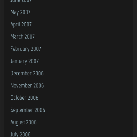
May 2007
April 2007
March 2007
February 2007
January 2007
December 2006
November 2006
October 2006
September 2006
August 2006
July 2006