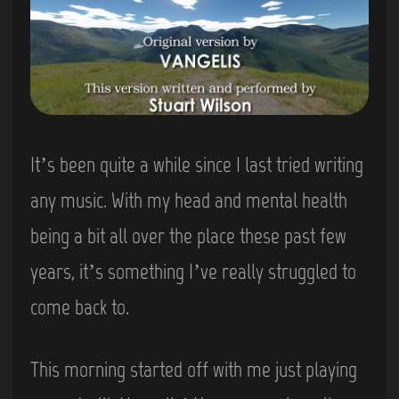
It’s been quite a while since I last tried writing
any music. With my head and mental health
being a bit all over the place these past few
years, it’s something I’ve really struggled to
come back to.
This morning started off with me just playing