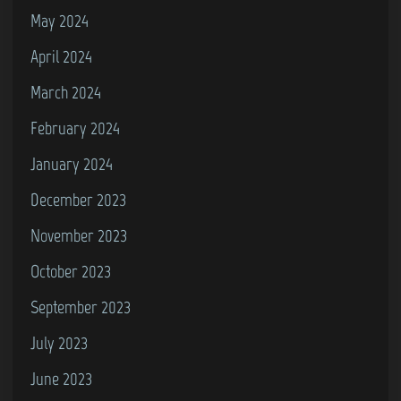
May 2024
April 2024
March 2024
February 2024
January 2024
December 2023
November 2023
October 2023
September 2023
July 2023
June 2023