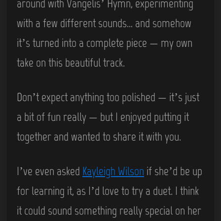
around with Vangelis’ Hymn, experimenting
with a few different sounds… and somehow
it’s turned into a complete piece — my own
take on this beautiful track.
Don’t expect anything too polished — it’s just
a bit of fun really — but I enjoyed putting it
together and wanted to share it with you.
I’ve even asked
Kayleigh Wilson
if she’d be up
for learning it, as I’d love to try a duet. I think
it could sound something really special on her