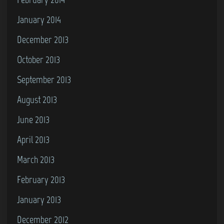
January 2014
December 2013
October 2013
September 2013
August 2013
June 2013
April 2013
March 2013
February 2013
January 2013
December 2012