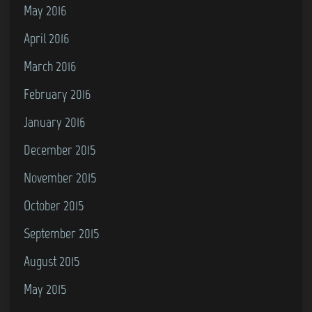
May 2016
April 2016
March 2016
February 2016
January 2016
December 2015
November 2015
October 2015
September 2015
August 2015
May 2015