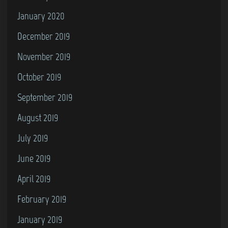
January 2020
December 2019
November 2019
October 2019
September 2019
August 2019
July 2019
June 2019
April 2019
February 2019
January 2019