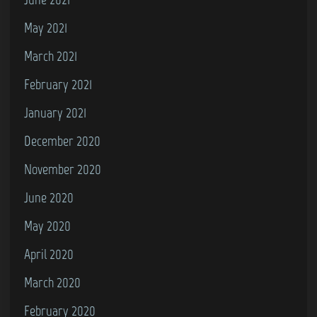
May 2021
March 2021
February 2021
January 2021
December 2020
November 2020
June 2020
May 2020
April 2020
March 2020
February 2020