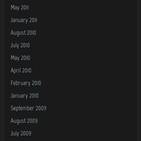
May 2011
January 2011
August 2010
July 2010
May 2010
April 2010
February 2010
January 2010
September 2009
August 2009
July 2009