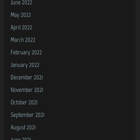
June 2022
May 2022
April 2022
March 2022
February 2022
January 2022
December 2021
November 2021
October 2021
September 2021
August 2021
June 2021