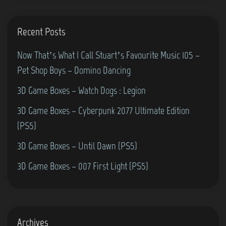
Recent Posts
Now That’s What I Call Stuart’s Favourite Music 105 –
Pet Shop Boys – Domino Dancing
3D Game Boxes – Watch Dogs : Legion
3D Game Boxes – Cyberpunk 2077 Ultimate Edition
(PS5)
3D Game Boxes – Until Dawn (PS5)
3D Game Boxes – 007 First Light (PS5)
Archives