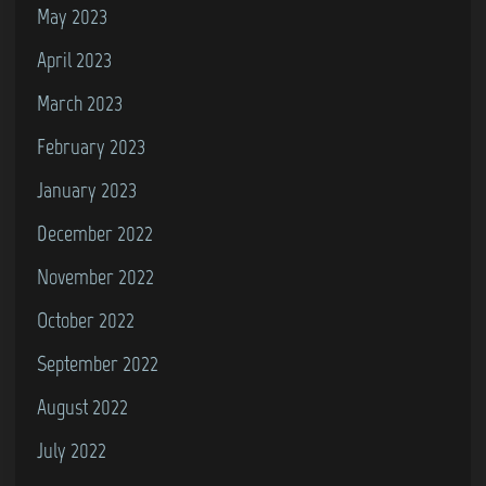
May 2023
April 2023
March 2023
February 2023
January 2023
December 2022
November 2022
October 2022
September 2022
August 2022
July 2022