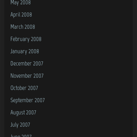
May 2008
April 2008
March 2008
February 2008
January 2008
December 2007
November 2007
October 2007
September 2007
August 2007
July 2007
June 2007