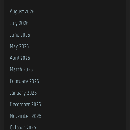
August 2026
July 2026
June 2026
May 2026
April 2026
March 2026
February 2026
January 2026
December 2025
November 2025
October 2025