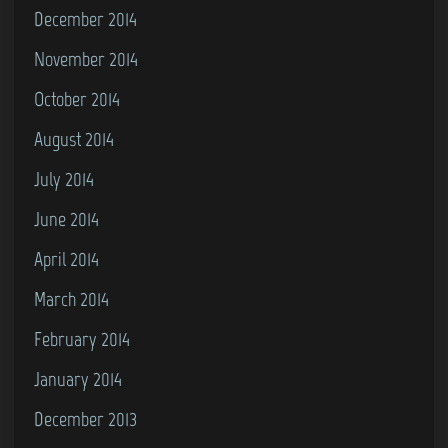
December 2014
November 2014
October 2014
August 2014
July 2014
June 2014
April 2014
March 2014
February 2014
January 2014
December 2013