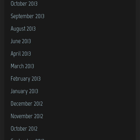
October 2013
September 2013
August 2013
June 2013
April 2013
March 2013
February 2013
January 2013
December 2012
November 2012
October 2012