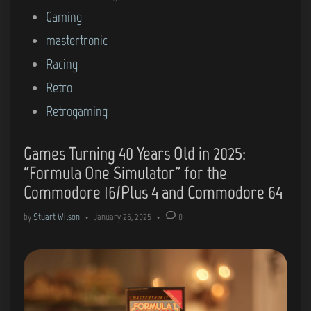
Gaming
mastertronic
Racing
Retro
Retrogaming
Games Turning 40 Years Old in 2025:
“Formula One Simulator” for the
Commodore 16/Plus 4 and Commodore 64
by
Stuart Wilson
•
January 26, 2025
•
0