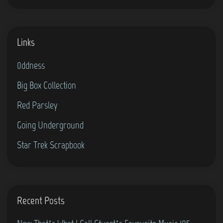
Links
0ddness
Big Box Collection
Red Parsley
Going Underground
Star Trek Scrapbook
Recent Posts