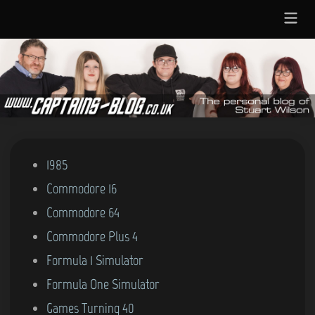
Skip
Main
to
Menu
content
Posted
1985
in
Commodore 16
Commodore 64
Commodore Plus 4
Formula 1 Simulator
Formula One Simulator
Games Turning 40