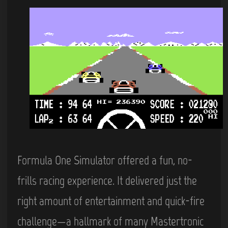
Formula One Simulator offered a fun, no-
frills racing experience. It delivered just the
right amount of entertainment and quick-fire
challenge—a hallmark of many Mastertronic