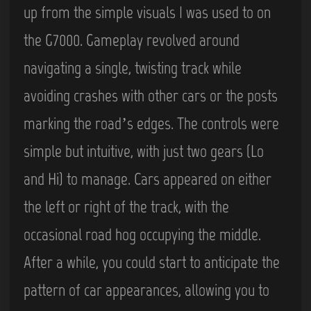
up from the simple visuals I was used to on
the G7000. Gameplay revolved around
navigating a single, twisting track while
avoiding crashes with other cars or the posts
marking the road’s edges. The controls were
simple but intuitive, with just two gears (Lo
and Hi) to manage. Cars appeared on either
the left or right of the track, with the
occasional road hog occupying the middle.
After a while, you could start to anticipate the
pattern of car appearances, allowing you to