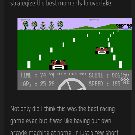
strategize the best moments to overtake.
Not only did I think this was the best racing
game ever, but it was like having our own
arcade machine at home. In just a few short