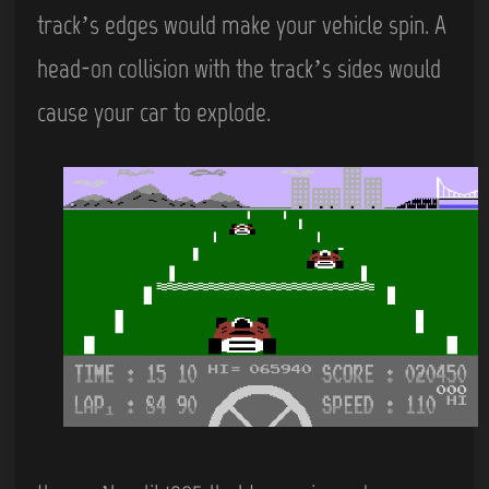
track’s edges would make your vehicle spin. A
head-on collision with the track’s sides would
cause your car to explode.