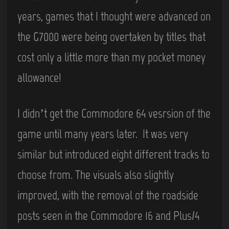
years, games that I thought were advanced on
the G7000 were being overtaken by titles that
cost only a little more than my pocket money
allowance!
I didn’t get the Commodore 64 vesrsion of the
game until many years later. It was very
similar but introduced eight different tracks to
choose from. The visuals also slightly
improved, with the removal of the roadside
posts seen in the Commodore 16 and Plus/4