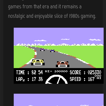
games from that era and it remains a
nostalgic and enjoyable slice of 1980s gaming.