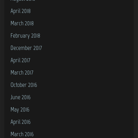
April 2018
March 2018
February 2018
December 2017
April 2017
March 2017
October 2016
June 2016
May 2016
April 2016
March 2016