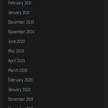
February 2021
January 2021
December 2020
November 2020
June 2020
May 2020
April 2020
March 2020
February 2020
January 2020
December 2019