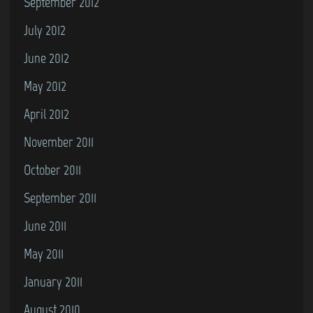
September 2012
July 2012
June 2012
May 2012
April 2012
November 2011
October 2011
September 2011
June 2011
May 2011
January 2011
August 2010