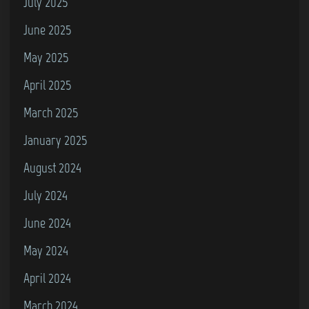
July 2025
June 2025
May 2025
April 2025
March 2025
January 2025
August 2024
July 2024
June 2024
May 2024
April 2024
March 2024