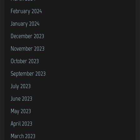
February 2024
January 2024
December 2023
November 2023
October 2023
September 2023
July 2023
June 2023
May 2023
April 2023
March 2023