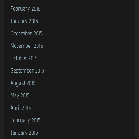
February 2016
January 2016
December 2015
November 2015
October 2015
September 2015
August 2015
May 2015
April 2015
February 2015
January 2015