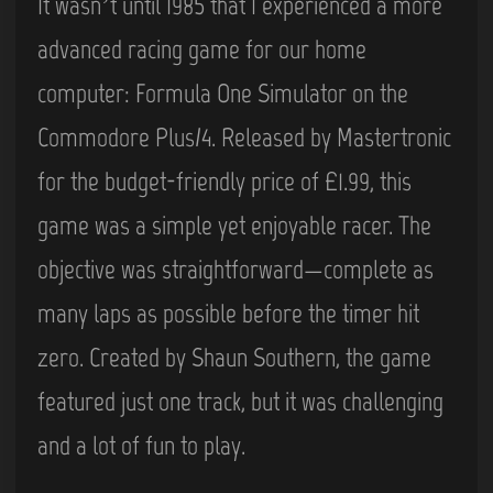
It wasn’t until 1985 that I experienced a more
advanced racing game for our home
computer: Formula One Simulator on the
Commodore Plus/4. Released by Mastertronic
for the budget-friendly price of £1.99, this
game was a simple yet enjoyable racer. The
objective was straightforward—complete as
many laps as possible before the timer hit
zero. Created by Shaun Southern, the game
featured just one track, but it was challenging
and a lot of fun to play.