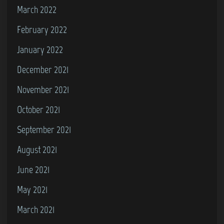
March 2022
February 2022
January 2022
December 2021
November 2021
October 2021
September 2021
August 2021
June 2021
May 2021
March 2021