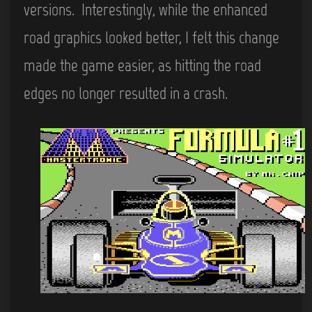
versions. Interestingly, while the enhanced
road graphics looked better, I felt this change
made the game easier, as hitting the road
edges no longer resulted in a crash.