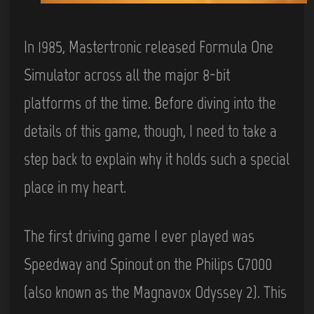
In 1985, Mastertronic released Formula One
Simulator across all the major 8-bit
platforms of the time. Before diving into the
details of this game, though, I need to take a
step back to explain why it holds such a special
place in my heart.
The first driving game I ever played was
Speedway and Spinout on the Philips G7000
(also known as the Magnavox Odyssey 2). This