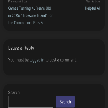
Previous
Next
Previous Article
Next Article
navigation
article:
artic
Games Turning 40 Years Old
Helpful AI
in 2025: “Treasure Island” for
the Commodore Plus 4
Leave a Reply
You must be
logged in
to post a comment.
Search
Search