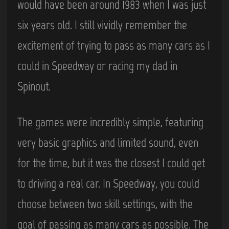
would have been around 1983 when I was just
six years old. I still vividly remember the
excitement of trying to pass as many cars as I
could in Speedway or racing my dad in
Spinout.
The games were incredibly simple, featuring
very basic graphics and limited sound, even
for the time, but it was the closest I could get
to driving a real car. In Speedway, you could
choose between two skill settings, with the
goal of passing as many cars as possible. The