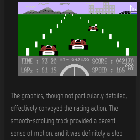
The graphics, though not particularly detailed,
effectively conveyed the racing action. The
smooth-scrolling track provided a decent
sense of motion, and it was definitely a step