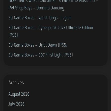
Now That’s What I Call Stuart’s Favourite Music 105 –
Pet Shop Boys – Domino Dancing
3D Game Boxes – Watch Dogs : Legion
3D Game Boxes – Cyberpunk 2077 Ultimate Edition
(PS5)
3D Game Boxes – Until Dawn (PS5)
3D Game Boxes – 007 First Light (PS5)
Archives
August 2026
July 2026