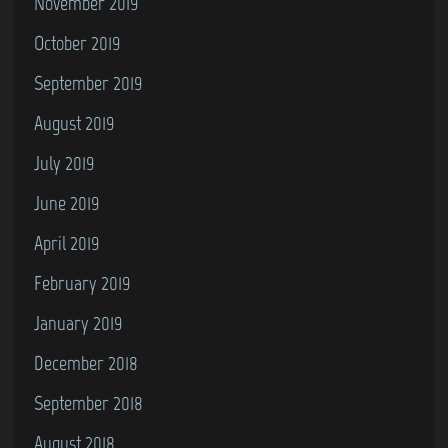
November 2019
October 2019
September 2019
August 2019
July 2019
June 2019
April 2019
February 2019
January 2019
December 2018
September 2018
August 2018