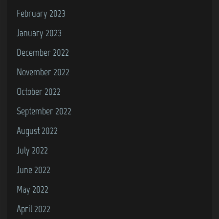
February 2023
January 2023
December 2022
November 2022
October 2022
September 2022
August 2022
July 2022
June 2022
May 2022
April 2022