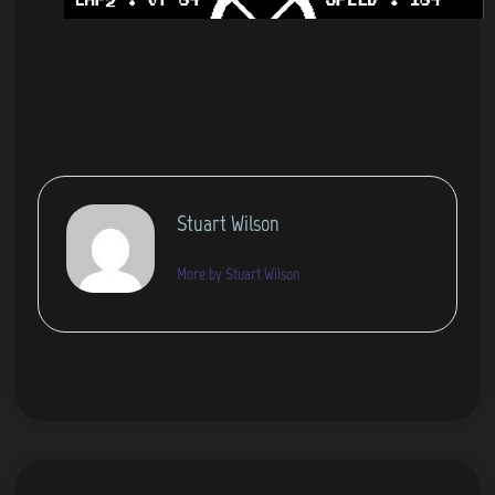
Stuart Wilson
More by Stuart Wilson
Post