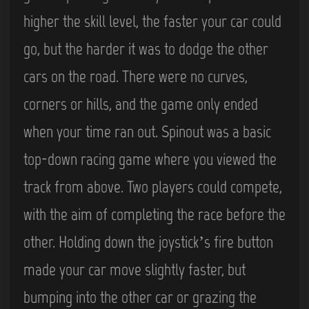
higher the skill level, the faster your car could
go, but the harder it was to dodge the other
cars on the road. There were no curves,
corners or hills, and the game only ended
when your time ran out. Spinout was a basic
top-down racing game where you viewed the
track from above. Two players could compete,
with the aim of completing the race before the
other. Holding down the joystick’s fire button
made your car move slightly faster, but
bumping into the other car or grazing the