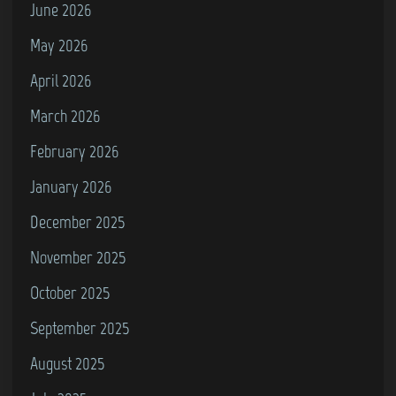
June 2026
May 2026
April 2026
March 2026
February 2026
January 2026
December 2025
November 2025
October 2025
September 2025
August 2025