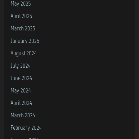
May 2025
e
April 2025
C
o
March 2025
m
January 2025
m
August 2024
o
d
July 2024
o
June 2024
r
May 2024
e
1
April 2024
6
March 2024
/
February 2024
P
l