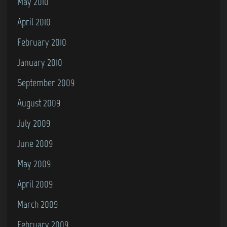
May 2010
April 2010
February 2010
January 2010
September 2009
August 2009
July 2009
June 2009
May 2009
April 2009
March 2009
February 2009