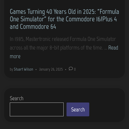
Games Turning 40 Years Old in 2025: “Formula
One Simulator” for the Commodore 16/Plus 4
and Commodore 64
In 1985, Mastertronic released Formula One Simulator
G
across all the major 8-bit platforms of the time. …
Read
a
more
m
by
Stuart Wilson
•
January 26, 2025
•
0
e
s
T
Search
u
r
Search
n
i