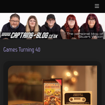
Skip
Main
to
Menu
content
Games Turning 40