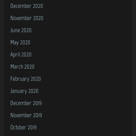
December 2020
November 2020
June 2020
May 2020
April 2020
March 2020
February 2020
January 2020
December 2019
November 2019
October 2019