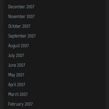
December 2007
November 2007
October 2007
September 2007
August 2007
July 2007
June 2007
May 2007
April 2007
March 2007
February 2007