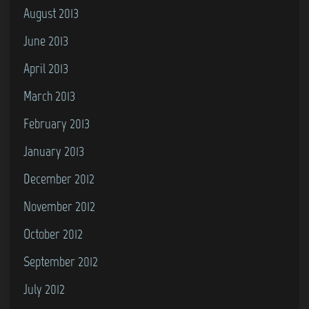
August 2013
June 2013
April 2013
March 2013
February 2013
January 2013
December 2012
November 2012
October 2012
September 2012
July 2012