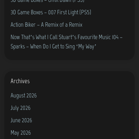
0
3D Game Boxes – 007 First Light (PS5)
2
5
Action Biker – A Remix of a Remix
:
Now That’s What I Call Stuart’s Favourite Music 104 –
“
Sparks – When Do I Get to Sing ‘My Way’
F
o
r
m
Archives
u
August 2026
l
July 2026
a
O
June 2026
n
May 2026
e