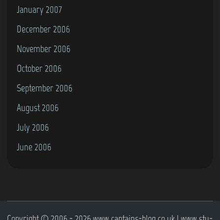
January 2007
December 2006
November 2006
October 2006
September 2006
August 2006
July 2006
June 2006
Copyright © 2006 - 2026 www.captains-blog.co.uk | www.stu-