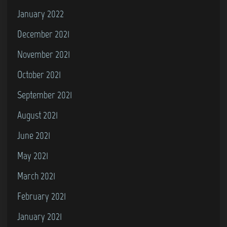
January 2022
December 2021
November 2021
October 2021
September 2021
August 2021
June 2021
May 2021
March 2021
February 2021
January 2021