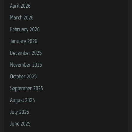
April 2026
S
i
March 2026
m
February 2026
u
January 2026
l
a
December 2025
t
November 2025
o
October 2025
r
”
September 2025
f
August 2025
o
July 2025
r
t
June 2025
h