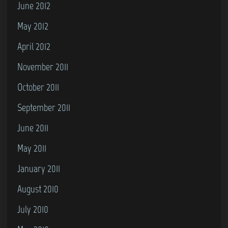
June 2012
May 2012
April 2012
November 2011
October 2011
September 2011
June 2011
May 2011
January 2011
August 2010
July 2010