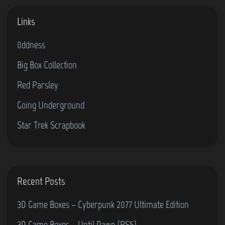
n
Links
g
4
0ddness
0
Big Box Collection
Y
e
Red Parsley
a
Going Underground
r
Star Trek Scrapbook
s
O
l
d
Recent Posts
i
n
3D Game Boxes – Cyberpunk 2077 Ultimate Edition
2
3D Game Boxes – Until Dawn (PS5)