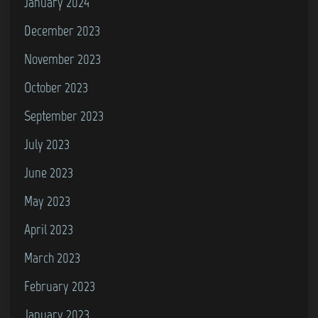
January 2024
u
December 2023
s
November 2023
4
a
October 2023
n
September 2023
d
July 2023
C
o
June 2023
m
May 2023
m
April 2023
o
d
March 2023
o
February 2023
r
January 2023
e