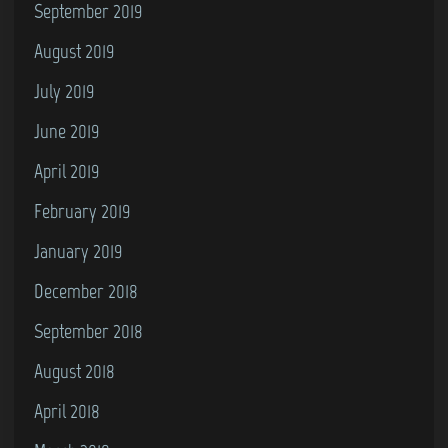
September 2019
August 2019
July 2019
June 2019
April 2019
February 2019
January 2019
December 2018
September 2018
August 2018
April 2018