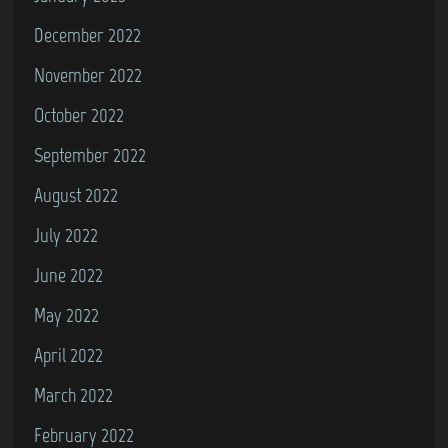
6
December 2022
4
November 2022
October 2022
September 2022
August 2022
July 2022
June 2022
May 2022
April 2022
March 2022
February 2022