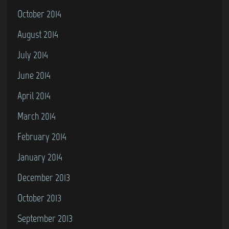
October 2014
August 2014
July 2014
June 2014
April 2014
March 2014
February 2014
January 2014
December 2013
October 2013
September 2013