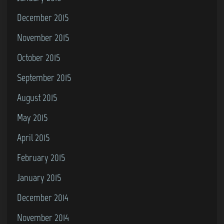
December 2015
November 2015
October 2015
September 2015
August 2015
May 2015
April 2015
February 2015
January 2015
December 2014
November 2014