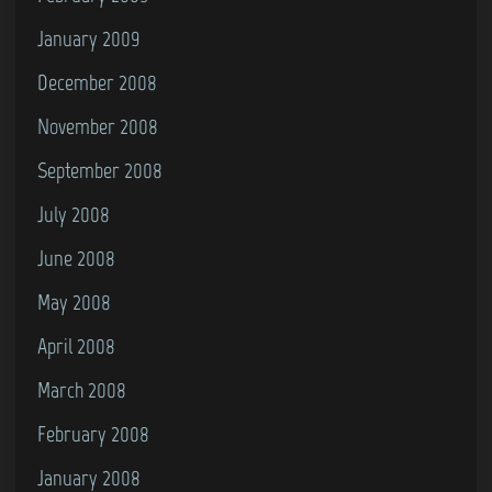
January 2009
December 2008
November 2008
September 2008
July 2008
June 2008
May 2008
April 2008
March 2008
February 2008
January 2008