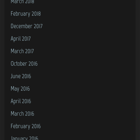
March 2018
February 2018
December 2017
April 2017
March 2017
October 2016
June 2016
May 2016
April 2016
March 2016
February 2016
January 2016