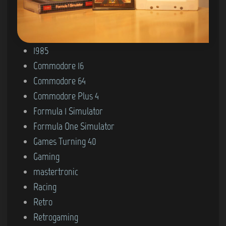
P
1985
o
Commodore 16
s
Commodore 64
t
Commodore Plus 4
e
Formula 1 Simulator
d
Formula One Simulator
i
Games Turning 40
n
Gaming
mastertronic
Racing
Retro
Retrogaming