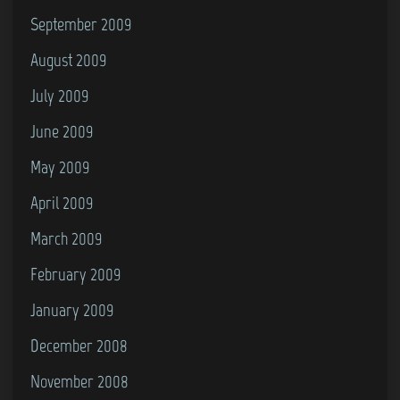
September 2009
August 2009
July 2009
June 2009
May 2009
April 2009
March 2009
February 2009
January 2009
December 2008
November 2008