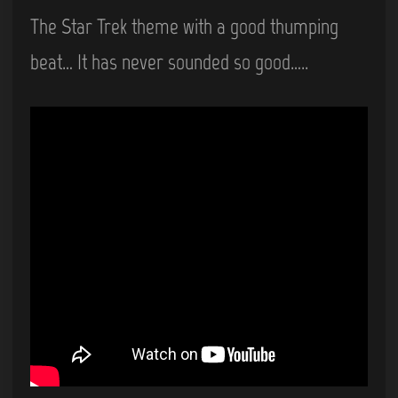
The Star Trek theme with a good thumping
beat… It has never sounded so good…..