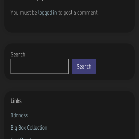
You must be
logged in
to post a comment.
Search
Search
Links
0ddness
Big Box Collection