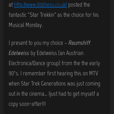
at
http://www.0ddness.co.uk/
posted the
fantastic “Star Trekkin” as the choice for his
Musical Monday.
I present to you my choice –
Raumshiff
Edelweiss
by Edelweiss (an Austrian
Electronica/Dance group) from the the early
90’s. I remember first hearing this on MTV
when Star Trek Generations was just coming
out in the cinema… Ijust had to get myself a
copy soon-after!!!