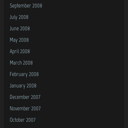
September 2008
July 2008
June 2008
May 2008
April 2008
March 2008
February 2008
January 2008
December 2007
November 2007
October 2007