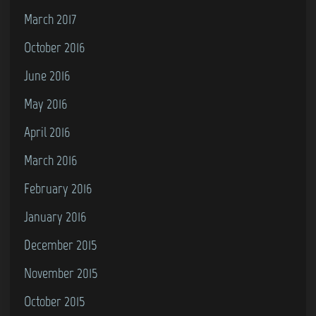
March 2017
October 2016
June 2016
May 2016
April 2016
March 2016
February 2016
January 2016
December 2015
November 2015
October 2015