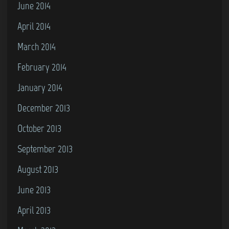
June 2014
April 2014
March 2014
February 2014
January 2014
December 2013
October 2013
September 2013
August 2013
June 2013
April 2013