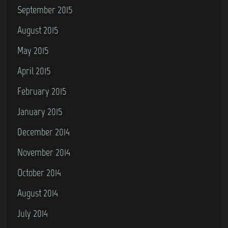
September 2015
August 2015
May 2015
April 2015
February 2015
January 2015
December 2014
November 2014
October 2014
August 2014
July 2014