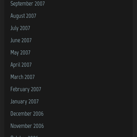
September 2007
August 2007
July 2007
June 2007
May 2007
April 2007
March 2007
February 2007
January 2007
December 2006
November 2006