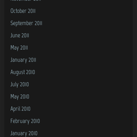
October 2011
September 2011
June 2011
May 2011
January 2011
August 2010
July 2010
May 2010
April 2010
February 2010
January 2010