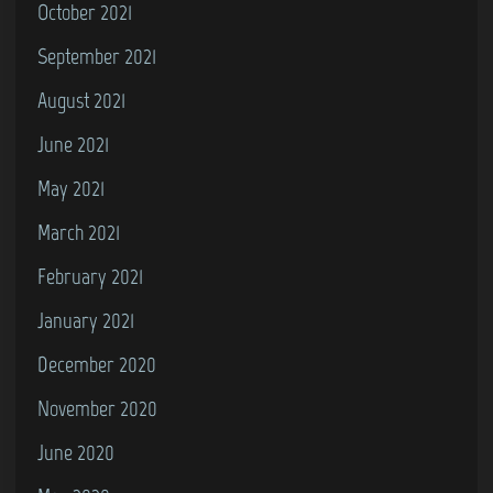
October 2021
September 2021
August 2021
June 2021
May 2021
March 2021
February 2021
January 2021
December 2020
November 2020
June 2020