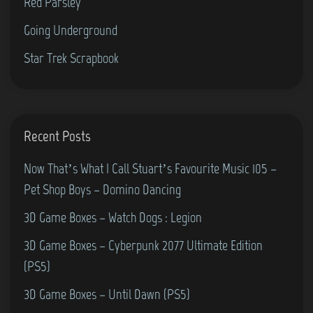
Red Parsley
Going Underground
Star Trek Scrapbook
Recent Posts
Now That’s What I Call Stuart’s Favourite Music 105 –
Pet Shop Boys – Domino Dancing
3D Game Boxes – Watch Dogs : Legion
3D Game Boxes – Cyberpunk 2077 Ultimate Edition
(PS5)
3D Game Boxes – Until Dawn (PS5)