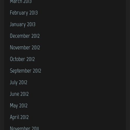
March 2013
February 2013
January 2013
December 2012
November 2012
October 2012
September 2012
July 2012
June 2012
May 2012
April 2012
November 2011