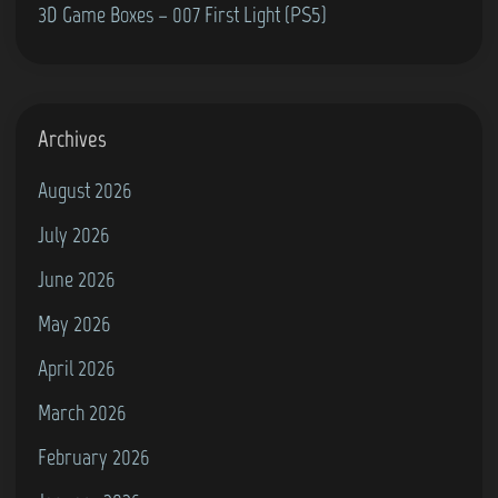
3D Game Boxes – 007 First Light (PS5)
Archives
August 2026
July 2026
June 2026
May 2026
April 2026
March 2026
February 2026