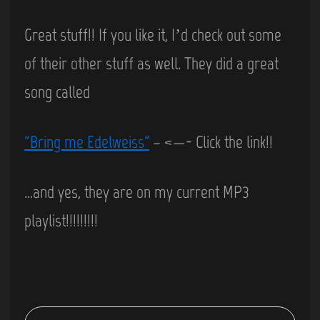
Great stuff!! If you like it, I’d check out some
of their other stuff as well. They did a great
song called
“Bring me Edelweiss”
– <—- Click the link!!
…and yes, they are on my current MP3
playlist!!!!!!!!!