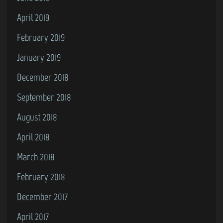
April 2019
February 2019
January 2019
December 2018
September 2018
August 2018
April 2018
March 2018
February 2018
December 2017
April 2017