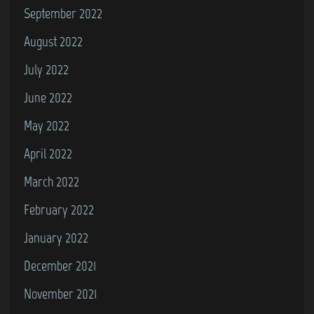
September 2022
August 2022
July 2022
June 2022
May 2022
April 2022
March 2022
February 2022
January 2022
December 2021
November 2021