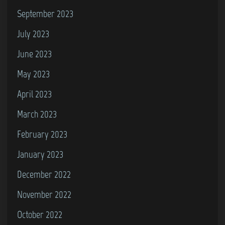
September 2023
July 2023
June 2023
May 2023
April 2023
March 2023
February 2023
January 2023
December 2022
November 2022
October 2022