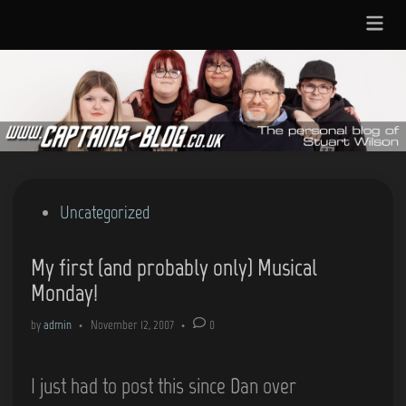
Skip
Main
to
Menu
content
Posted
Uncategorized
in
My first (and probably only) Musical
Monday!
by
admin
•
November 12, 2007
•
0
I just had to post this since Dan over