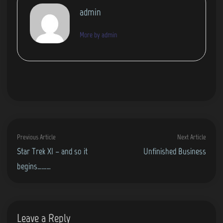
admin
More by admin
Post
Previous
Next
Previous Article
Next Article
navigation
article:
artic
Star Trek XI – and so it
Unfinished Business
begins………
Leave a Reply