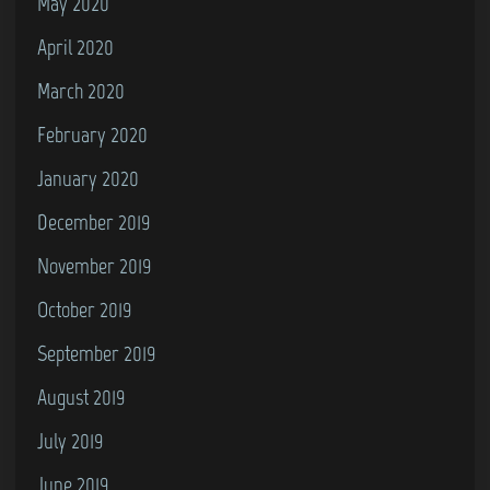
May 2020
April 2020
March 2020
February 2020
January 2020
December 2019
November 2019
October 2019
September 2019
August 2019
July 2019
June 2019