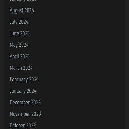
August 2024
July 2024
June 2024
May 2024
April 2024
March 2024
February 2024
January 2024
December 2023
November 2023
October 2023