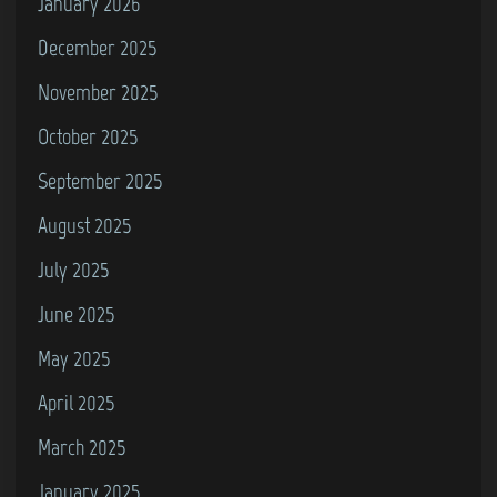
January 2026
December 2025
November 2025
October 2025
September 2025
August 2025
July 2025
June 2025
May 2025
April 2025
March 2025
January 2025