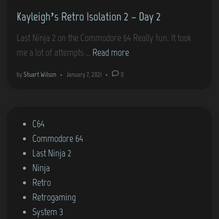
d
–
Kayleigh’s Retro Isolation 2 – Day 2
i
L
n
a
Last Ninja 2 on the Commodore 64 Really fun. It took
s
K
me a lot of attempts …
Read more
t
a
by
Stuart Wilson
•
January 7, 2021
•
0
N
y
i
l
n
e
j
P
C64
i
a
o
Commodore 64
g
2
s
Last Ninja 2
h
(
t
Ninja
’
C
e
Retro
s
o
d
Retrogaming
R
m
i
System 3
e