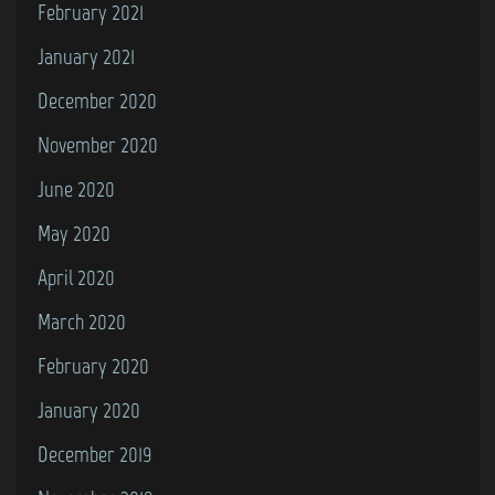
February 2021
January 2021
December 2020
November 2020
June 2020
May 2020
April 2020
March 2020
February 2020
January 2020
December 2019