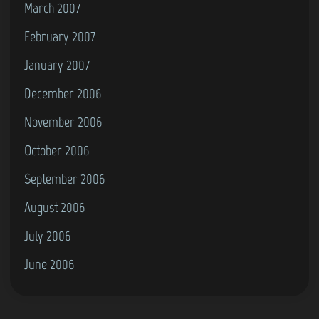
March 2007
February 2007
January 2007
December 2006
November 2006
October 2006
September 2006
August 2006
July 2006
June 2006