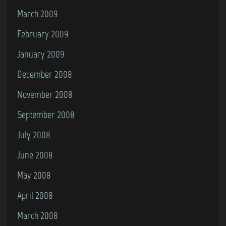
March 2009
February 2009
January 2009
December 2008
November 2008
September 2008
July 2008
June 2008
May 2008
April 2008
March 2008