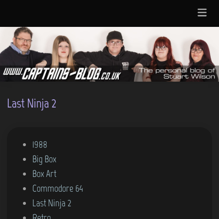
Skip
Main
to
Menu
content
Last Ninja 2
P
1988
o
Big Box
s
Box Art
t
Commodore 64
e
Last Ninja 2
d
Retro