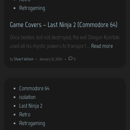
i
Retrogaming
n
Game Covers – Last Ninja 2 (Commodore 64)
Once beaten, but not destroyed, the evil Shogun Kunitoki
G
used all his mystic powers to transport …
Read more
a
by
Stuart Wilson
•
January 21, 2024
•
0
m
e
C
P
Commodore 64
o
o
isolation
v
s
Last Ninja 2
e
t
Retro
r
e
Retrogaming
s