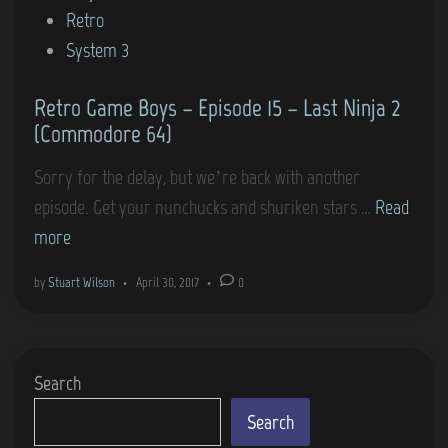
i
Retro
a
i
n
System 3
y
e
2
s
Retro Game Boys – Episode 15 – Last Ninja 2
–
(Commodore 64)
“
L
Sorry for the delay, but we’re back with another
a
R
episode. Get your nunchucks and shuriken stars …
Read
s
e
more
t
t
by
Stuart Wilson
•
April 30, 2017
•
0
N
r
i
o
n
G
Search
j
a
a
m
Search
2
e