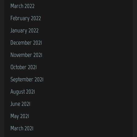
March 2022
February 2022
January 2022
December 2021
November 2021
October 2021
September 2021
August 2021
June 2021
May 2021
March 2021