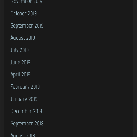
November 2019
October 2019
September 2019
August 2019
July 2019
June 2019
April 2019
February 2019
January 2019
December 2018
September 2018
August 2018