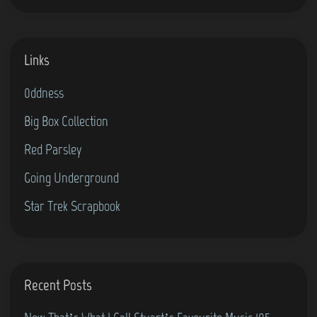
”
B
f
o
Links
o
y
r
s
0ddness
t
–
Big Box Collection
h
E
e
p
Red Parsley
C
i
Going Underground
o
s
Star Trek Scrapbook
m
o
m
d
o
e
d
1
Recent Posts
o
5
r