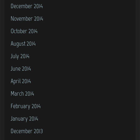
December 2014
November 2014
October 2014
August 2014
July 2014
June 2014
April 2014
March 2014
February 2014
January 2014
December 2013