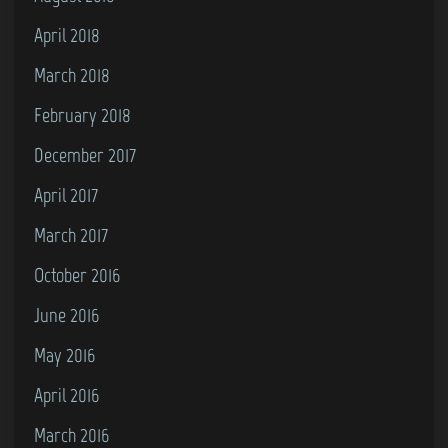
April 2018
March 2018
February 2018
December 2017
April 2017
March 2017
October 2016
June 2016
May 2016
April 2016
March 2016