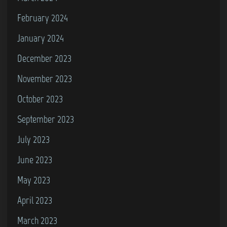
February 2024
January 2024
December 2023
November 2023
October 2023
September 2023
July 2023
June 2023
May 2023
April 2023
March 2023