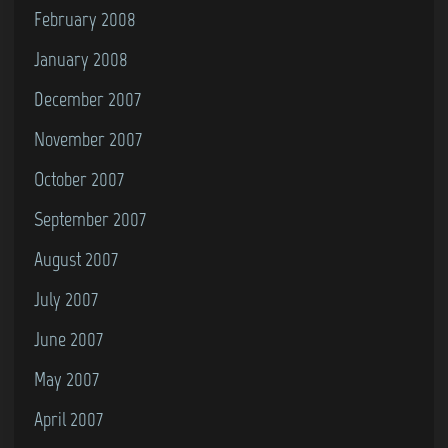
February 2008
January 2008
December 2007
November 2007
October 2007
September 2007
August 2007
July 2007
June 2007
May 2007
April 2007