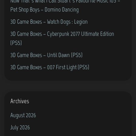
–
Now That’s What I Call Stuart’s Favourite Music 105 –
e
L
Pet Shop Boys – Domino Dancing
6
a
3D Game Boxes – Watch Dogs : Legion
4
s
3D Game Boxes – Cyberpunk 2077 Ultimate Edition
t
(PS5)
N
i
3D Game Boxes – Until Dawn (PS5)
n
3D Game Boxes – 007 First Light (PS5)
j
a
2
(
Archives
C
August 2026
o
July 2026
m