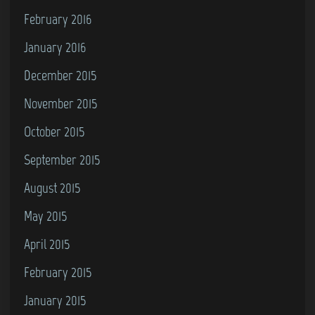
February 2016
January 2016
December 2015
November 2015
October 2015
September 2015
August 2015
May 2015
April 2015
February 2015
January 2015