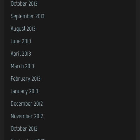
October 2013
September 2013
August 2013
June 2013
April 2013
March 2013
February 2013
January 2013
December 2012
November 2012
October 2012