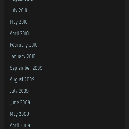
July 2010
May 2010
April 2010
February 2010
January 2010
September 2009
August 2009
July 2009
June 2009
May 2009
April 2009