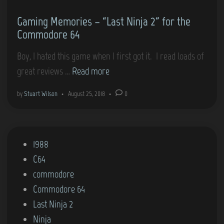
m
n
t
Gaming Memories – “Last Ninja 2” for the
o
r
Commodore 64
d
o
o
I
Boy, I hated this game when I first got it. I read loads of
r
s
G
great reviews …
Read more
e
o
a
by
Stuart Wilson
•
August 25, 2018
•
0
6
l
m
4
a
i
)
t
n
P
1988
i
g
o
C64
o
M
s
commodore
n
e
t
Commodore 64
2
m
e
Last Ninja 2
–
o
d
Ninja
D
r