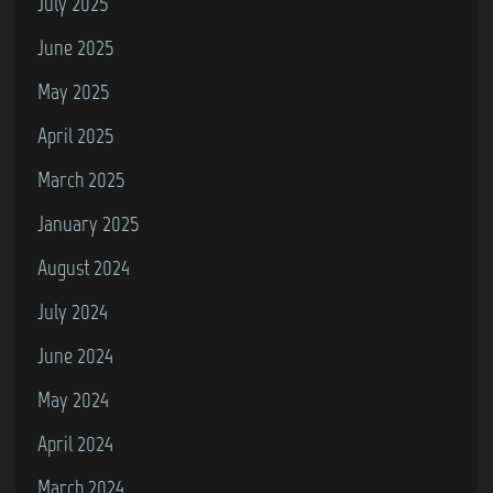
July 2025
June 2025
May 2025
April 2025
March 2025
January 2025
August 2024
July 2024
June 2024
May 2024
April 2024
March 2024