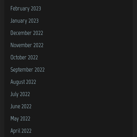
February 2023
January 2023
December 2022
November 2022
October 2022
September 2022
August 2022
July 2022
June 2022
May 2022
April 2022