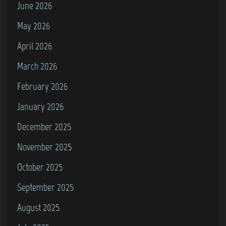
m
June 2026
o
May 2026
d
April 2026
o
r
March 2026
e
February 2026
6
January 2026
4
)
December 2025
November 2025
October 2025
September 2025
August 2025