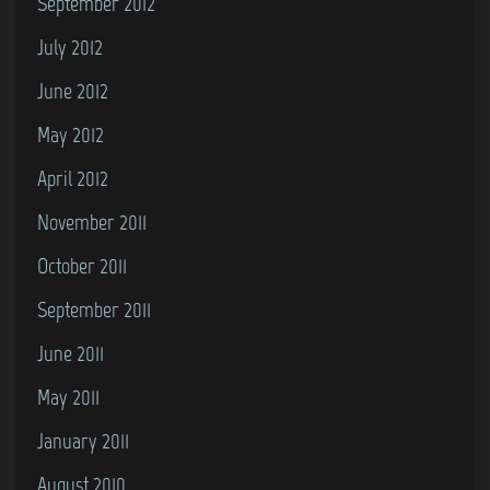
September 2012
July 2012
June 2012
May 2012
April 2012
November 2011
October 2011
September 2011
June 2011
May 2011
January 2011
August 2010