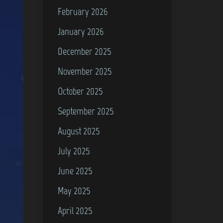
February 2026
January 2026
December 2025
November 2025
October 2025
September 2025
August 2025
July 2025
June 2025
May 2025
April 2025