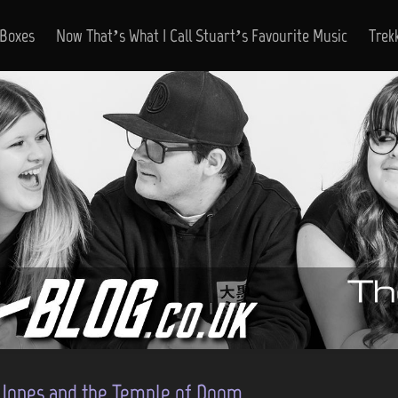
 Boxes
Now That’s What I Call Stuart’s Favourite Music
Trek
 Jones and the Temple of Doom