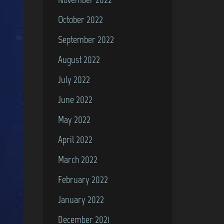
October 2022
September 2022
August 2022
July 2022
June 2022
May 2022
April 2022
March 2022
February 2022
January 2022
December 2021