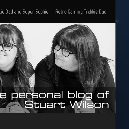
kie Dad and Super Sophie
Retro Gaming Trekkie Dad