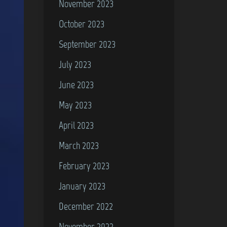
November 2023
October 2023
September 2023
July 2023
June 2023
May 2023
April 2023
March 2023
February 2023
January 2023
December 2022
November 2022