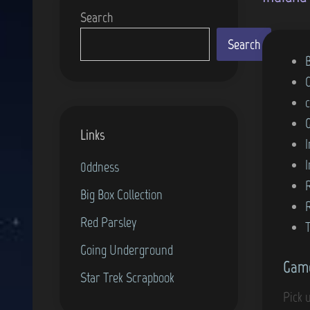
Search
Search
P
o
s
t
Links
e
d
0ddness
i
Big Box Collection
n
Red Parsley
Going Underground
Game
Star Trek Scrapbook
Pick 