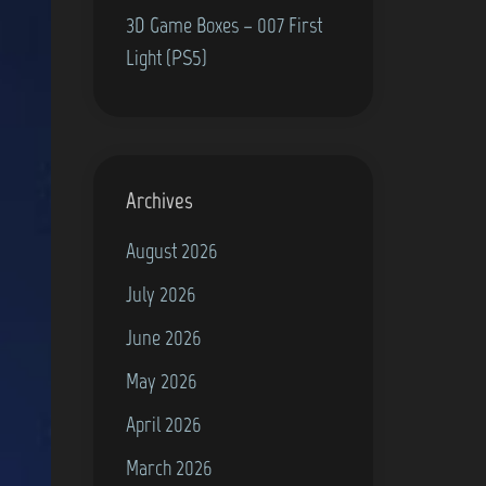
3D Game Boxes – 007 First
Light (PS5)
Archives
August 2026
July 2026
June 2026
May 2026
April 2026
March 2026