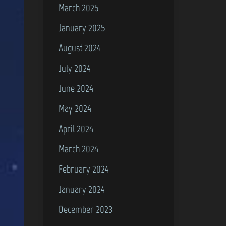
March 2025
January 2025
August 2024
July 2024
June 2024
May 2024
April 2024
March 2024
February 2024
January 2024
December 2023