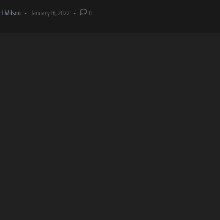
rt Wilson
•
January 16, 2022
•
0