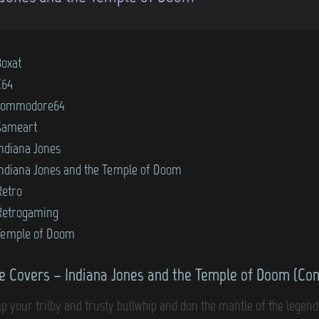
Boxat
C64
commodore64
Gameart
Indiana Jones
Indiana Jones and the Temple of Doom
Retro
Retrogaming
Temple of Doom
 Covers – Indiana Jones and the Temple of Doom (C
up your trilby and trusty bullwhip and don the mantle of the legen