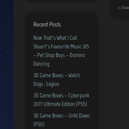
by
Stua
Recent Posts
Now That’s What I Call
Stuart’s Favourite Music 105
– Pet Shop Boys – Domino
Dancing
3D Game Boxes – Watch
Dogs : Legion
3D Game Boxes – Cyberpunk
2077 Ultimate Edition (PS5)
3D Game Boxes – Until Dawn
(PS5)