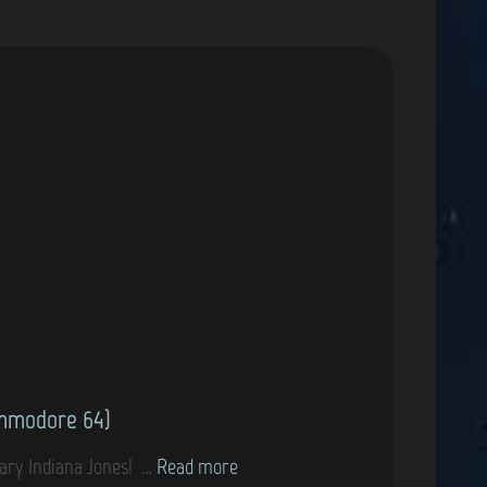
ommodore 64)
G
dary Indiana Jones! …
Read more