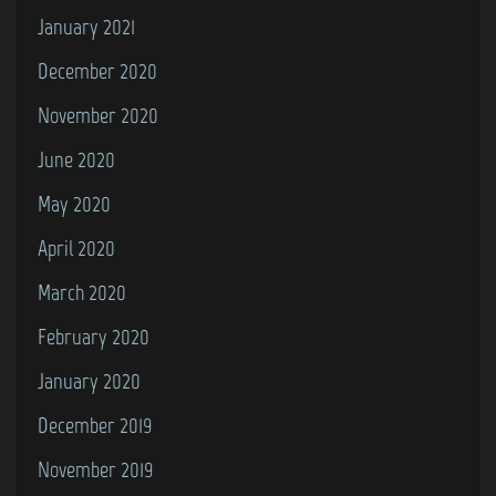
January 2021
December 2020
November 2020
June 2020
May 2020
April 2020
March 2020
February 2020
January 2020
December 2019
November 2019