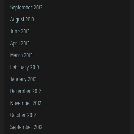
September 2013
August 2013
June 2013
April 2013
March 2013
February 2013
January 2013
December 2012
November 2012
October 2012
September 2012