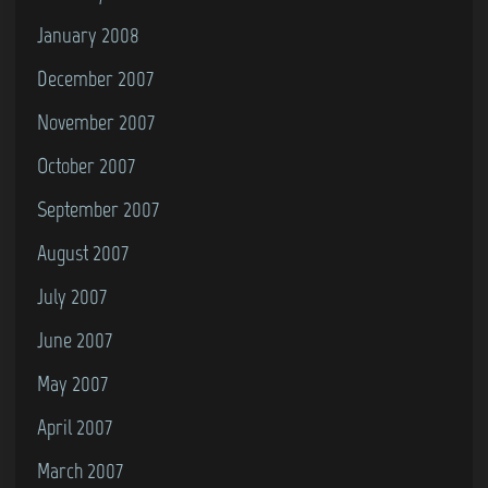
January 2008
December 2007
November 2007
October 2007
September 2007
August 2007
July 2007
June 2007
May 2007
April 2007
March 2007