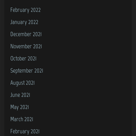
February 2022
January 2022
December 2021
November 2021
October 2021
September 2021
August 2021
June 2021
May 2021
March 2021
February 2021