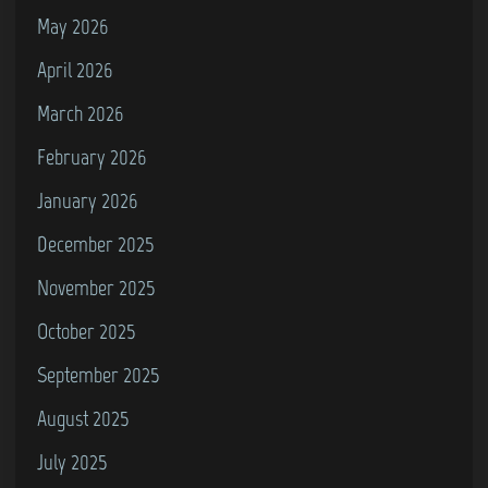
i
May 2026
c
April 2026
9
2
March 2026
–
February 2026
January 2026
J
o
December 2025
n
November 2025
&
October 2025
V
a
September 2025
n
August 2025
g
July 2025
e