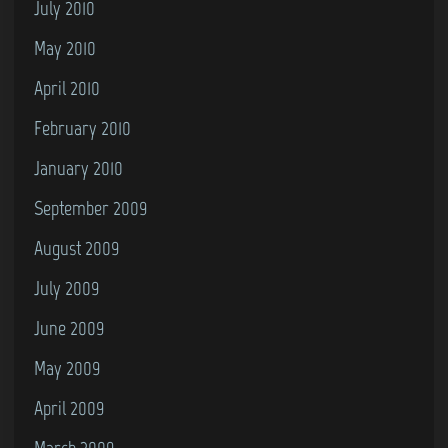
July 2010
May 2010
April 2010
February 2010
January 2010
September 2009
August 2009
July 2009
June 2009
May 2009
April 2009
March 2009