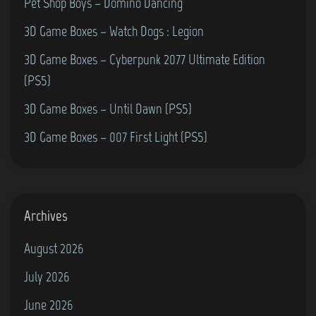
t
Pet Shop Boys – Domino Dancing
’
3D Game Boxes – Watch Dogs : Legion
s
3D Game Boxes – Cyberpunk 2077 Ultimate Edition
F
(PS5)
a
v
3D Game Boxes – Until Dawn (PS5)
o
3D Game Boxes – 007 First Light (PS5)
u
r
i
t
Archives
e
August 2026
M
July 2026
u
s
June 2026