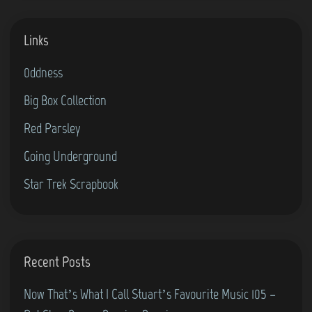
s
W
Links
h
a
0ddness
t
Big Box Collection
I
C
Red Parsley
a
Going Underground
l
Star Trek Scrapbook
l
S
t
u
Recent Posts
a
r
Now That’s What I Call Stuart’s Favourite Music 105 –