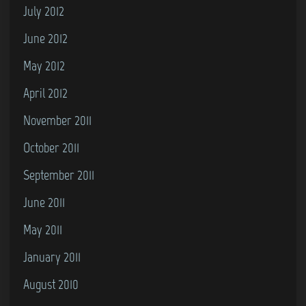
July 2012
June 2012
May 2012
April 2012
November 2011
October 2011
September 2011
June 2011
May 2011
January 2011
August 2010