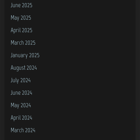
l
June 2025
i
May 2025
s
April 2025
–
I
March 2025
’
January 2025
l
August 2024
l
F
July 2024
i
June 2024
n
May 2024
d
M
April 2024
y
March 2024
W