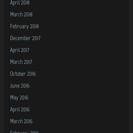
April 2018
March 2018
February 2018
December 2017
April 2017
March 2017
October 2016
June 2016
May 2016
April 2016
March 2016
February 2016