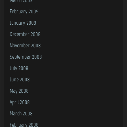
February 2009
January 2009
December 2008
November 2008
September 2008
July 2008
June 2008
May 2008
April 2008
March 2008
February 2008