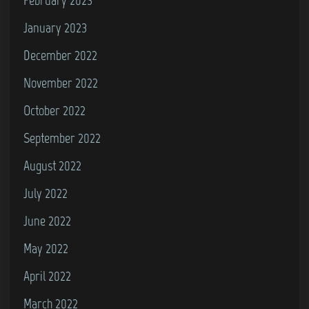
January 2023
December 2022
November 2022
October 2022
September 2022
August 2022
July 2022
June 2022
May 2022
April 2022
March 2022