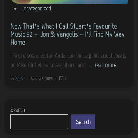
P
Uncategorized
o
Now That’s What I Call Stuart’s Favourite
s
Music 92 – Jon & Vangelis – I’ll Find My Way
t
Home
e
d
I first discovered Jon Anderson through his guest vocals
i
N
on Mike Oldfield’s Crisis album, and I …
Read more
n
o
by
admin
•
August 9, 2025
•
0
w
T
h
Search
a
t
Search
’