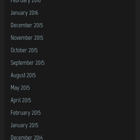
January 2016
December 2015
November 2015
October 2015
September 2015
August 2015
May 2015
April 2015
February 2015
January 2015
December 2014