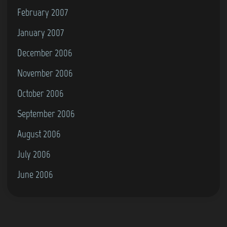
February 2007
January 2007
December 2006
November 2006
October 2006
September 2006
August 2006
July 2006
June 2006