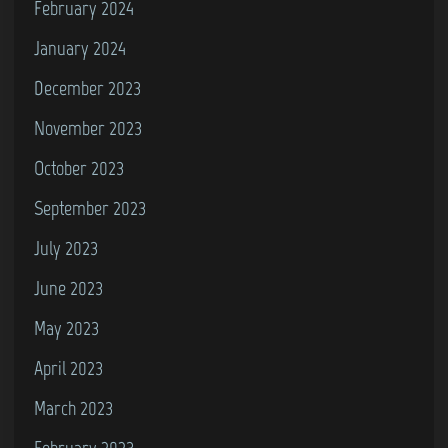
February 2024
a
y
January 2024
H
December 2023
o
November 2023
m
e
October 2023
September 2023
July 2023
June 2023
May 2023
April 2023
March 2023
February 2023