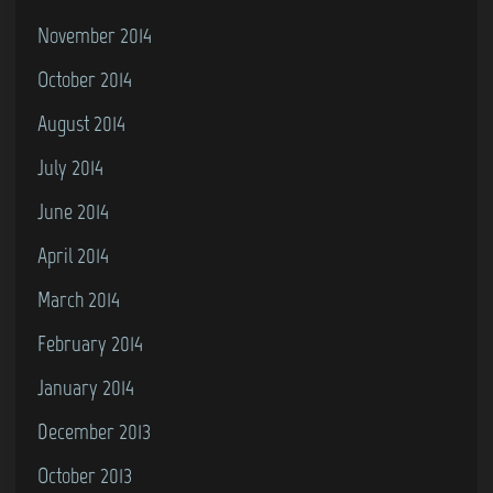
November 2014
October 2014
August 2014
July 2014
June 2014
April 2014
March 2014
February 2014
January 2014
December 2013
October 2013