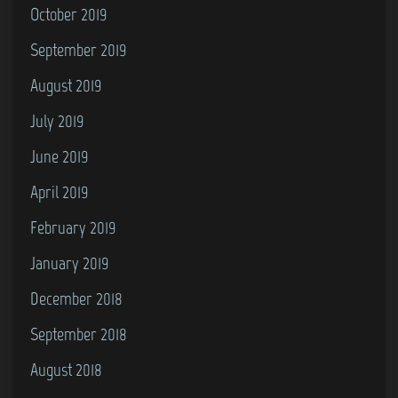
October 2019
September 2019
August 2019
July 2019
June 2019
April 2019
February 2019
January 2019
December 2018
September 2018
August 2018