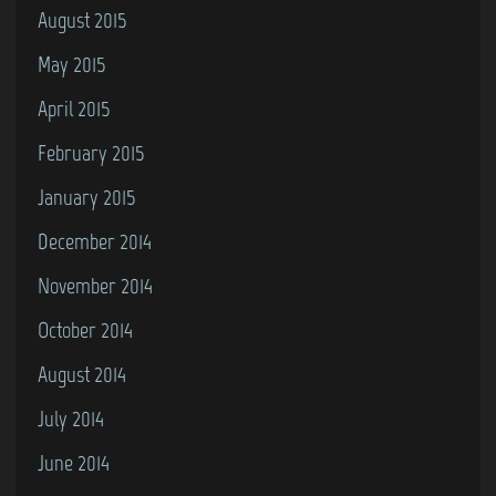
August 2015
May 2015
April 2015
February 2015
January 2015
December 2014
November 2014
October 2014
August 2014
July 2014
June 2014