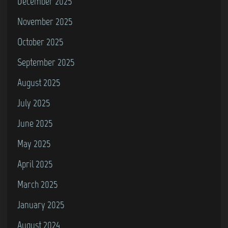
December 2025
November 2025
October 2025
September 2025
August 2025
July 2025
June 2025
May 2025
April 2025
March 2025
January 2025
August 2024