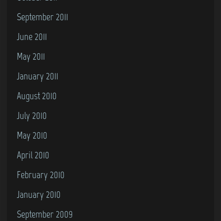
September 2011
June 2011
May 2011
January 2011
August 2010
July 2010
May 2010
April 2010
February 2010
January 2010
September 2009