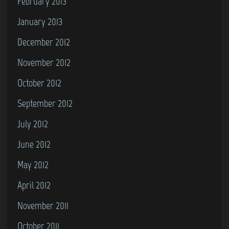
February 2013
January 2013
December 2012
November 2012
October 2012
September 2012
July 2012
June 2012
May 2012
April 2012
November 2011
October 2011