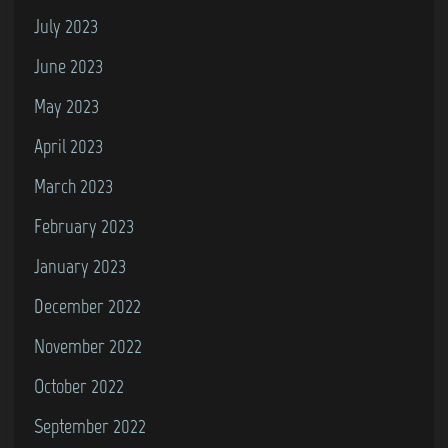
July 2023
June 2023
May 2023
April 2023
March 2023
February 2023
January 2023
December 2022
November 2022
October 2022
September 2022