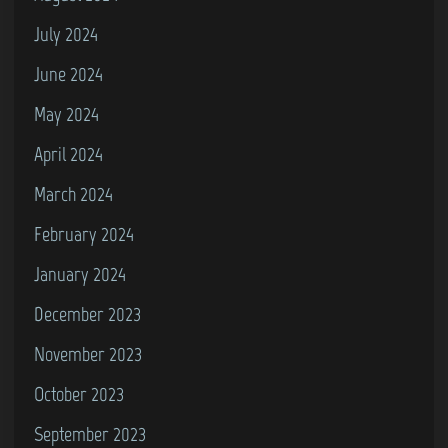
July 2024
June 2024
May 2024
April 2024
March 2024
February 2024
January 2024
December 2023
November 2023
October 2023
September 2023