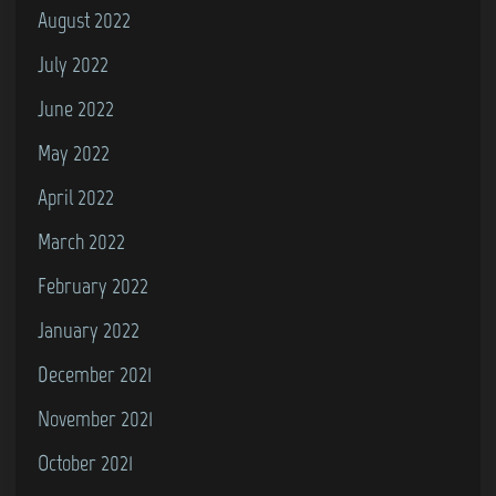
August 2022
July 2022
June 2022
May 2022
April 2022
March 2022
February 2022
January 2022
December 2021
November 2021
October 2021