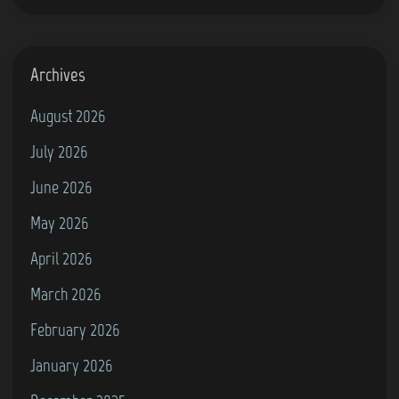
Archives
August 2026
July 2026
June 2026
May 2026
April 2026
March 2026
February 2026
January 2026