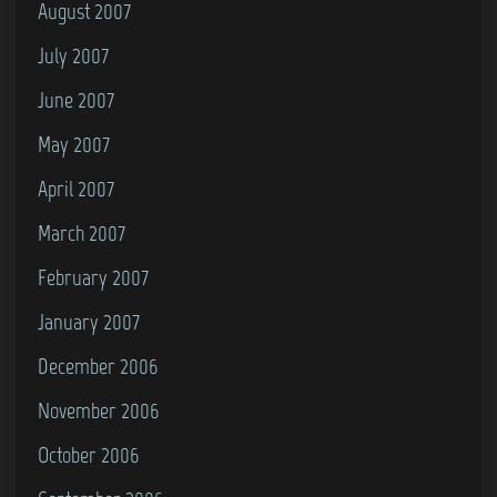
August 2007
July 2007
June 2007
May 2007
April 2007
March 2007
February 2007
January 2007
December 2006
November 2006
October 2006