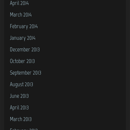
April 2014
March 2014
February 2014
January 2014
December 2013
October 2013
September 2013
August 2013
June 2013
April 2013
March 2013