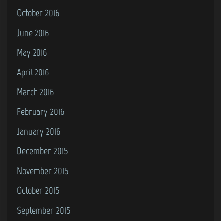
October 2016
June 2016
May 2016
April 2016
March 2016
February 2016
January 2016
December 2015
November 2015
October 2015
September 2015