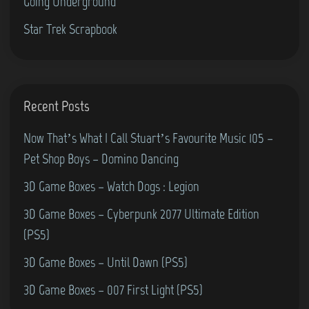
Going Underground
(
Star Trek Scrapbook
P
h
i
l
Recent Posts
i
p
Now That’s What I Call Stuart’s Favourite Music 105 –
s
Pet Shop Boys – Domino Dancing
G
3D Game Boxes – Watch Dogs : Legion
7
3D Game Boxes – Cyberpunk 2077 Ultimate Edition
0
(PS5)
0
0
3D Game Boxes – Until Dawn (PS5)
)
3D Game Boxes – 007 First Light (PS5)