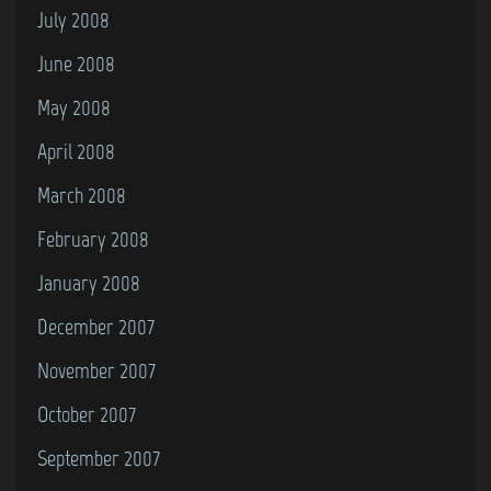
July 2008
June 2008
May 2008
April 2008
March 2008
February 2008
January 2008
December 2007
November 2007
October 2007
September 2007