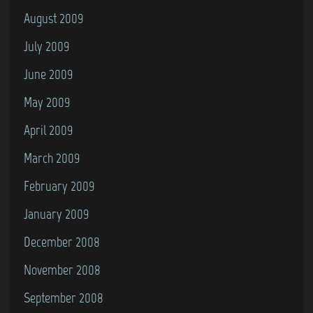
August 2009
July 2009
June 2009
May 2009
April 2009
March 2009
February 2009
January 2009
December 2008
November 2008
September 2008