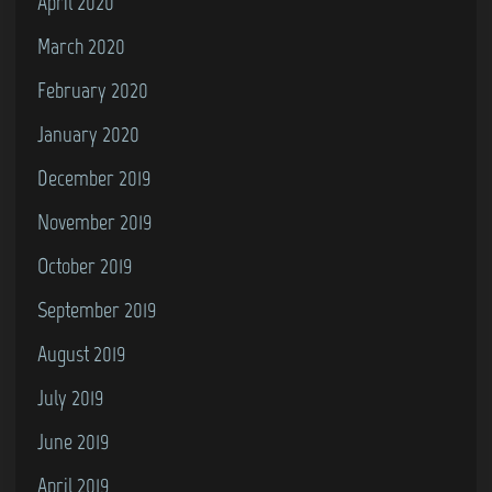
April 2020
March 2020
February 2020
January 2020
December 2019
November 2019
October 2019
September 2019
August 2019
July 2019
June 2019
April 2019