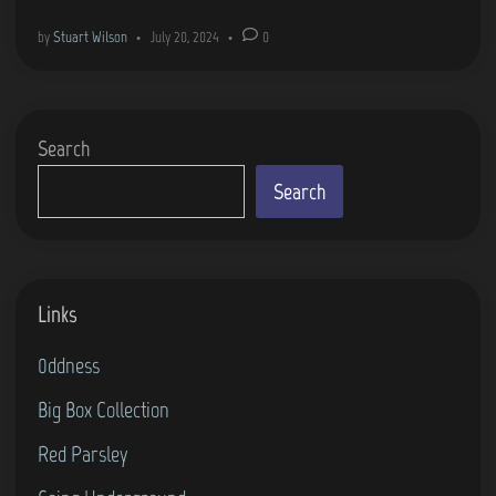
m
by
Stuart Wilson
•
July 20, 2024
•
0
e
C
o
Search
v
e
Search
r
s
–
Links
S
k
0ddness
i
Big Box Collection
i
n
Red Parsley
g