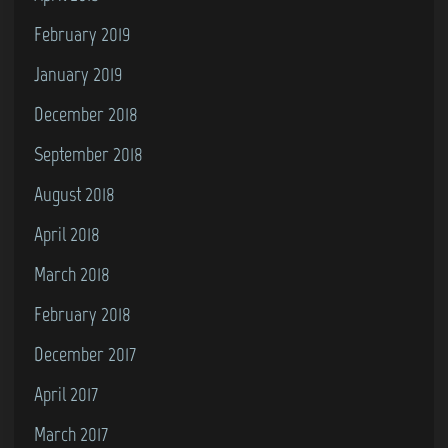
February 2019
January 2019
December 2018
September 2018
August 2018
April 2018
March 2018
February 2018
December 2017
April 2017
March 2017