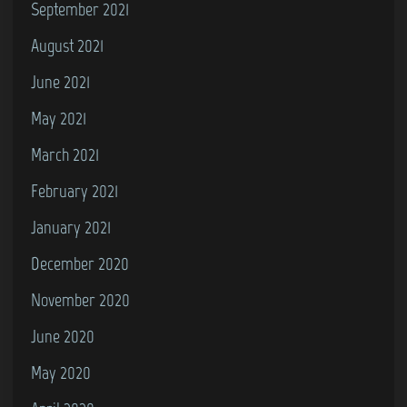
September 2021
August 2021
June 2021
May 2021
March 2021
February 2021
January 2021
December 2020
November 2020
June 2020
May 2020