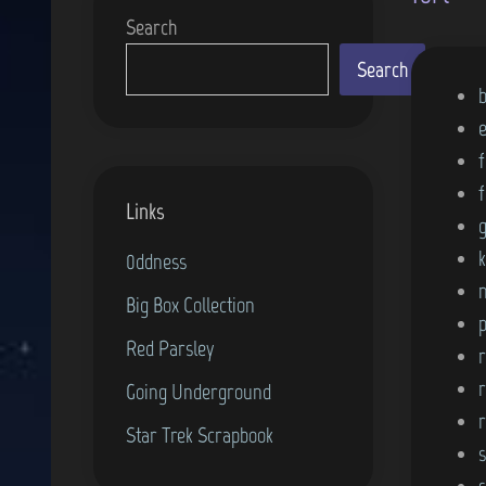
Search
Search
P
o
s
f
t
f
Links
e
d
0ddness
i
Big Box Collection
n
p
Red Parsley
r
Going Underground
Star Trek Scrapbook