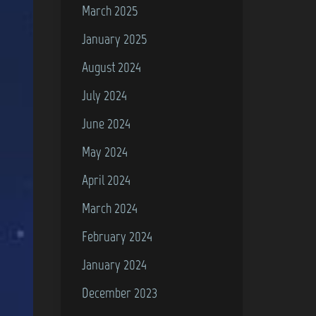
March 2025
January 2025
August 2024
July 2024
June 2024
May 2024
April 2024
March 2024
February 2024
January 2024
December 2023