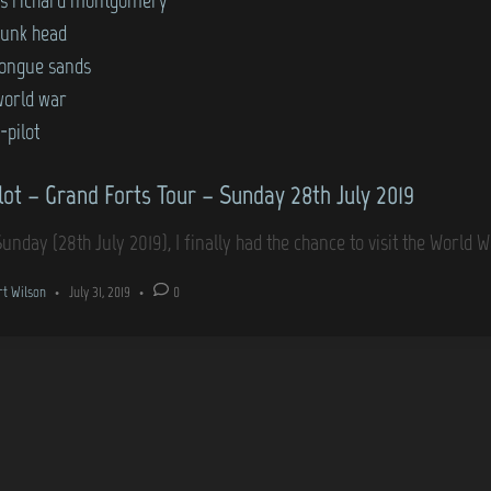
sunk head
tongue sands
world war
-pilot
lot – Grand Forts Tour – Sunday 28th July 2019
Sunday (28th July 2019), I finally had the chance to visit the World 
rt Wilson
•
July 31, 2019
•
0