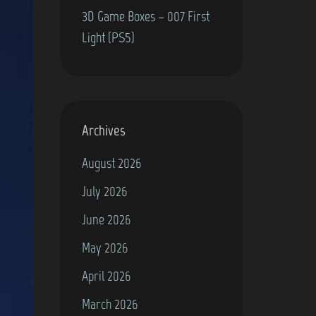
3D Game Boxes – 007 First
Light (PS5)
Archives
August 2026
July 2026
June 2026
May 2026
April 2026
March 2026