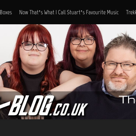
 Boxes
Now That’s What I Call Stuart’s Favourite Music
Trek