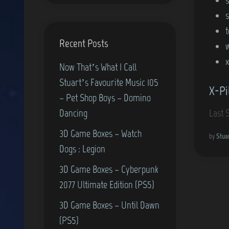
Recent Posts
x
Now That’s What I Call
Stuart’s Favourite Music 105
X-Pi
– Pet Shop Boys – Domino
Dancing
Last 
3D Game Boxes – Watch
by
Stua
Dogs : Legion
3D Game Boxes – Cyberpunk
2077 Ultimate Edition (PS5)
3D Game Boxes – Until Dawn
(PS5)