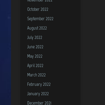
October 2022
September 2022
August 2022
July 2022
June 2022
May 2022
April 2022
March 2022
February 2022
January 2022
December 2021