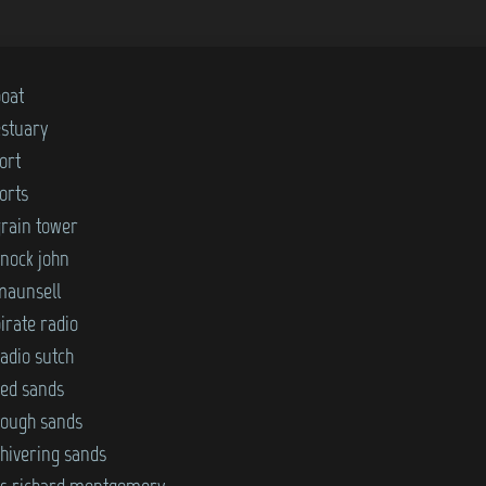
boat
estuary
ort
orts
grain tower
knock john
maunsell
irate radio
adio sutch
red sands
rough sands
shivering sands
ss richard montgomery