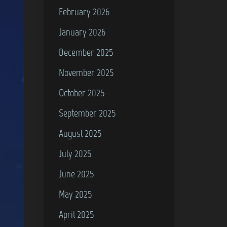
February 2026
January 2026
December 2025
November 2025
October 2025
September 2025
August 2025
July 2025
June 2025
May 2025
April 2025