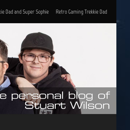
kie Dad and Super Sophie
Retro Gaming Trekkie Dad