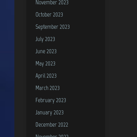
November 2023
October 2023
September 2023
July 2023
June 2023
May 2023
April 2023
March 2023
February 2023
January 2023
December 2022
November 2022